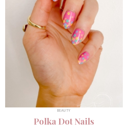
BEAUTY
Polka Dot Nails