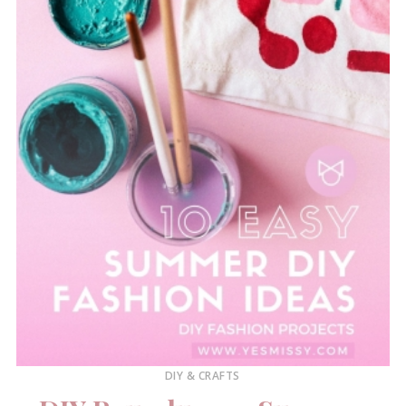
DIY & CRAFTS