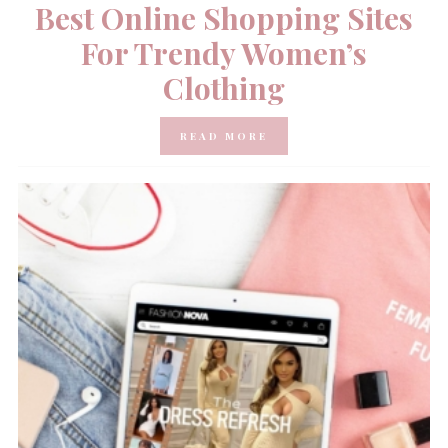
Best Online Shopping Sites
For Trendy Women’s
Clothing
READ MORE