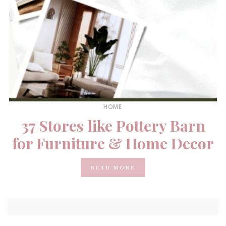
HOME
37 Stores like Pottery Barn
for Furniture & Home Decor
READ MORE