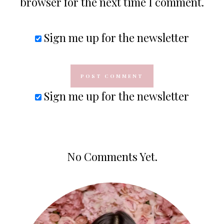
browser for the next time I comment.
Sign me up for the newsletter
Sign me up for the newsletter
No Comments Yet.