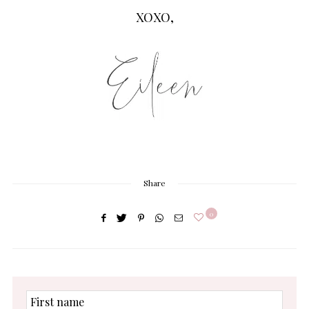
XOXO,
Share
0
First