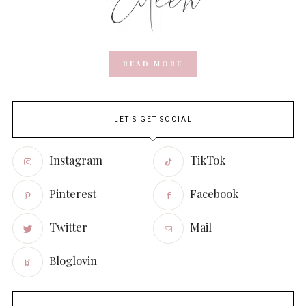
READ MORE
LET'S GET SOCIAL
Instagram
TikTok
Pinterest
Facebook
Twitter
Mail
Bloglovin