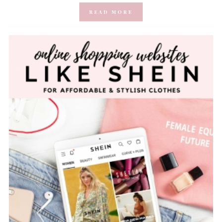
READ MORE