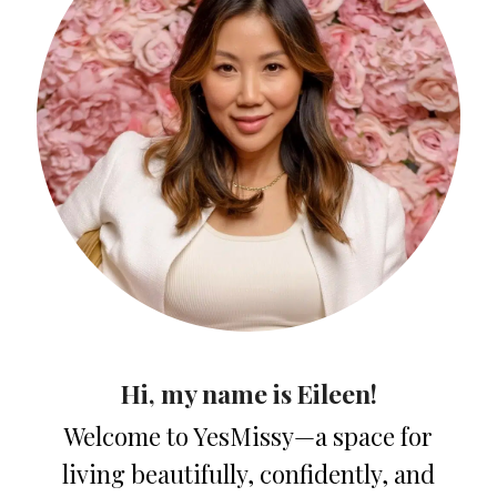
Hi, my name is Eileen!
Welcome to YesMissy—a space for
living beautifully, confidently, and