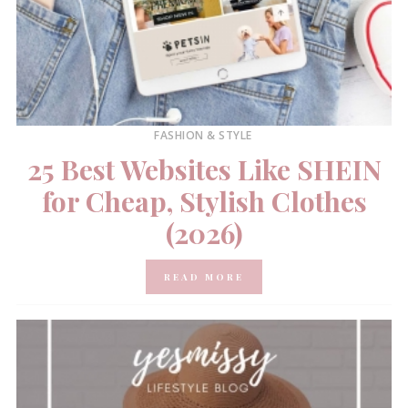
FASHION & STYLE
25 Best Websites Like SHEIN
for Cheap, Stylish Clothes
(2026)
READ MORE