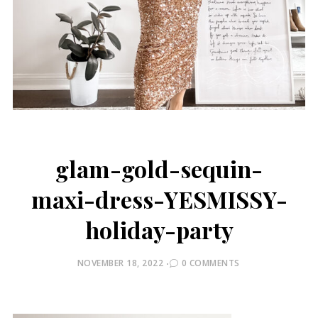
glam-gold-sequin-
maxi-dress-YESMISSY-
holiday-party
POSTED
NOVEMBER 18, 2022
0 COMMENTS
ON