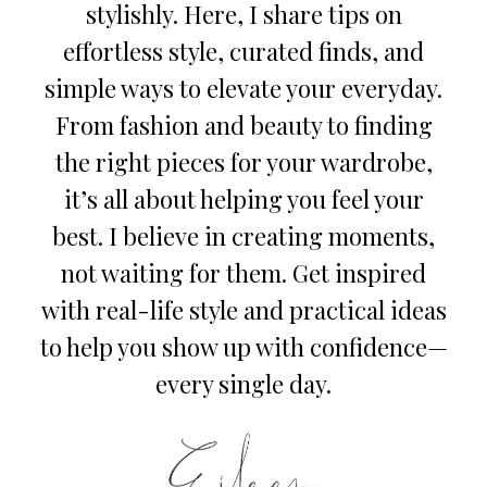
stylishly. Here, I share tips on
effortless style, curated finds, and
simple ways to elevate your everyday.
From fashion and beauty to finding
the right pieces for your wardrobe,
it’s all about helping you feel your
best. I believe in creating moments,
not waiting for them. Get inspired
with real-life style and practical ideas
to help you show up with confidence—
every single day.