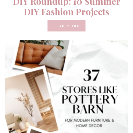
DIY Roundup: 10 Summer
DIY Fashion Projects
READ MORE