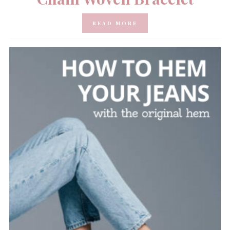
READ MORE