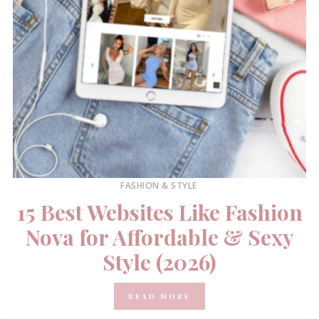
FASHION & STYLE
15 Best Websites Like Fashion
Nova for Affordable & Sexy
Style (2026)
READ MORE