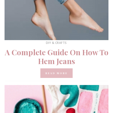
DIY & CRAFTS
A Complete Guide On How To
Hem Jeans
READ MORE