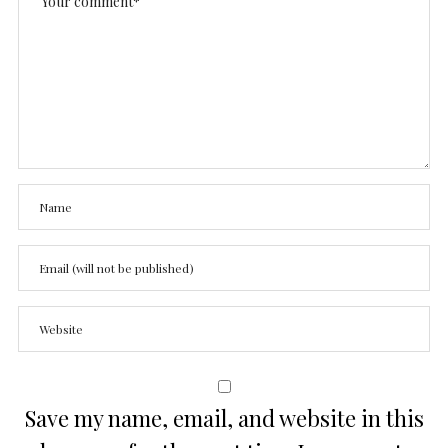
Save my name, email, and website in this