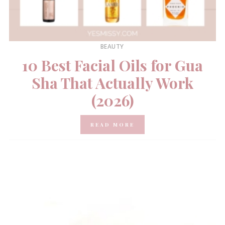
BEAUTY
10 Best Facial Oils for Gua
Sha That Actually Work
(2026)
READ MORE