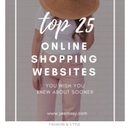
FASHION & STYLE