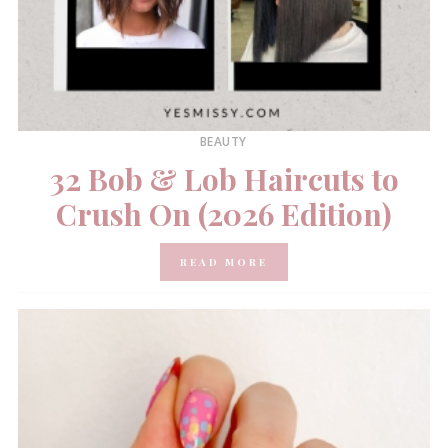
BEAUTY
32 Bob & Lob Haircuts to
Crush On (2026 Edition)
READ MORE