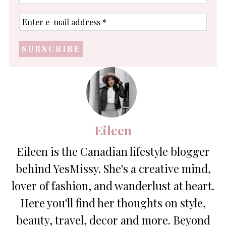
name
Enter
e-
mail
address
*
Eileen
Eileen is the Canadian lifestyle blogger
behind YesMissy. She's a creative mind,
lover of fashion, and wanderlust at heart.
Here you'll find her thoughts on style,
beauty, travel, decor and more. Beyond