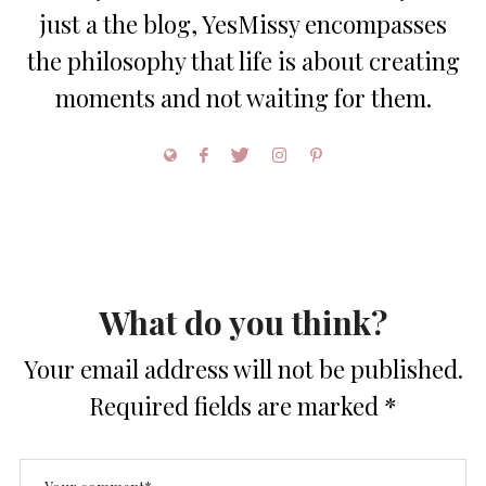
just a the blog, YesMissy encompasses
the philosophy that life is about creating
moments and not waiting for them.
What do you think?
Your email address will not be published.
Required fields are marked
*