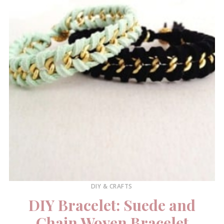
DIY & CRAFTS
DIY Bracelet: Suede and
Chain Woven Bracelet