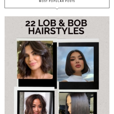
MOST POPULAR POSTS