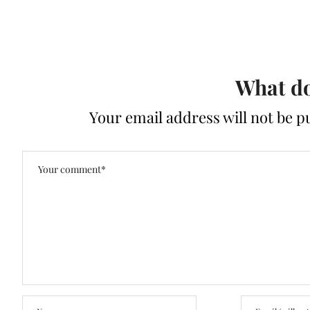
What do
Your email address will not be p