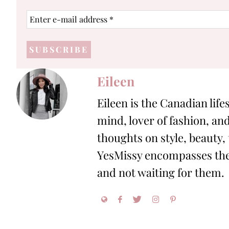
Enter
e-
mail
address
*
Eileen
Eileen is the Canadian life
mind, lover of fashion, and
thoughts on style, beauty,
YesMissy encompasses the 
and not waiting for them.