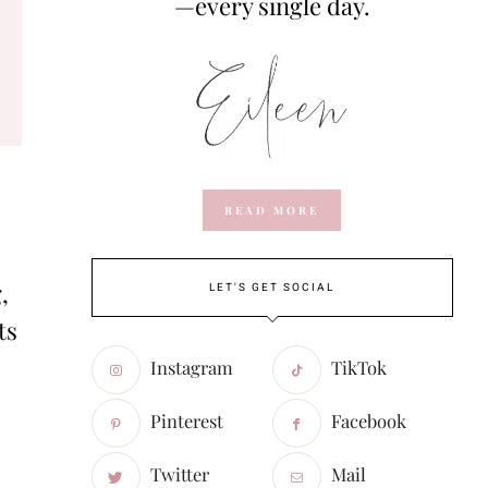
—every single day.
READ MORE
,
LET'S GET SOCIAL
ts
Instagram
TikTok
Pinterest
Facebook
Twitter
Mail