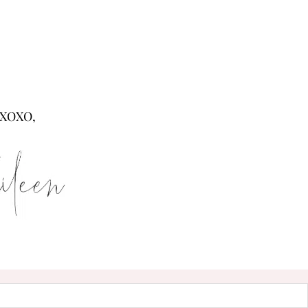
XOXO,