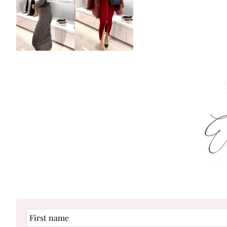
First
name