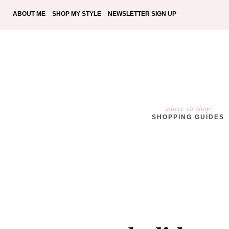
ABOUT ME
SHOP MY STYLE
NEWSLETTER SIGN UP
where to shop
SHOPPING GUIDES