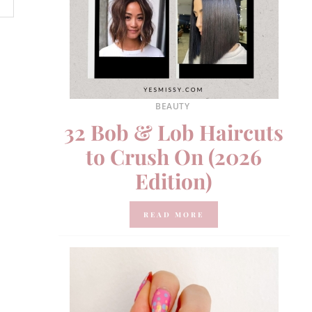
BEAUTY
32 Bob & Lob Haircuts
to Crush On (2026
Edition)
READ MORE