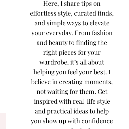
Here, I share tips on
effortless style, curated finds,
and simple ways to elevate
your everyday. From fashion
and beauty to finding the
right pieces for your
wardrobe, it’s all about
helping you feel your best. I
believe in creating moments,
not waiting for them. Get
inspired with real-life style
and practical ideas to help
you show up with confidence