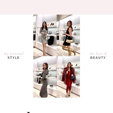
my personal
the best of
STYLE
BEAUTY