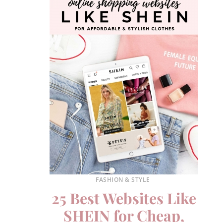
FASHION & STYLE
25 Best Websites Like
SHEIN for Cheap,