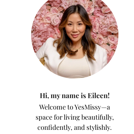
Hi, my name is Eileen!
Welcome to YesMissy—a
space for living beautifully,
confidently, and stylishly.