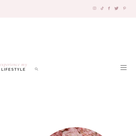
experience my
LIFESTYLE