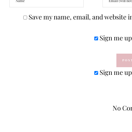
Save my name, email, and website in
Sign me up 
Sign me up 
No Co