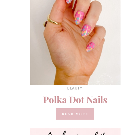
BEAUTY
Polka Dot Nails
READ MORE