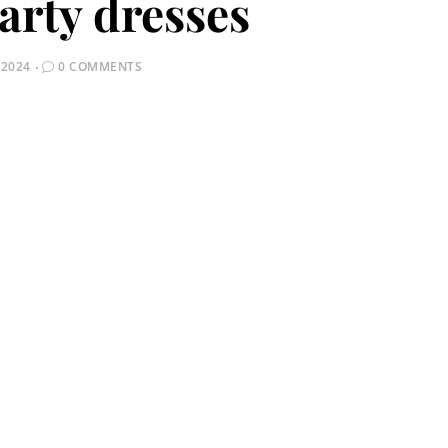
arty dresses
 2024
0 COMMENTS