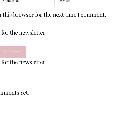
 this browser for the next time I comment.
for the newsletter
for the newsletter
mments Yet.