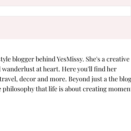
style blogger behind YesMissy. She's a creative
 wanderlust at heart. Here you'll find her
 travel, decor and more. Beyond just a the blog
philosophy that life is about creating momen