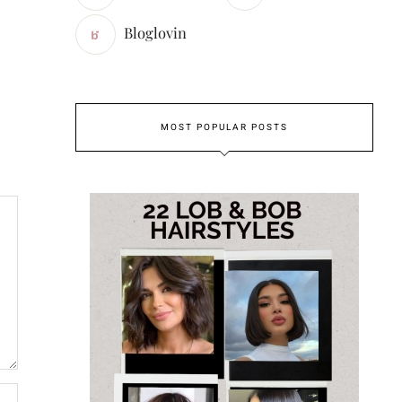
Bloglovin
MOST POPULAR POSTS