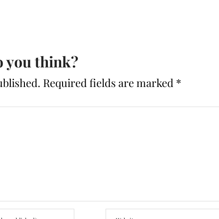
 you think?
ublished.
Required fields are marked
*