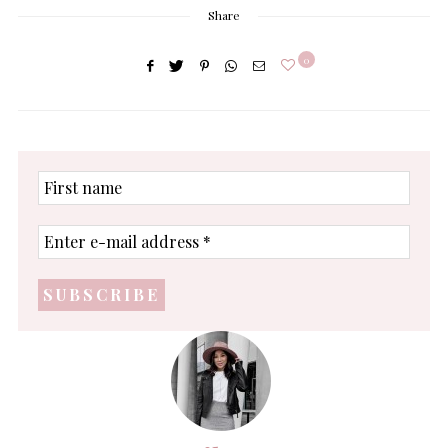
Share
0
First
name
Enter
e-
mail
address
*