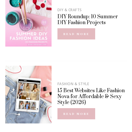
DIY & CRAFTS
DIY Roundup: 10 Summer
DIY Fashion Projects
READ MORE
FASHION & STYLE
15 Best Websites Like Fashion
Nova for Affordable & Sexy
Style (2026)
READ MORE