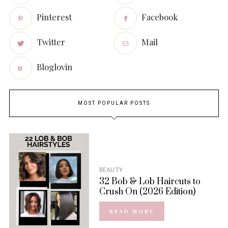
Pinterest
Facebook
Twitter
Mail
Bloglovin
MOST POPULAR POSTS
BEAUTY
32 Bob & Lob Haircuts to
Crush On (2026 Edition)
READ MORE