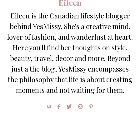
Eileen
Eileen is the Canadian lifestyle blogger
behind YesMissy. She's a creative mind,
lover of fashion, and wanderlust at heart.
Here you'll find her thoughts on style,
beauty, travel, decor and more. Beyond
just a the blog, YesMissy encompasses
the philosophy that life is about creating
moments and not waiting for them.