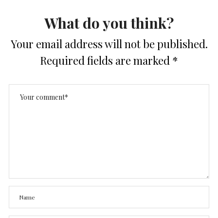
What do you think?
Your email address will not be published.
Required fields are marked
*