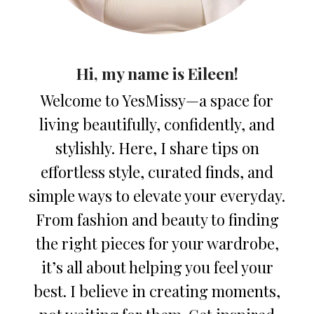
Hi, my name is Eileen!
Welcome to YesMissy—a space for
living beautifully, confidently, and
stylishly. Here, I share tips on
effortless style, curated finds, and
simple ways to elevate your everyday.
From fashion and beauty to finding
the right pieces for your wardrobe,
it’s all about helping you feel your
best. I believe in creating moments,