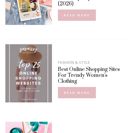
(2026)
READ MORE
FASHION & STYLE
Best Online Shopping Sites
For Trendy Women’s
Clothing
READ MORE