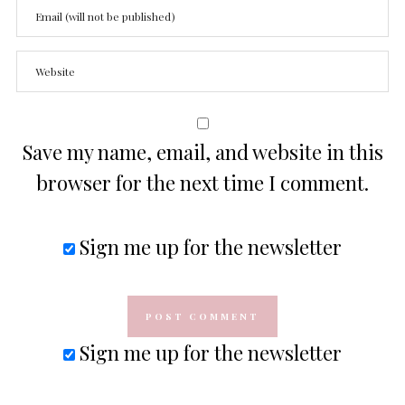
Save my name, email, and website in this
browser for the next time I comment.
Sign me up for the newsletter
Sign me up for the newsletter