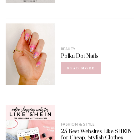
BEAUTY
Polka Dot Nails
READ MORE
FASHION & STYLE
25 Best Websites Like SHEIN
for Cheap, Stylish Clothes