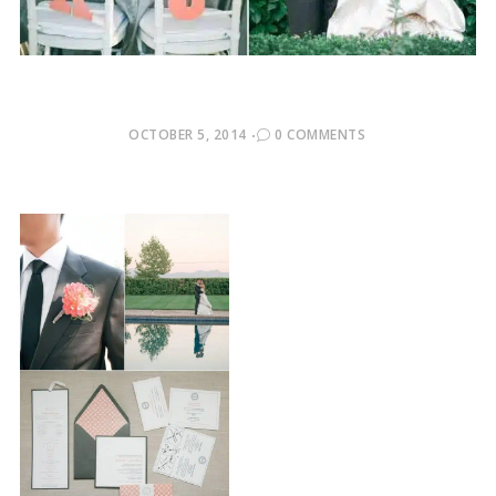
POSTED
OCTOBER 5, 2014
0 COMMENTS
ON