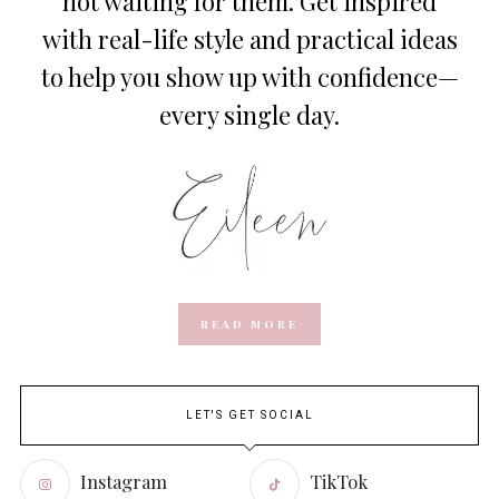
not waiting for them. Get inspired
with real-life style and practical ideas
to help you show up with confidence—
every single day.
READ MORE
LET'S GET SOCIAL
Instagram
TikTok