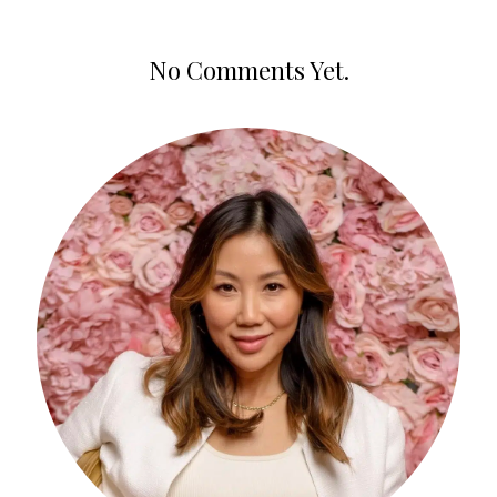
No Comments Yet.