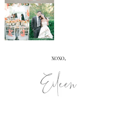
XOXO,