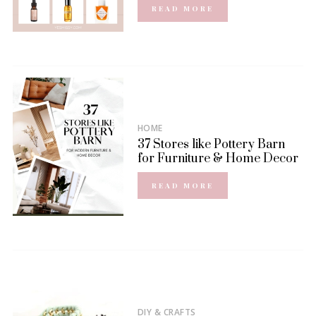
READ MORE
HOME
37 Stores like Pottery Barn
for Furniture & Home Decor
READ MORE
DIY & CRAFTS