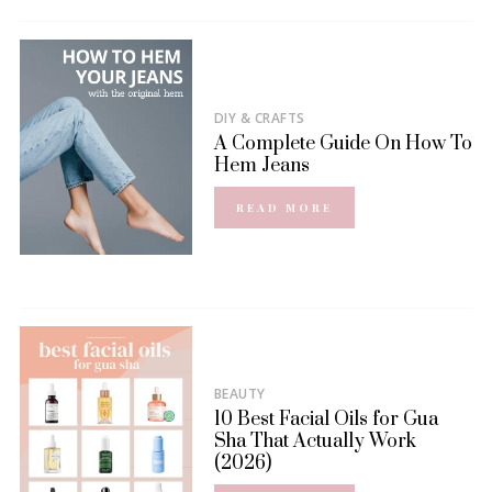
DIY & CRAFTS
A Complete Guide On How To
Hem Jeans
READ MORE
BEAUTY
10 Best Facial Oils for Gua
Sha That Actually Work
(2026)