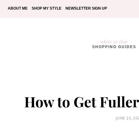
ABOUT ME
SHOP MY STYLE
NEWSLETTER SIGN UP
where to shop
SHOPPING GUIDES
How to Get Fuller
POSTED
JUNE 23, 20
ON