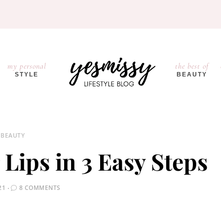
my personal
the best of
STYLE
BEAUTY
BEAUTY
 Lips in 3 Easy Steps
21
8 COMMENTS