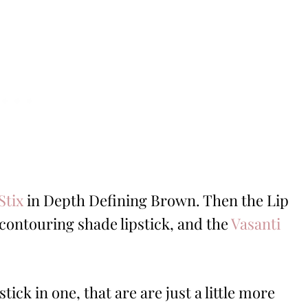
Stix
in Depth Defining Brown. Then the Lip
r contouring shade lipstick, and the
Vasanti
stick in one, that are are just a little more