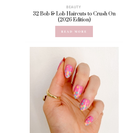
BEAUTY
32 Bob & Lob Haircuts to Crush On
(2026 Edition)
READ MORE