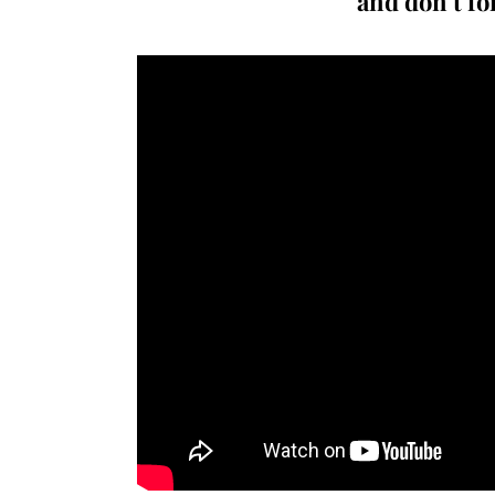
and don’t fo