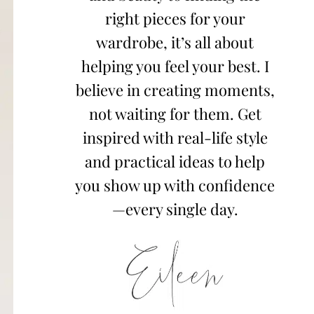
right pieces for your
wardrobe, it’s all about
helping you feel your best. I
believe in creating moments,
not waiting for them. Get
inspired with real-life style
and practical ideas to help
you show up with confidence
—every single day.