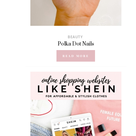
BEAUTY
Polka Dot Nails
READ MORE