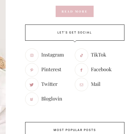
READ MORE
LET'S GET SOCIAL
Instagram
TikTok
Pinterest
Facebook
Twitter
Mail
Bloglovin
MOST POPULAR POSTS