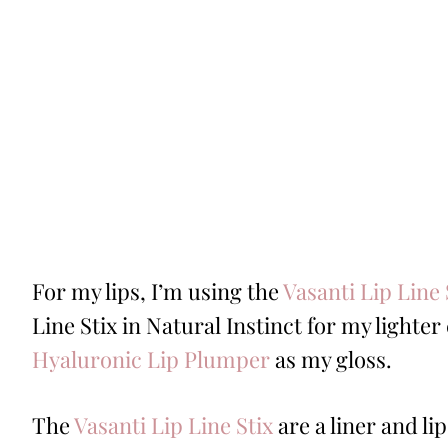
For my lips, I’m using the
Vasanti Lip Line 
Line Stix in Natural Instinct for my lighte
Hyaluronic Lip Plumper
as my gloss.
The
Vasanti Lip Line Stix
are a liner and lip