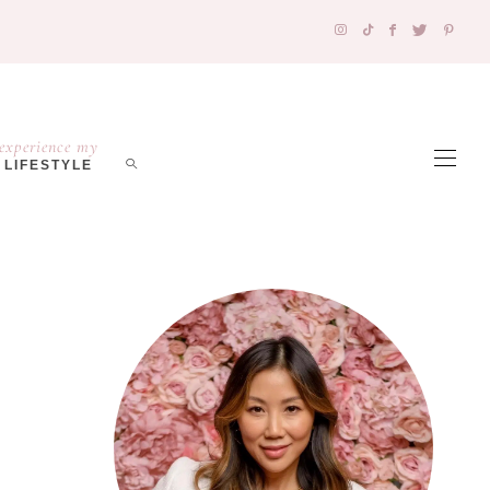
experience my
LIFESTYLE