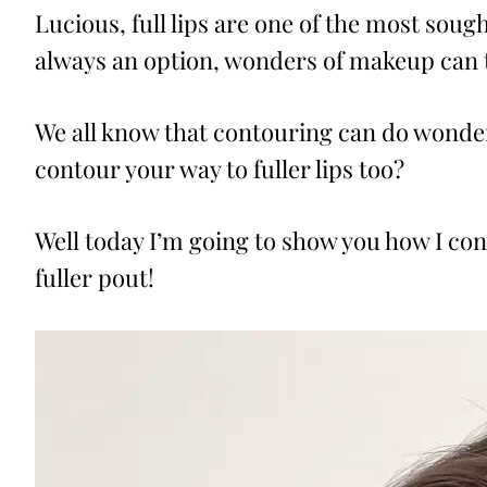
Lucious, full lips are one of the most soug
always an option, wonders of makeup can ta
We all know that contouring can do wonder
contour your way to fuller lips too?
Well today I’m going to show you how I cont
fuller pout!