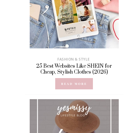
FASHION & STYLE
25 Best Websites Like SHEIN for
Cheap, Stylish Clothes (2026)
READ MORE