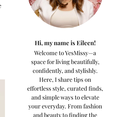
e
Hi, my name is Eileen!
Welcome to YesMissy—a
space for living beautifully,
confidently, and stylishly.
Here, I share tips on
effortless style, curated finds,
and simple ways to elevate
your everyday. From fashion
and beauty to finding the