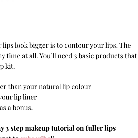
lips look bigger is to contour your lips. The
y time at all. You’ll need 3 basic products that
p kit.
ker than your natural lip colour
our lip liner
 as a bonus!
y 3 step makeup tutorial on fuller lips