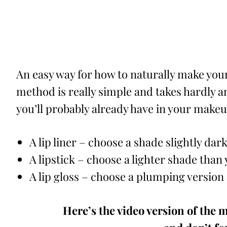
An easy way for how to naturally make your 
method is really simple and takes hardly an
you’ll probably already have in your makeu
A lip liner – choose a shade slightly dar
A lipstick – choose a lighter shade than y
A lip gloss – choose a plumping version
Here’s the video version of the m