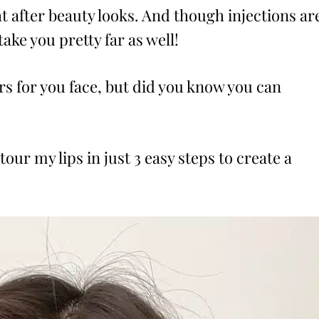
ht after beauty looks. And though injections ar
ke you pretty far as well!
s for you face, but did you know you can
our my lips in just 3 easy steps to create a