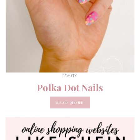
BEAUTY
Polka Dot Nails
READ MORE