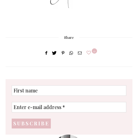
Share
0
First
name
Enter
e-
mail
address
*