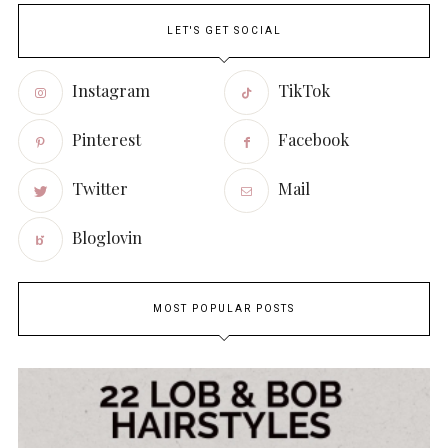
LET'S GET SOCIAL
Instagram
TikTok
Pinterest
Facebook
Twitter
Mail
Bloglovin
MOST POPULAR POSTS