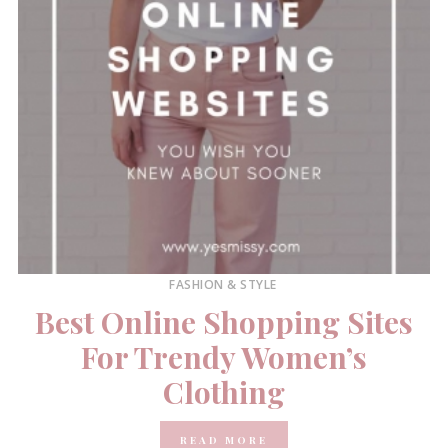
FASHION & STYLE
Best Online Shopping Sites
For Trendy Women’s
Clothing
READ MORE