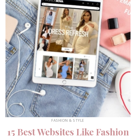
FASHION & STYLE
15 Best Websites Like Fashion