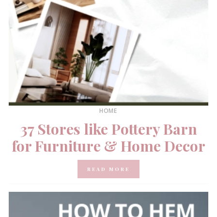
HOME
37 Stores like Pottery Barn
for Furniture & Home Decor
READ MORE