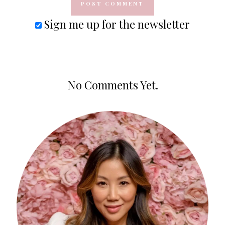
Sign me up for the newsletter
No Comments Yet.