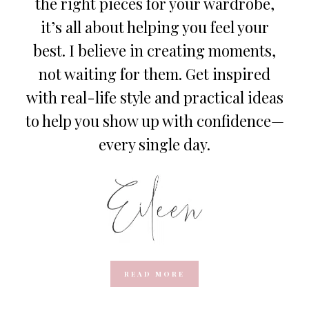
the right pieces for your wardrobe,
it’s all about helping you feel your
best. I believe in creating moments,
not waiting for them. Get inspired
with real-life style and practical ideas
to help you show up with confidence—
every single day.
READ MORE