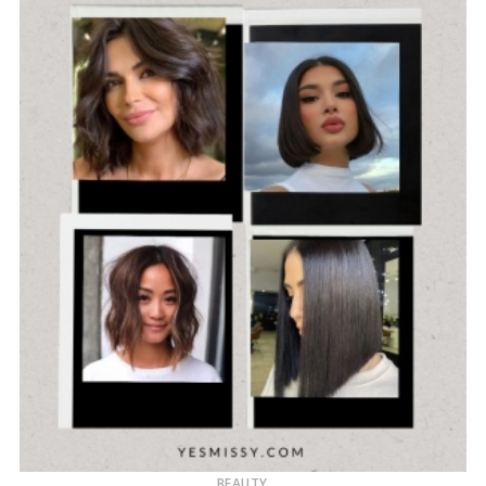
BEAUTY