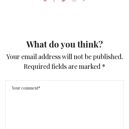
What do you think?
Your email address will not be published.
Required fields are marked
*