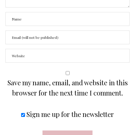
Save my name, email, and website in this
browser for the next time I comment.
Sign me up for the newsletter