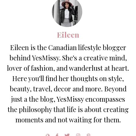
Eileen
Eileen is the Canadian lifestyle blogger
behind YesMissy. She's a creative mind,
lover of fashion, and wanderlust at heart.
Here you'll find her thoughts on style,
beauty, travel, decor and more. Beyond
just a the blog, YesMissy encompasses
the philosophy that life is about creating
moments and not waiting for them.