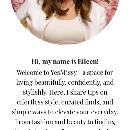
Hi, my name is Eileen!
Welcome to YesMissy—a space for
living beautifully, confidently, and
stylishly. Here, I share tips on
effortless style, curated finds, and
simple ways to elevate your everyday.
From fashion and beauty to finding