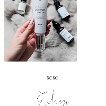
XOXO,