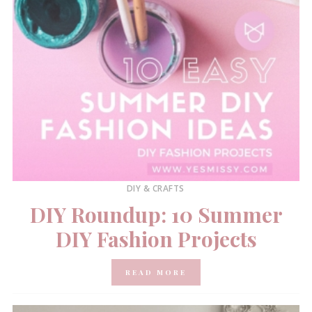
DIY & CRAFTS
DIY Roundup: 10 Summer
DIY Fashion Projects
READ MORE