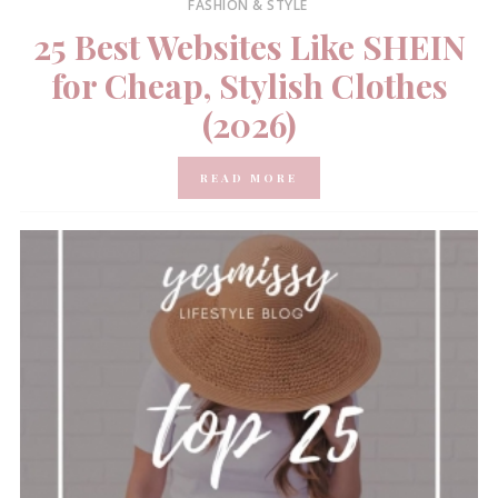
FASHION & STYLE
25 Best Websites Like SHEIN
for Cheap, Stylish Clothes
(2026)
READ MORE