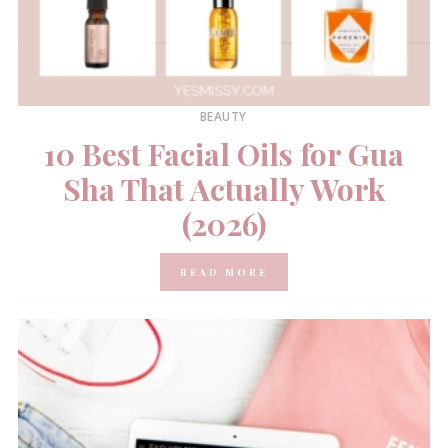
BEAUTY
10 Best Facial Oils for Gua
Sha That Actually Work
(2026)
READ MORE