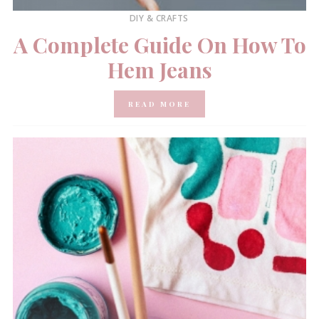
DIY & CRAFTS
A Complete Guide On How To
Hem Jeans
READ MORE