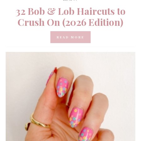
32 Bob & Lob Haircuts to
Crush On (2026 Edition)
READ MORE