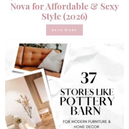
Nova for Affordable & Sexy
Style (2026)
READ MORE