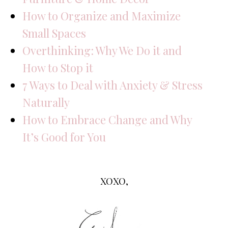
How to Organize and Maximize
Small Spaces
Overthinking: Why We Do it and
How to Stop it
7 Ways to Deal with Anxiety & Stress
Naturally
How to Embrace Change and Why
It’s Good for You
XOXO,