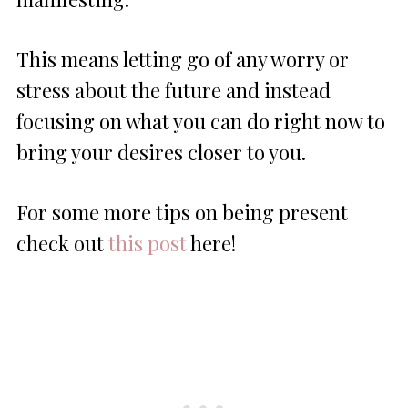
This means letting go of any worry or
stress about the future and instead
focusing on what you can do right now to
bring your desires closer to you.
For some more tips on being present
check out
this post
here!