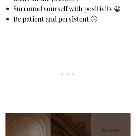
Surround yourself with positivity 😀
Be patient and persistent 🕒