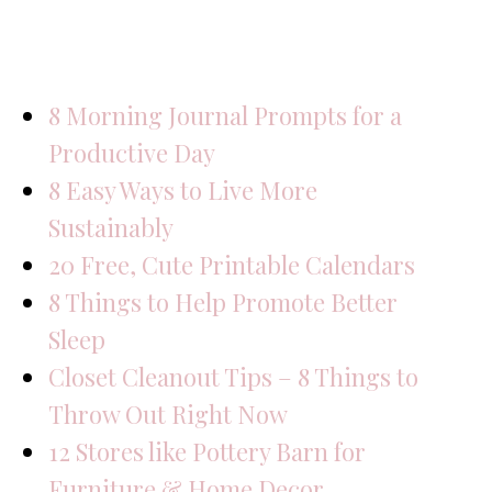
8 Morning Journal Prompts for a
Productive Day
8 Easy Ways to Live More
Sustainably
20 Free, Cute Printable Calendars
8 Things to Help Promote Better
Sleep
Closet Cleanout Tips – 8 Things to
Throw Out Right Now
12 Stores like Pottery Barn for
Furniture & Home Decor