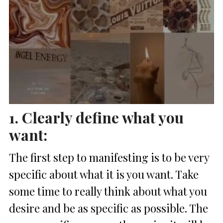
1. Clearly define what you
want:
The first step to manifesting is to be very
specific about what it is you want. Take
some time to really think about what you
desire and be as specific as possible. The