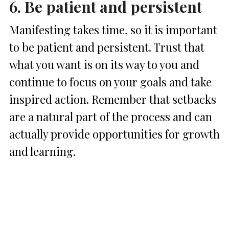
6. Be patient and persistent
Manifesting takes time, so it is important
to be patient and persistent. Trust that
what you want is on its way to you and
continue to focus on your goals and take
inspired action. Remember that setbacks
are a natural part of the process and can
actually provide opportunities for growth
and learning.