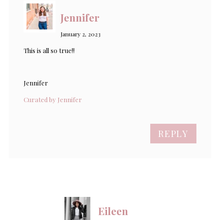
Jennifer
January 2, 2023
This is all so true!!
Jennifer
Curated by Jennifer
REPLY
Eileen