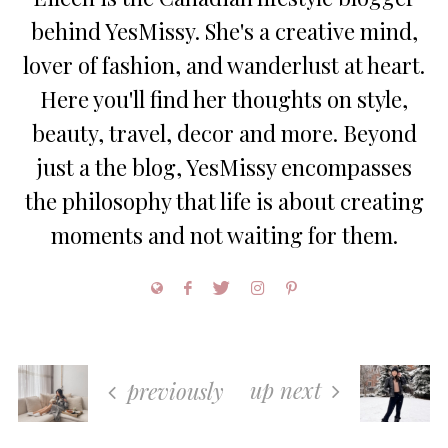
behind YesMissy. She's a creative mind,
lover of fashion, and wanderlust at heart.
Here you'll find her thoughts on style,
beauty, travel, decor and more. Beyond
just a the blog, YesMissy encompasses
the philosophy that life is about creating
moments and not waiting for them.
up next
previously