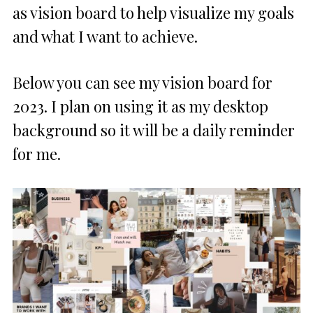
as vision board to help visualize my goals
and what I want to achieve.
Below you can see my vision board for
2023. I plan on using it as my desktop
background so it will be a daily reminder
for me.