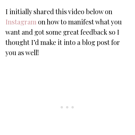
I initially shared this video below on
Instagram
on how to manifest what you
want and got some great feedback so I
thought I’d make it into a blog post for
you as well!