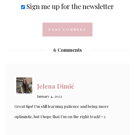
Sign me up for the newsletter
6 Comments
Jelena Dimić
January 4, 2023
Great tips! I’m still learning patience and being more
optimistic, but I hope that I’m on the right track! <3