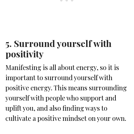
5. Surround yourself with
positivity
Manifesting is all about energy, so it is
important to surround yourself with
positive energy. This means surrounding
yourself with people who support and
uplift you, and also finding ways to
cultivate a positive mindset on your own.