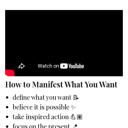
How to Manifest What You Want
define what you want 📝
believe it is possible ✨
take inspired action 💪🏽
focus on the present 📍