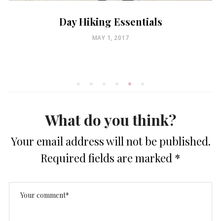
Day Hiking Essentials
POSTED
MAY 1, 2017
ON
What do you think?
Your email address will not be published.
Required fields are marked
*