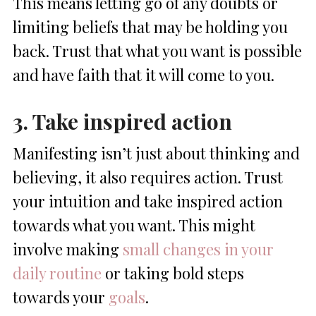
This means letting go of any doubts or
limiting beliefs that may be holding you
back. Trust that what you want is possible
and have faith that it will come to you.
3. Take inspired action
Manifesting isn’t just about thinking and
believing, it also requires action. Trust
your intuition and take inspired action
towards what you want. This might
involve making
small changes in your
daily routine
or taking bold steps
towards your
goals
.