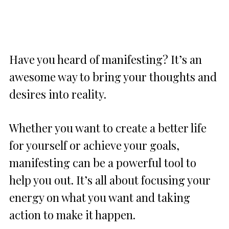
Have you heard of manifesting? It’s an
awesome way to bring your thoughts and
desires into reality.
Whether you want to create a better life
for yourself or achieve your goals,
manifesting can be a powerful tool to
help you out. It’s all about focusing your
energy on what you want and taking
action to make it happen.