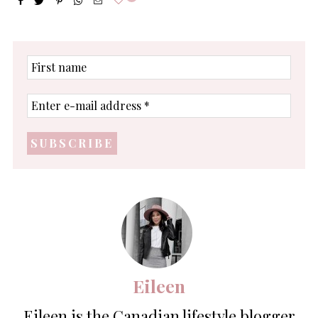
First
name
Enter
e-
mail
address
*
Eileen
Eileen is the Canadian lifestyle blogger