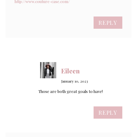
http://www.couture-case.com/
REPLY
Eileen
January 10, 2023
Those are both great goals to have!
REPLY