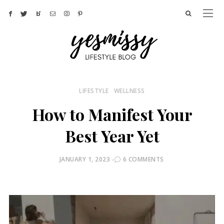
LIFESTYLE
WELLNESS
How to Manifest Your
Best Year Yet
POSTED
JANUARY 1, 2023
6 COMMENTS
ON