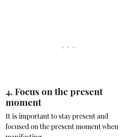
4. Focus on the present
moment
It is important to stay present and
focused on the present moment when
manifesting.