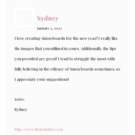
Sydney
January 2, 2023
I love creating vision boards for the new year! I really like
the images that you utilized in yours. Additionally, the tips
you provided are great! I tend to struggle the most with
fully believing in the efficacy of vision boards sometimes, so
I appreciate your suggestions!
xoxo,
Sydney
http://www.thelotuslist.com