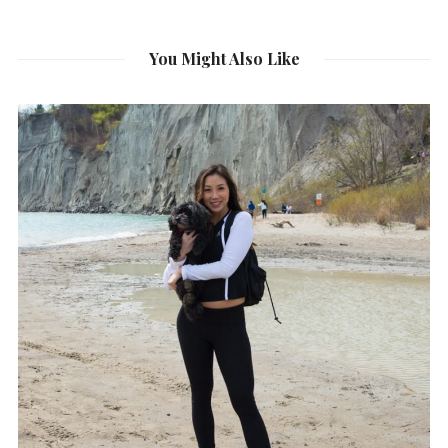
You Might Also Like