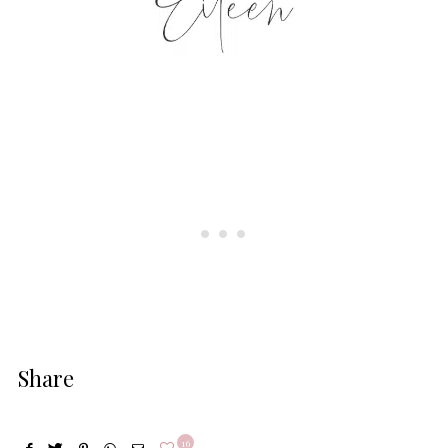
Share
16