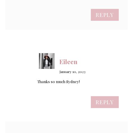
REPLY
Eileen
January 10, 2023
Thanks so much Sydney!
REPLY