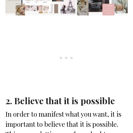
2. Believe that it is possible
In order to manifest what you want, it is
important to believe that it is possible.