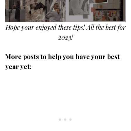
Hope your enjoyed these tips! All the best for
2023!
More posts to help you have your best
year yet: