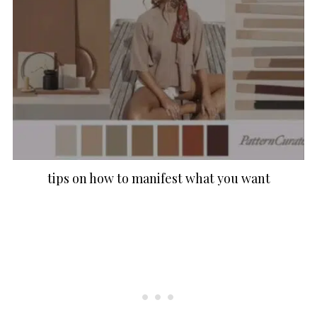
tips on how to manifest what you want