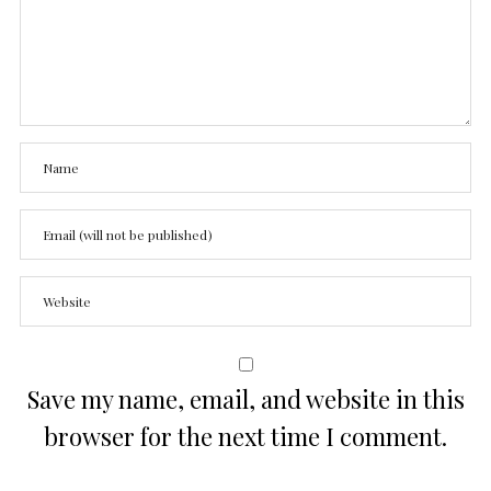
Save my name, email, and website in this
browser for the next time I comment.