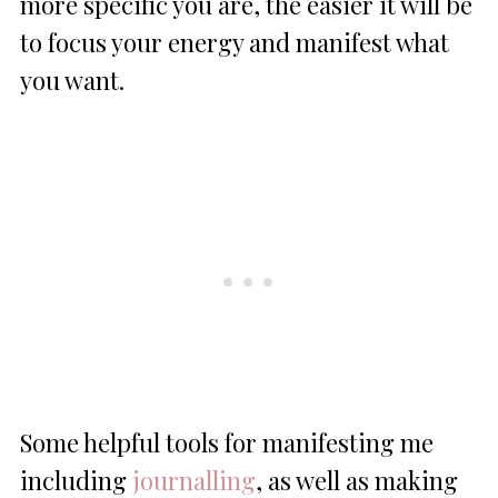
more specific you are, the easier it will be
to focus your energy and manifest what
you want.
Some helpful tools for manifesting me
including
journalling
, as well as making