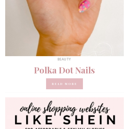
BEAUTY
Polka Dot Nails
READ MORE