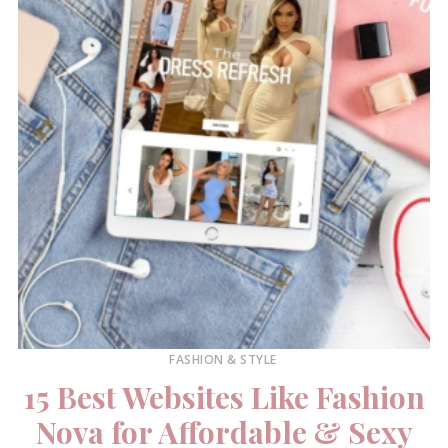
FASHION & STYLE
15 Best Websites Like Fashion
Nova for Affordable & Sexy