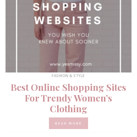
FASHION & STYLE
Best Online Shopping Sites
For Trendy Women’s
Clothing
READ MORE