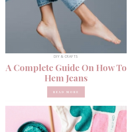
DIY & CRAFTS
A Complete Guide On How To
Hem Jeans
READ MORE