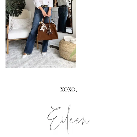
XOXO,