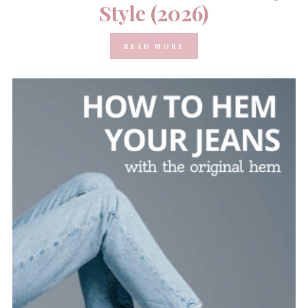
Style (2026)
READ MORE