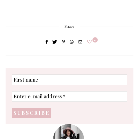
Share
0
First
name
Enter
e-
mail
address
*