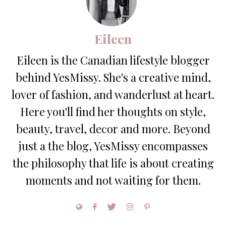
Eileen
Eileen is the Canadian lifestyle blogger
behind YesMissy. She's a creative mind,
lover of fashion, and wanderlust at heart.
Here you'll find her thoughts on style,
beauty, travel, decor and more. Beyond
just a the blog, YesMissy encompasses
the philosophy that life is about creating
moments and not waiting for them.