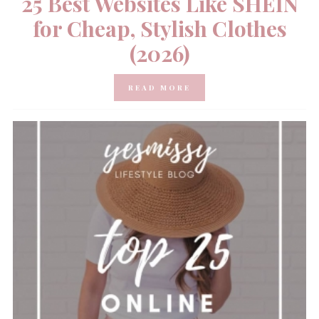
25 Best Websites Like SHEIN
for Cheap, Stylish Clothes
(2026)
READ MORE