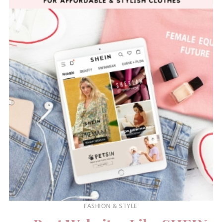
FASHION & STYLE