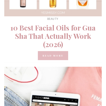
BEAUTY
10 Best Facial Oils for Gua
Sha That Actually Work
(2026)
READ MORE