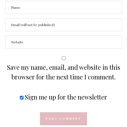
Save my name, email, and website in this
browser for the next time I comment.
Sign me up for the newsletter