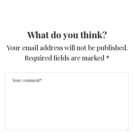
What do you think?
Your email address will not be published.
Required fields are marked
*