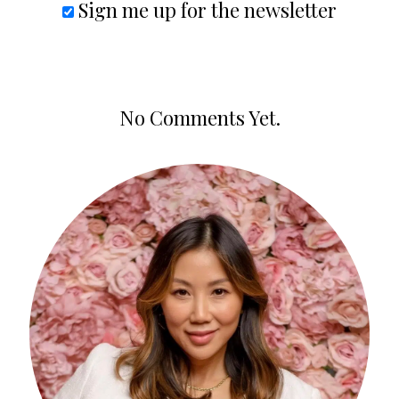
Sign me up for the newsletter
No Comments Yet.