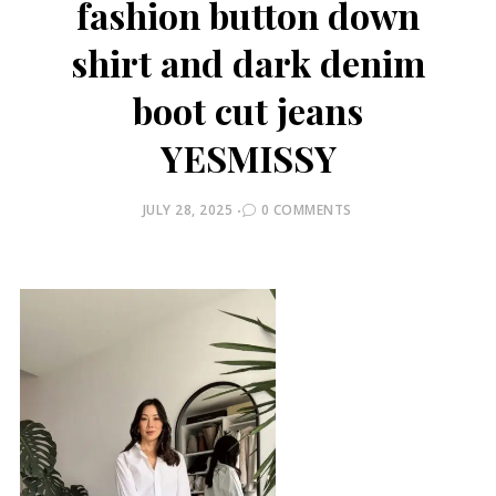
fashion button down
shirt and dark denim
boot cut jeans
YESMISSY
POSTED
JULY 28, 2025
0 COMMENTS
ON