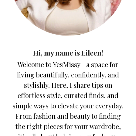
Hi, my name is Eileen!
Welcome to YesMissy—a space for
living beautifully, confidently, and
stylishly. Here, I share tips on
effortless style, curated finds, and
simple ways to elevate your everyday.
From fashion and beauty to finding
the right pieces for your wardrobe,