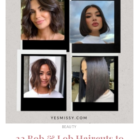
BEAUTY
32 Bob & Lob Haircuts to