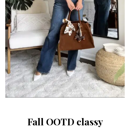
Fall OOTD classy