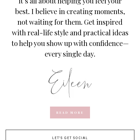
it’s all about helping you feel your
best. I believe in creating moments,
not waiting for them. Get inspired
with real-life style and practical ideas
to help you show up with confidence—
every single day.
READ MORE
LET'S GET SOCIAL