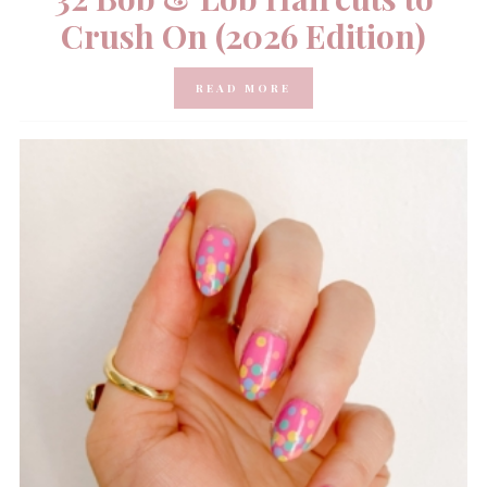
Crush On (2026 Edition)
READ MORE