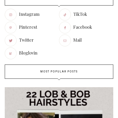
Instagram
TikTok
Pinterest
Facebook
Twitter
Mail
Bloglovin
MOST POPULAR POSTS