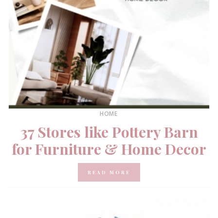
HOME
37 Stores like Pottery Barn
for Furniture & Home Decor
READ MORE