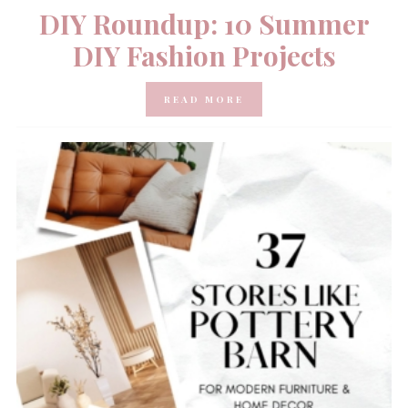
DIY Roundup: 10 Summer
DIY Fashion Projects
READ MORE