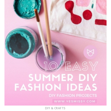
DIY & CRAFTS