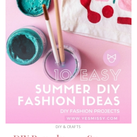
DIY & CRAFTS