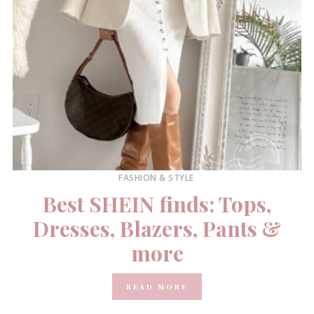
FASHION & STYLE
Best SHEIN finds: Tops,
Dresses, Blazers, Pants &
more
READ MORE