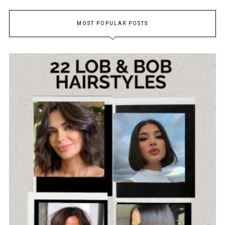
MOST POPULAR POSTS