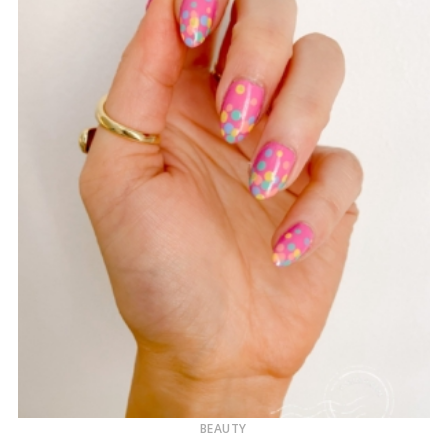
BEAUTY