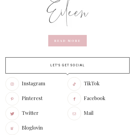
READ MORE
LET'S GET SOCIAL
Instagram
TikTok
Pinterest
Facebook
Twitter
Mail
Bloglovin