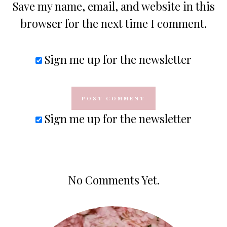
Save my name, email, and website in this
browser for the next time I comment.
Sign me up for the newsletter
Sign me up for the newsletter
No Comments Yet.