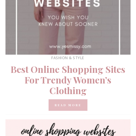
FASHION & STYLE
Best Online Shopping Sites
For Trendy Women’s
Clothing
READ MORE