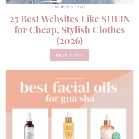
FASHION & STYLE
25 Best Websites Like SHEIN
for Cheap, Stylish Clothes
(2026)
READ MORE