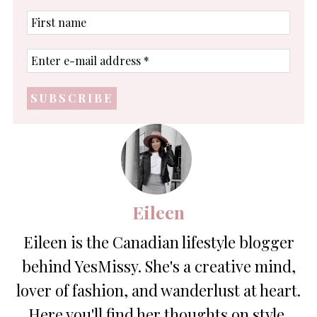
First
name
Enter
e-
mail
address
*
Eileen
Eileen is the Canadian lifestyle blogger
behind YesMissy. She's a creative mind,
lover of fashion, and wanderlust at heart.
Here you'll find her thoughts on style,