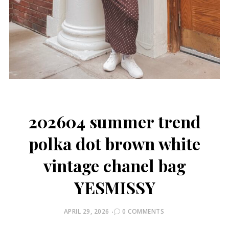
202604 summer trend
polka dot brown white
vintage chanel bag
YESMISSY
POSTED
APRIL 29, 2026
0 COMMENTS
ON