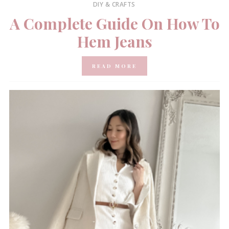
DIY & CRAFTS
A Complete Guide On How To
Hem Jeans
READ MORE