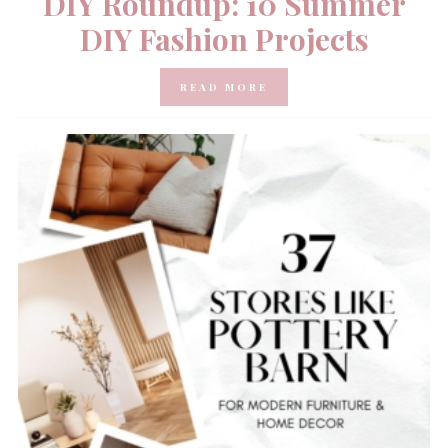
DIY Roundup: 10 Summer
DIY Fashion Projects
READ MORE