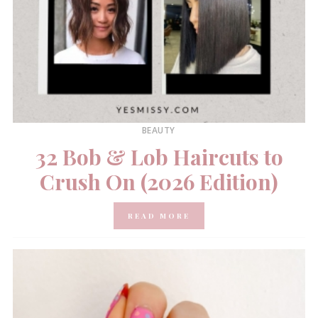
BEAUTY
32 Bob & Lob Haircuts to
Crush On (2026 Edition)
READ MORE