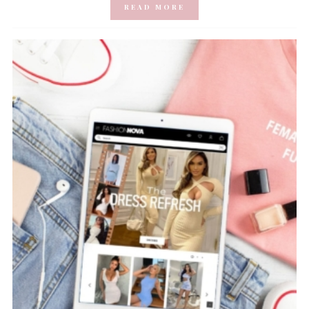
READ MORE