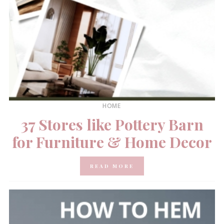
HOME
37 Stores like Pottery Barn
for Furniture & Home Decor
READ MORE