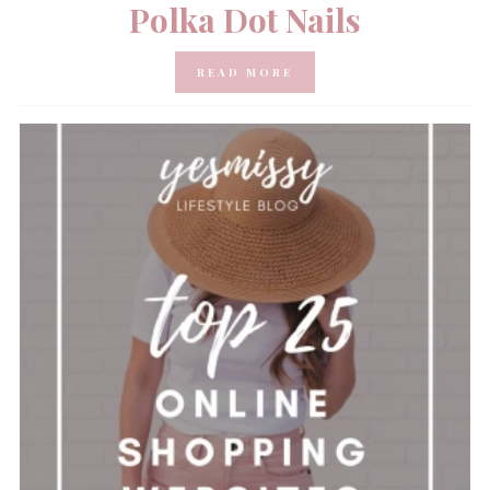
Polka Dot Nails
READ MORE