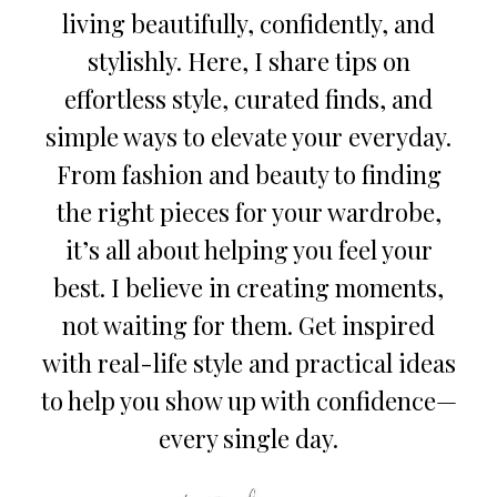
living beautifully, confidently, and
stylishly. Here, I share tips on
effortless style, curated finds, and
simple ways to elevate your everyday.
From fashion and beauty to finding
the right pieces for your wardrobe,
it’s all about helping you feel your
best. I believe in creating moments,
not waiting for them. Get inspired
with real-life style and practical ideas
to help you show up with confidence—
every single day.