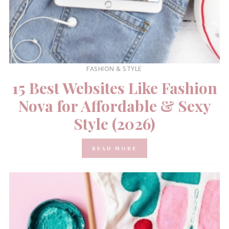
FASHION & STYLE
15 Best Websites Like Fashion
Nova for Affordable & Sexy
Style (2026)
READ MORE