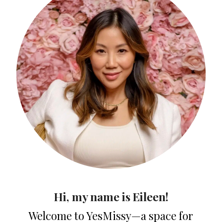
Hi, my name is Eileen!
Welcome to YesMissy—a space for