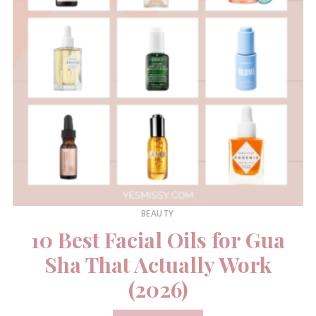
BEAUTY
10 Best Facial Oils for Gua
Sha That Actually Work
(2026)