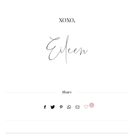
XOXO,
Share
0