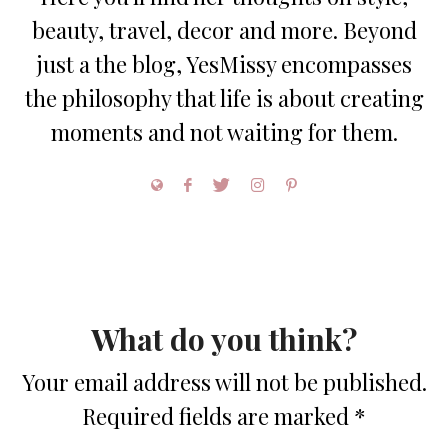
beauty, travel, decor and more. Beyond
just a the blog, YesMissy encompasses
the philosophy that life is about creating
moments and not waiting for them.
What do you think?
Your email address will not be published.
Required fields are marked
*