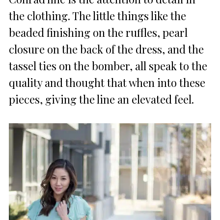
the clothing. The little things like the
beaded finishing on the ruffles, pearl
closure on the back of the dress, and the
tassel ties on the bomber, all speak to the
quality and thought that when into these
pieces, giving the line an elevated feel.