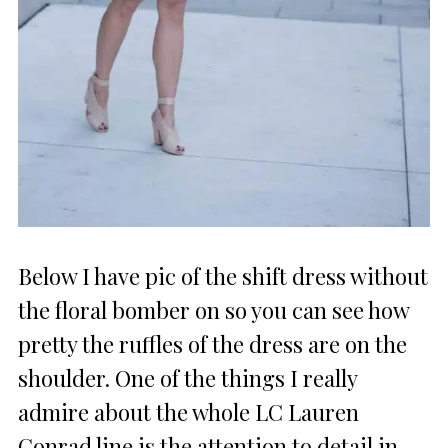
Below I have pic of the shift dress without
the floral bomber on so you can see how
pretty the ruffles of the dress are on the
shoulder. One of the things I really
admire about the whole LC Lauren
Conrad line is the attention to detail in