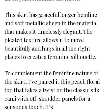
This skirt has graceful longer hemline
and soft metallic sheen in the material
that makes it timelessly elegant. The
pleated texture allows it to move
beautifully and hugs in all the right
places to create a feminine silhouette.
To complement the feminine nature of
the skirt, I’ve paired it this peach floral
top that takes a twist on the classic silk
cami with off-shoulder panels for a
sensuous touch. It’s