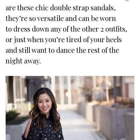
are these chic double strap sandals,
they’re so versatile and can be worn
to dress down any of the other 2 outfits,
or just when you’re tired of your heels
and still want to dance the rest of the
night away.