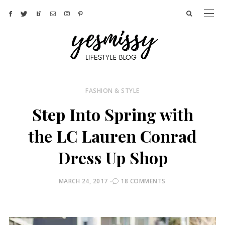
FASHION & STYLE
Step Into Spring with
the LC Lauren Conrad
Dress Up Shop
POSTED
MARCH 24, 2017
18 COMMENTS
ON