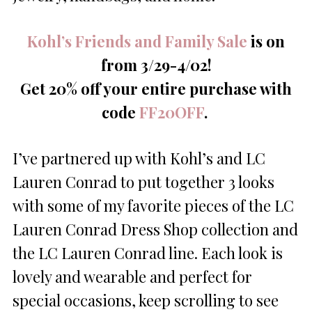
Kohl’s Friends and Family Sale
is on
from 3/29-4/02!
Get 20% off your entire purchase with
code
FF20OFF
.
I’ve partnered up with Kohl’s and LC
Lauren Conrad to put together 3 looks
with some of my favorite pieces of the LC
Lauren Conrad Dress Shop collection and
the LC Lauren Conrad line. Each look is
lovely and wearable and perfect for
special occasions, keep scrolling to see