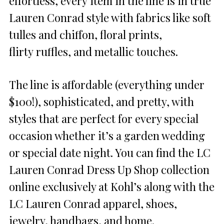
effortless, every item in the line is in true
Lauren Conrad style with fabrics like soft
tulles and chiffon, floral prints,
flirty ruffles, and metallic touches.
The line is affordable (everything under
$100!), sophisticated, and pretty, with
styles that are perfect for every special
occasion whether it’s a garden wedding
or special date night. You can find the LC
Lauren Conrad Dress Up Shop collection
online exclusively at Kohl’s along with the
LC Lauren Conrad apparel, shoes,
jewelry, handbags, and home.