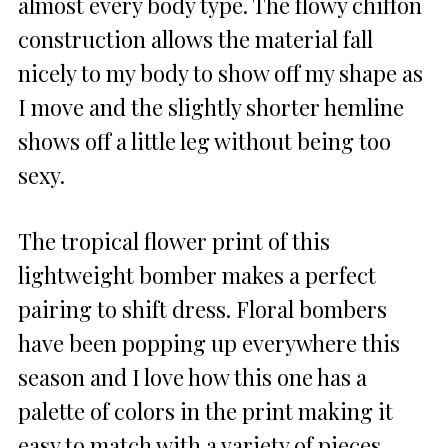
almost every body type. The flowy chiffon
construction allows the material fall
nicely to my body to show off my shape as
I move and the slightly shorter hemline
shows off a little leg without being too
sexy.
The tropical flower print of this
lightweight bomber makes a perfect
pairing to shift dress. Floral bombers
have been popping up everywhere this
season and I love how this one has a
palette of colors in the print making it
easy to match with a variety of pieces.