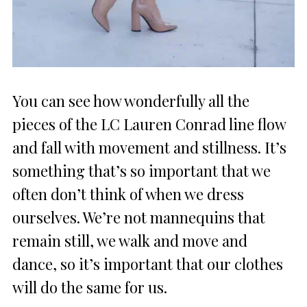
You can see how wonderfully all the
pieces of the LC Lauren Conrad line flow
and fall with movement and stillness. It’s
something that’s so important that we
often don’t think of when we dress
ourselves. We’re not mannequins that
remain still, we walk and move and
dance, so it’s important that our clothes
will do the same for us.