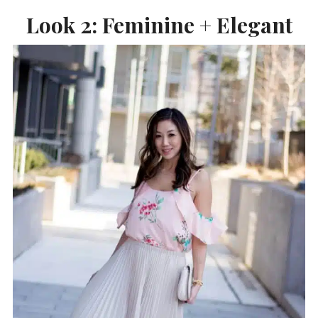
Look 2: Feminine + Elegant