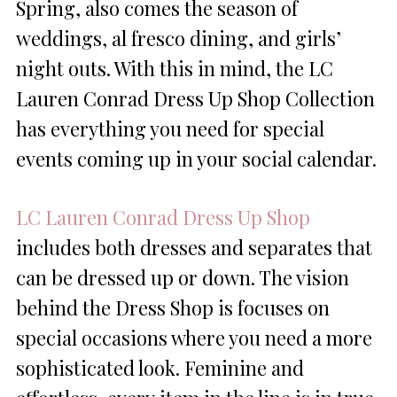
Spring, also comes the season of
weddings, al fresco dining, and girls’
night outs. With this in mind, the LC
Lauren Conrad Dress Up Shop Collection
has everything you need for special
events coming up in your social calendar.
LC Lauren Conrad Dress Up Shop
includes both dresses and separates that
can be dressed up or down. The vision
behind the Dress Shop is focuses on
special occasions where you need a more
sophisticated look. Feminine and