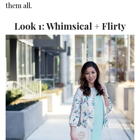
them all.
Look 1: Whimsical + Flirty