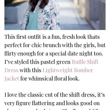
This first outfit is a fun, fresh look thats
perfect for chic brunch with the girls, but
flirty enough for a special date night too.
I’ve styled this pastel green
Ruffle Shift
Dress
with this
Lightweight Bomber
Jacket
for whimsical floral look.
I love the classic cut of the shift dress, it’s
very figure flattering and looks good on