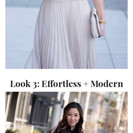
Look 3: Effortless + Modern