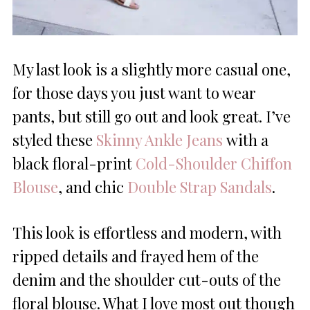
My last look is a slightly more casual one,
for those days you just want to wear
pants, but still go out and look great. I’ve
styled these
Skinny Ankle Jeans
with a
black floral-print
Cold-Shoulder Chiffon
Blouse
, and chic
Double Strap Sandals
.
This look is effortless and modern, with
ripped details and frayed hem of the
denim and the shoulder cut-outs of the
floral blouse. What I love most out though