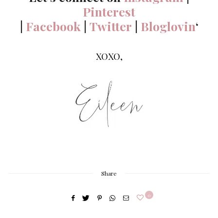
Pinterest
|
Facebook
|
Twitter
|
Bloglovin
‘
XOXO,
Share
0