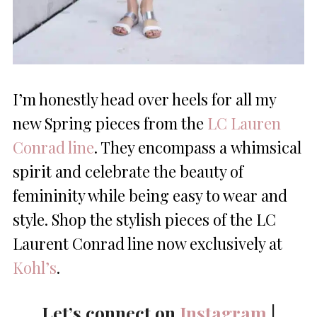
I’m honestly head over heels for all my
new Spring pieces from the
LC Lauren
Conrad line
. They encompass a whimsical
spirit and celebrate the beauty of
femininity while being easy to wear and
style. Shop the stylish pieces of the LC
Laurent Conrad line now exclusively at
Kohl’s
.
Let’s connect on
Instagram
|