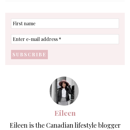
First
name
Enter
e-
mail
address
*
Eileen
Eileen is the Canadian lifestyle blogger