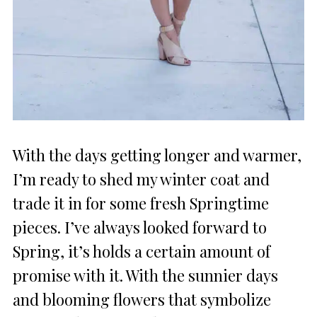
With the days getting longer and warmer,
I’m ready to shed my winter coat and
trade it in for some fresh Springtime
pieces. I’ve always looked forward to
Spring, it’s holds a certain amount of
promise with it. With the sunnier days
and blooming flowers that symbolize