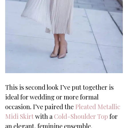
This is second look I’ve put together is
ideal for wedding or more formal
occasion. I’ve paired the
Pleated Metallic
Midi Skirt
with a
Cold-Shoulder Top
for
an elegant, feminine ensemble.