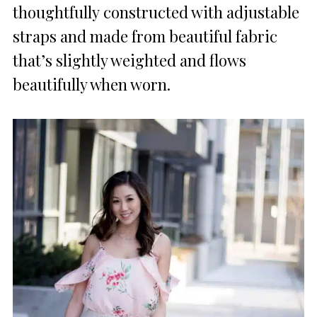
thoughtfully constructed with adjustable
straps and made from beautiful fabric
that’s slightly weighted and flows
beautifully when worn.