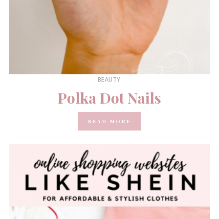
BEAUTY
Polka Dot Nails
READ MORE