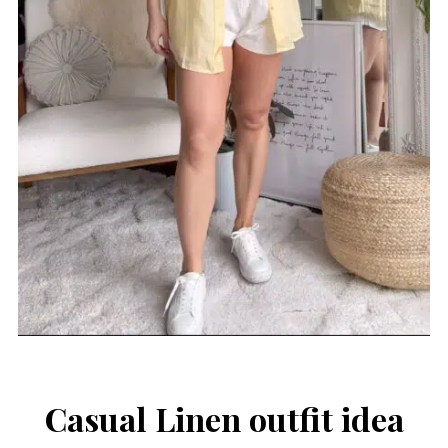
Casual Linen outfit idea