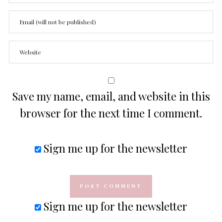
Save my name, email, and website in this
browser for the next time I comment.
Sign me up for the newsletter
Sign me up for the newsletter