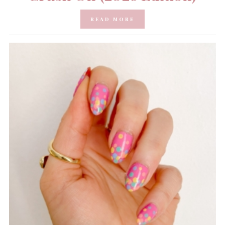
READ MORE