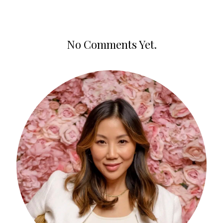
No Comments Yet.