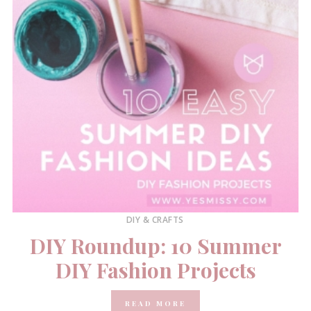
DIY & CRAFTS
DIY Roundup: 10 Summer
DIY Fashion Projects
READ MORE