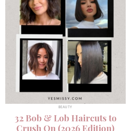
BEAUTY
32 Bob & Lob Haircuts to
Crush On (2026 Edition)