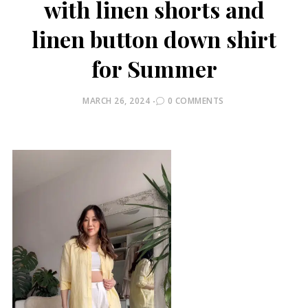
with linen shorts and
linen button down shirt
for Summer
POSTED
MARCH 26, 2024
0 COMMENTS
ON