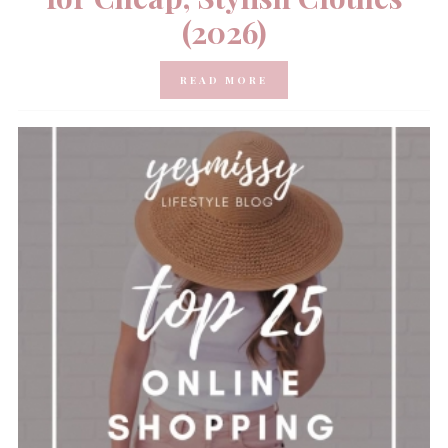
(2026)
READ MORE