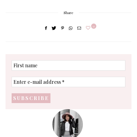
Share
0
First
name
Enter
e-
mail
address
*