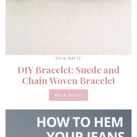
DIY & CRAFTS
DIY Bracelet: Suede and
Chain Woven Bracelet
READ MORE