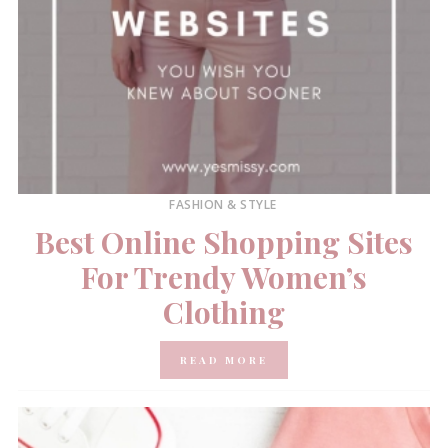
FASHION & STYLE
Best Online Shopping Sites
For Trendy Women’s
Clothing
READ MORE