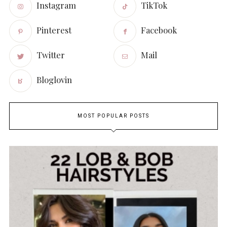
Instagram
TikTok
Pinterest
Facebook
Twitter
Mail
Bloglovin
MOST POPULAR POSTS