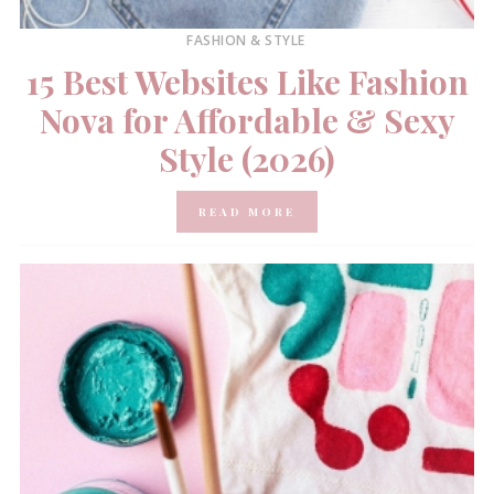
FASHION & STYLE
15 Best Websites Like Fashion
Nova for Affordable & Sexy
Style (2026)
READ MORE