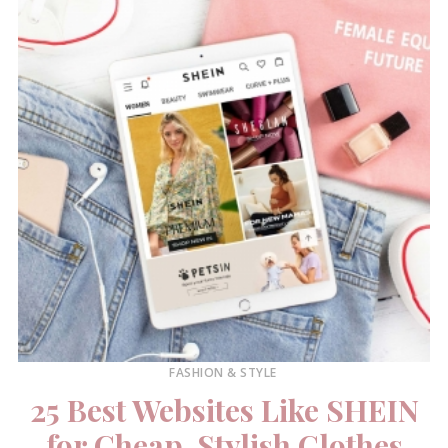
FASHION & STYLE
25 Best Websites Like SHEIN
for Cheap, Stylish Clothes