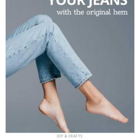
DIY & CRAFTS