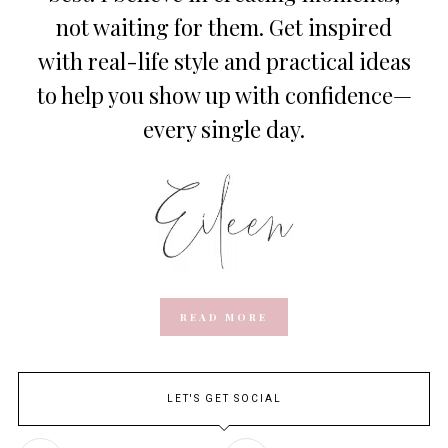
not waiting for them. Get inspired
with real-life style and practical ideas
to help you show up with confidence—
every single day.
READ MORE
LET'S GET SOCIAL