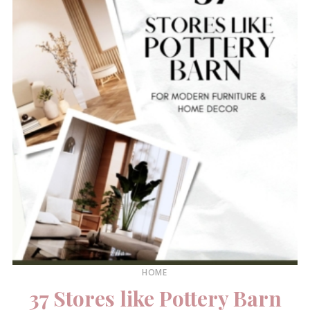
HOME
37 Stores like Pottery Barn