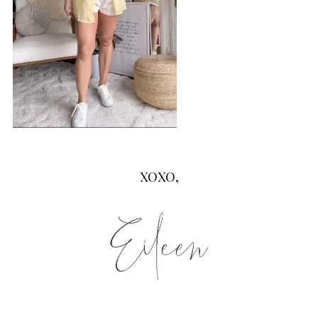
XOXO,