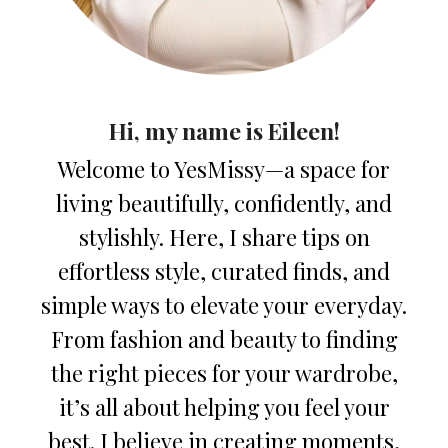
Hi, my name is Eileen!
Welcome to YesMissy—a space for
living beautifully, confidently, and
stylishly. Here, I share tips on
effortless style, curated finds, and
simple ways to elevate your everyday.
From fashion and beauty to finding
the right pieces for your wardrobe,
it’s all about helping you feel your
best. I believe in creating moments,