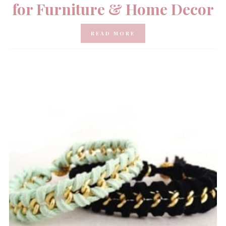
for Furniture & Home Decor
READ MORE