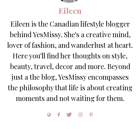
Eileen
Eileen is the Canadian lifestyle blogger
behind YesMissy. She's a creative mind,
lover of fashion, and wanderlust at heart.
Here you'll find her thoughts on style,
beauty, travel, decor and more. Beyond
just a the blog, YesMissy encompasses
the philosophy that life is about creating
moments and not waiting for them.