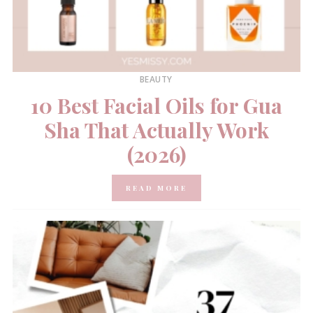
BEAUTY
10 Best Facial Oils for Gua
Sha That Actually Work
(2026)
READ MORE