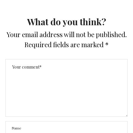
What do you think?
Your email address will not be published.
Required fields are marked
*