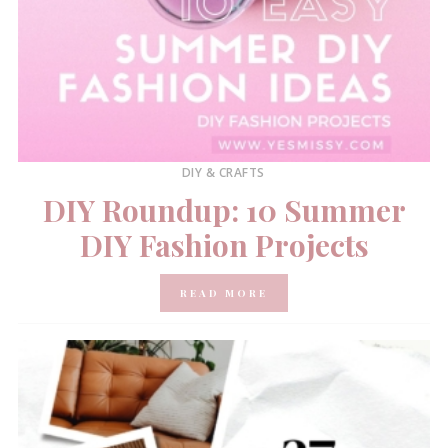
DIY & CRAFTS
DIY Roundup: 10 Summer
DIY Fashion Projects
READ MORE