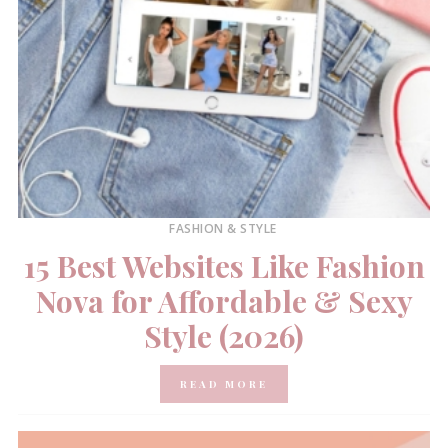
FASHION & STYLE
15 Best Websites Like Fashion
Nova for Affordable & Sexy
Style (2026)
READ MORE