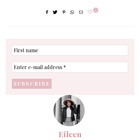
0
First
name
Enter
e-
mail
address
*
Eileen