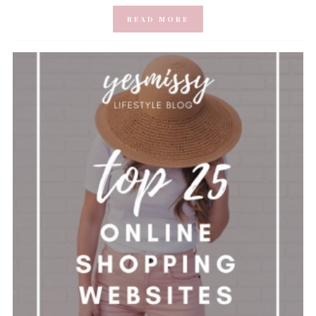
READ MORE