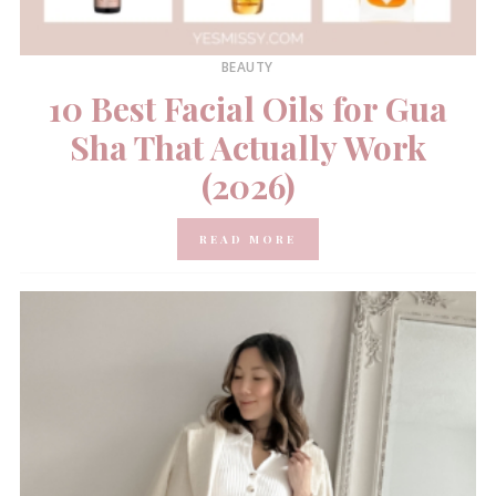
BEAUTY
10 Best Facial Oils for Gua
Sha That Actually Work
(2026)
READ MORE