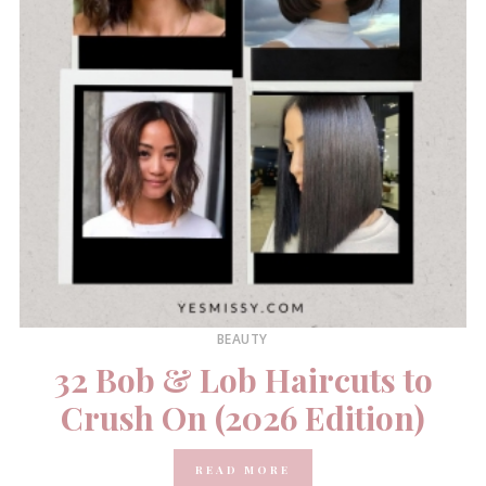
BEAUTY
32 Bob & Lob Haircuts to
Crush On (2026 Edition)
READ MORE