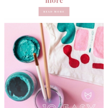
READ MORE