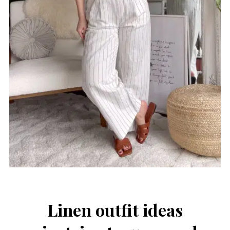
Linen outfit ideas