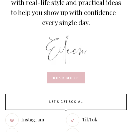
with real-life style and practical ideas
to help you show up with confidence—
every single day.
READ MORE
LET'S GET SOCIAL
Instagram
TikTok