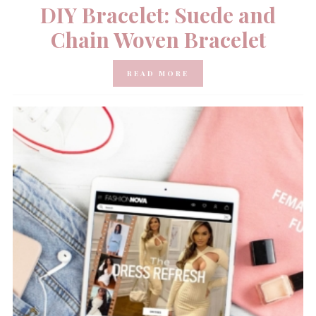
DIY Bracelet: Suede and
Chain Woven Bracelet
READ MORE