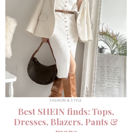
FASHION & STYLE
Best SHEIN finds: Tops,
Dresses, Blazers, Pants &
more