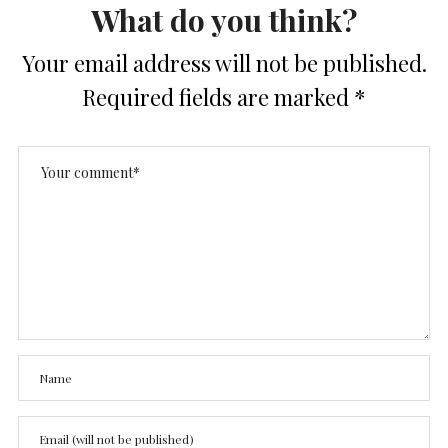
What do you think?
Your email address will not be published.
Required fields are marked
*