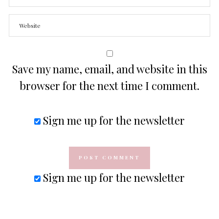
Save my name, email, and website in this
browser for the next time I comment.
Sign me up for the newsletter
Sign me up for the newsletter