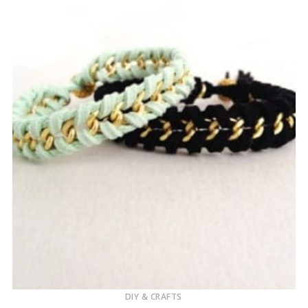
DIY & CRAFTS