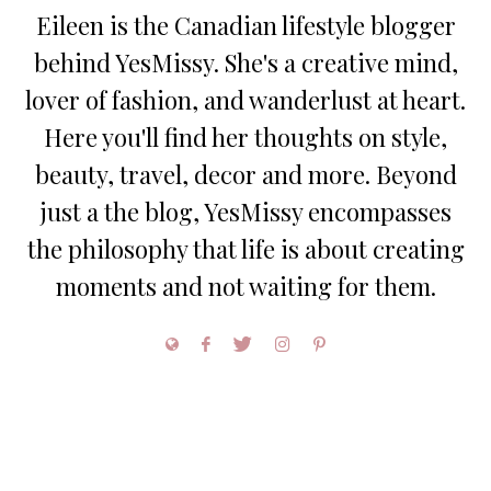
Eileen is the Canadian lifestyle blogger
behind YesMissy. She's a creative mind,
lover of fashion, and wanderlust at heart.
Here you'll find her thoughts on style,
beauty, travel, decor and more. Beyond
just a the blog, YesMissy encompasses
the philosophy that life is about creating
moments and not waiting for them.