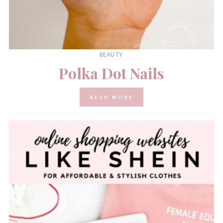
BEAUTY
Polka Dot Nails
READ MORE