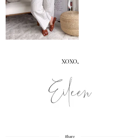
XOXO,
Share