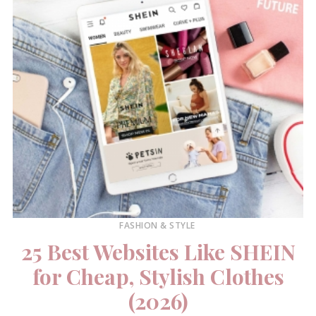
FASHION & STYLE
25 Best Websites Like SHEIN
for Cheap, Stylish Clothes
(2026)