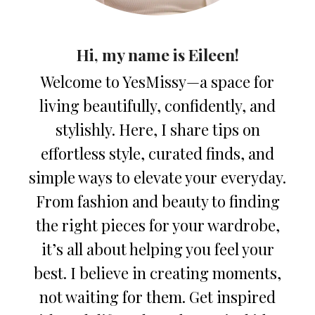
Hi, my name is Eileen!
Welcome to YesMissy—a space for
living beautifully, confidently, and
stylishly. Here, I share tips on
effortless style, curated finds, and
simple ways to elevate your everyday.
From fashion and beauty to finding
the right pieces for your wardrobe,
it’s all about helping you feel your
best. I believe in creating moments,
not waiting for them. Get inspired