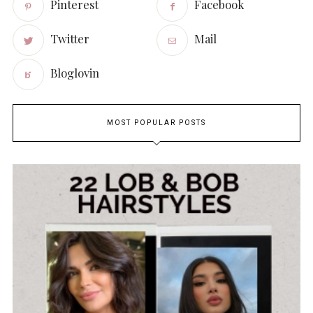
Pinterest
Facebook
Twitter
Mail
Bloglovin
MOST POPULAR POSTS