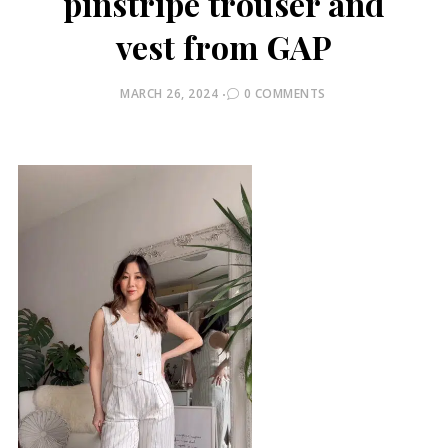
pinstripe trouser and
vest from GAP
POSTED
MARCH 26, 2024
0 COMMENTS
ON