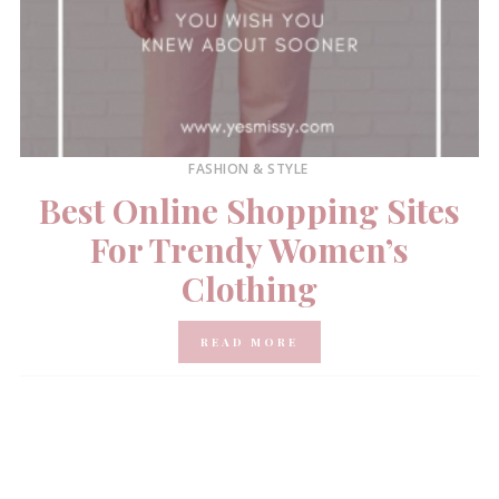
FASHION & STYLE
Best Online Shopping Sites
For Trendy Women’s
Clothing
READ MORE