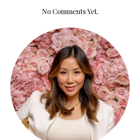
No Comments Yet.