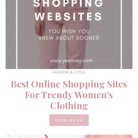
FASHION & STYLE
Best Online Shopping Sites
For Trendy Women’s
Clothing
READ MORE