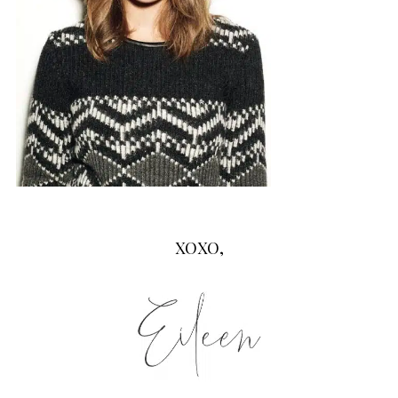
XOXO,