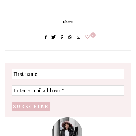
Share
0
First
name
Enter
e-
mail
address
*