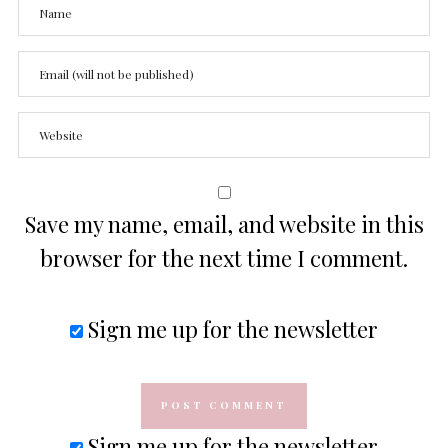
Save my name, email, and website in this
browser for the next time I comment.
Sign me up for the newsletter
Sign me up for the newsletter