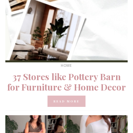
HOME
37 Stores like Pottery Barn
for Furniture & Home Decor
READ MORE