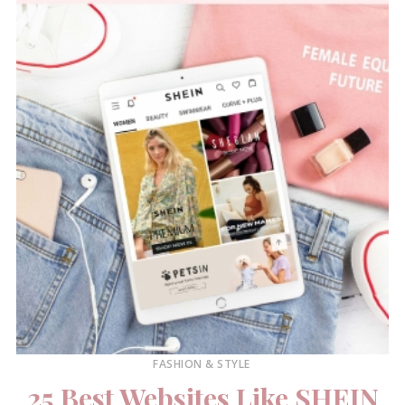
FASHION & STYLE
25 Best Websites Like SHEIN