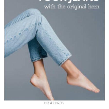
DIY & CRAFTS