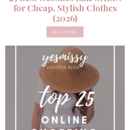
for Cheap, Stylish Clothes
(2026)
READ MORE