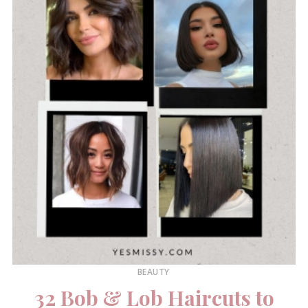
BEAUTY
32 Bob & Lob Haircuts to