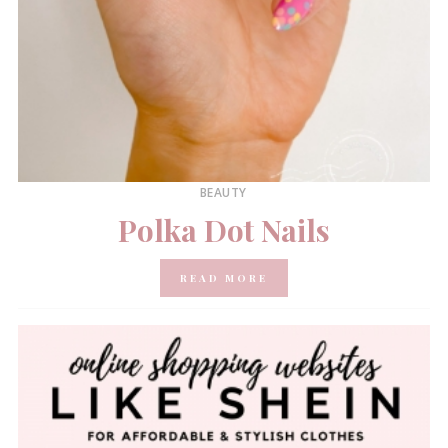
BEAUTY
Polka Dot Nails
READ MORE