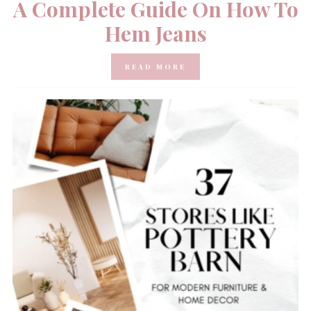
A Complete Guide On How To
Hem Jeans
READ MORE