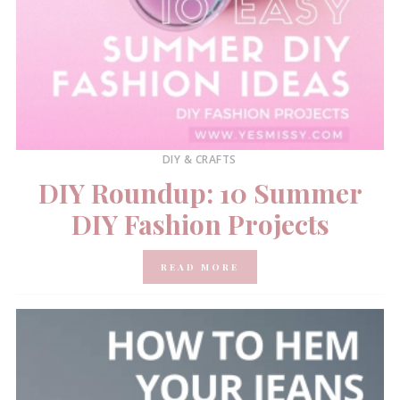
DIY & CRAFTS
DIY Roundup: 10 Summer
DIY Fashion Projects
READ MORE