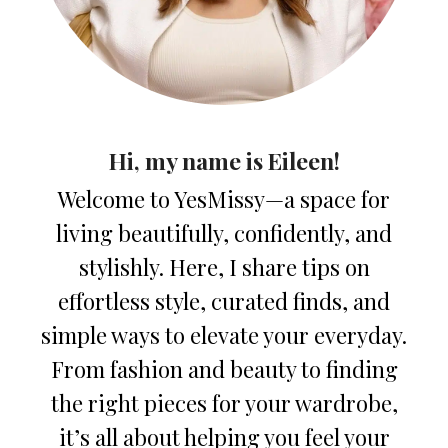
Hi, my name is Eileen!
Welcome to YesMissy—a space for
living beautifully, confidently, and
stylishly. Here, I share tips on
effortless style, curated finds, and
simple ways to elevate your everyday.
From fashion and beauty to finding
the right pieces for your wardrobe,
it’s all about helping you feel your