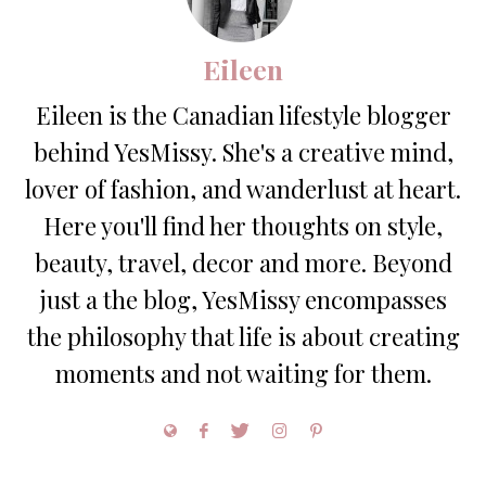
Eileen
Eileen is the Canadian lifestyle blogger
behind YesMissy. She's a creative mind,
lover of fashion, and wanderlust at heart.
Here you'll find her thoughts on style,
beauty, travel, decor and more. Beyond
just a the blog, YesMissy encompasses
the philosophy that life is about creating
moments and not waiting for them.