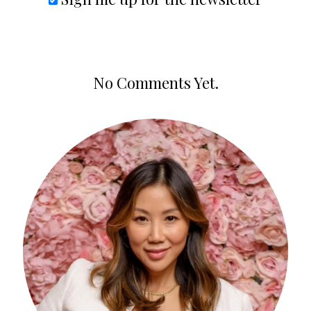
No Comments Yet.