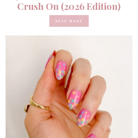
Crush On (2026 Edition)
READ MORE