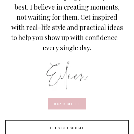
best. I believe in creating moments,
not waiting for them. Get inspired
with real-life style and practical ideas
to help you show up with confidence—
every single day.
READ MORE
LET'S GET SOCIAL