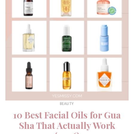
BEAUTY
10 Best Facial Oils for Gua
Sha That Actually Work