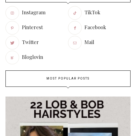
Instagram
TikTok
Pinterest
Facebook
Twitter
Mail
Bloglovin
MOST POPULAR POSTS