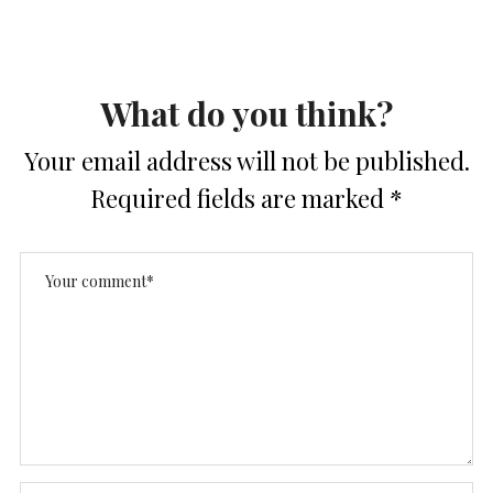
What do you think?
Your email address will not be published.
Required fields are marked
*