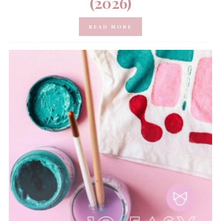
(2026)
READ MORE