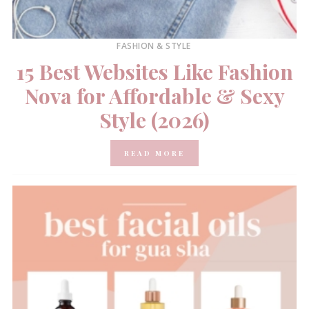
FASHION & STYLE
15 Best Websites Like Fashion
Nova for Affordable & Sexy
Style (2026)
READ MORE