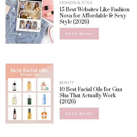
FASHION & STYLE
15 Best Websites Like Fashion
Nova for Affordable & Sexy
Style (2026)
READ MORE
BEAUTY
10 Best Facial Oils for Gua
Sha That Actually Work
(2026)
READ MORE