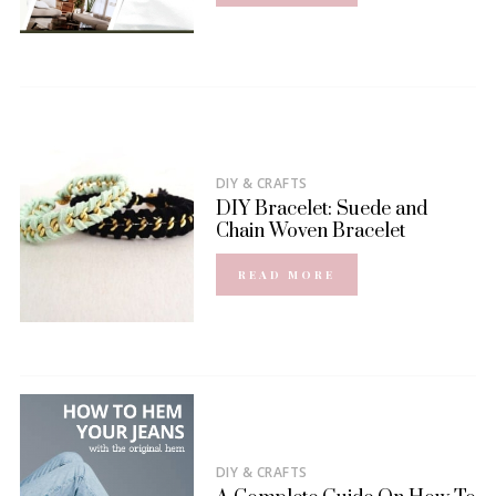
DIY & CRAFTS
DIY Bracelet: Suede and
Chain Woven Bracelet
READ MORE
DIY & CRAFTS