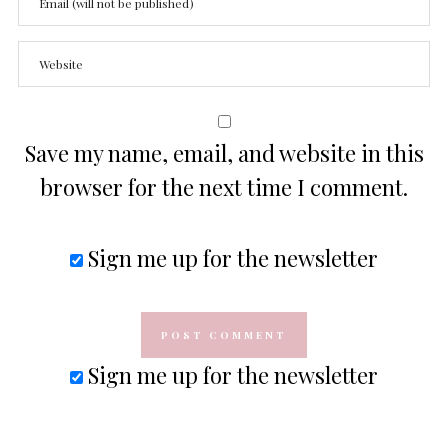
Save my name, email, and website in this
browser for the next time I comment.
Sign me up for the newsletter
Sign me up for the newsletter