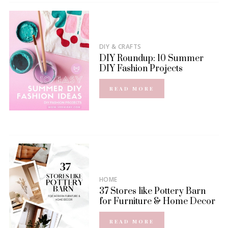
DIY & CRAFTS
DIY Roundup: 10 Summer
DIY Fashion Projects
READ MORE
HOME
37 Stores like Pottery Barn
for Furniture & Home Decor
READ MORE