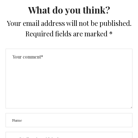
What do you think?
Your email address will not be published.
Required fields are marked
*