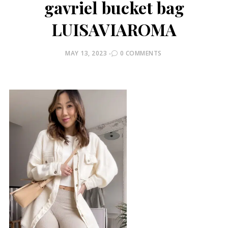
gavriel bucket bag
LUISAVIAROMA
POSTED
MAY 13, 2023
0 COMMENTS
ON