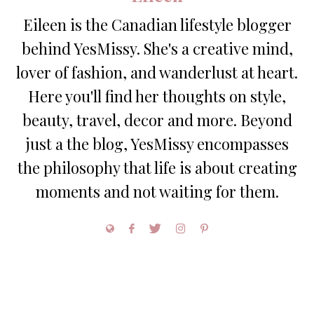
Eileen is the Canadian lifestyle blogger
behind YesMissy. She's a creative mind,
lover of fashion, and wanderlust at heart.
Here you'll find her thoughts on style,
beauty, travel, decor and more. Beyond
just a the blog, YesMissy encompasses
the philosophy that life is about creating
moments and not waiting for them.