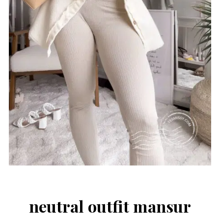
neutral outfit mansur