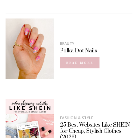
BEAUTY
Polka Dot Nails
READ MORE
FASHION & STYLE
25 Best Websites Like SHEIN
for Cheap, Stylish Clothes
(2026)