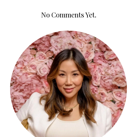
No Comments Yet.