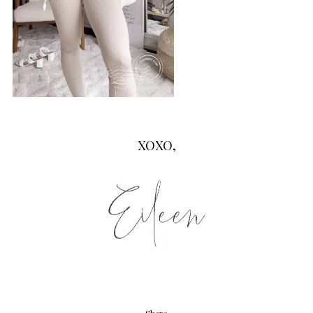
XOXO,