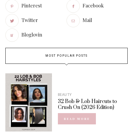
Pinterest
Facebook
Twitter
Mail
Bloglovin
MOST POPULAR POSTS
BEAUTY
32 Bob & Lob Haircuts to
Crush On (2026 Edition)
READ MORE