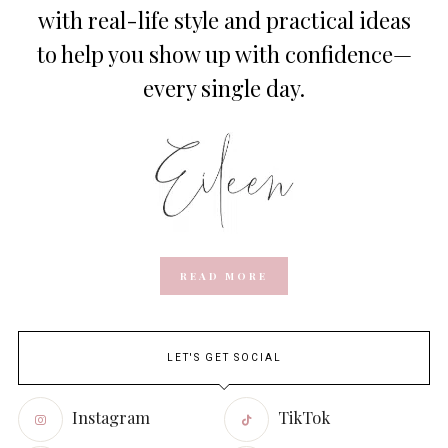
with real-life style and practical ideas
to help you show up with confidence—
every single day.
READ MORE
LET'S GET SOCIAL
Instagram
TikTok