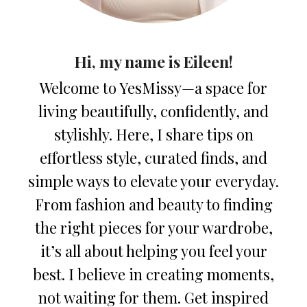
Hi, my name is Eileen!
Welcome to YesMissy—a space for
living beautifully, confidently, and
stylishly. Here, I share tips on
effortless style, curated finds, and
simple ways to elevate your everyday.
From fashion and beauty to finding
the right pieces for your wardrobe,
it’s all about helping you feel your
best. I believe in creating moments,
not waiting for them. Get inspired