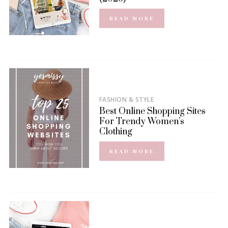
READ MORE
FASHION & STYLE
Best Online Shopping Sites
For Trendy Women’s
Clothing
READ MORE