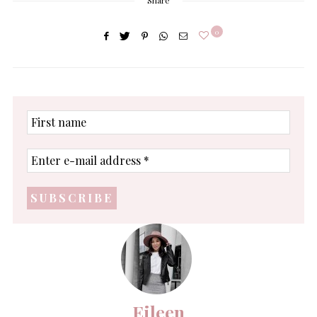
Share
0
First
name
Enter
e-
mail
address
*
Eileen