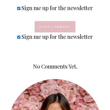
Sign me up for the newsletter
Sign me up for the newsletter
No Comments Yet.