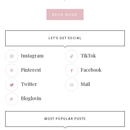
READ MORE
LET'S GET SOCIAL
Instagram
TikTok
Pinterest
Facebook
Twitter
Mail
Bloglovin
MOST POPULAR POSTS