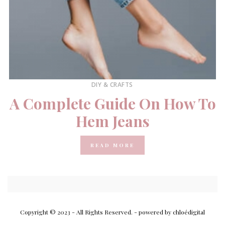
DIY & CRAFTS
A Complete Guide On How To
Hem Jeans
READ MORE
Copyright © 2023 - All Rights Reserved.
- powered by chloédigital