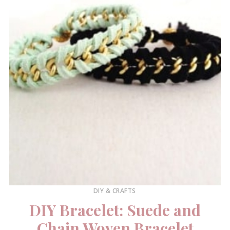
DIY & CRAFTS
DIY Bracelet: Suede and
Chain Woven Bracelet