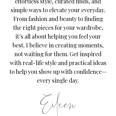
effortless style, curated finds, and
simple ways to elevate your everyday.
From fashion and beauty to finding
the right pieces for your wardrobe,
it’s all about helping you feel your
best. I believe in creating moments,
not waiting for them. Get inspired
with real-life style and practical ideas
to help you show up with confidence—
every single day.