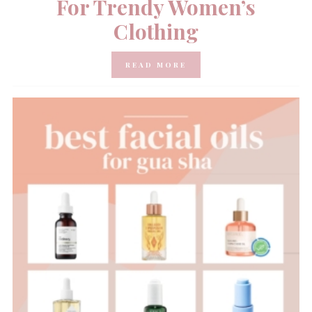
For Trendy Women’s
Clothing
READ MORE