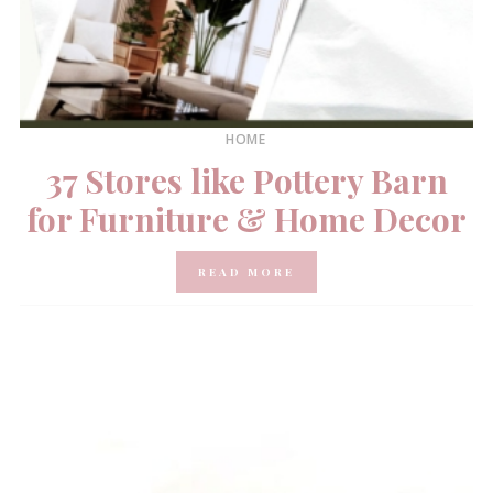
HOME
37 Stores like Pottery Barn
for Furniture & Home Decor
READ MORE