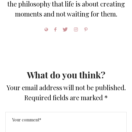
the philosophy that life is about creating
moments and not waiting for them.
What do you think?
Your email address will not be published.
Required fields are marked
*