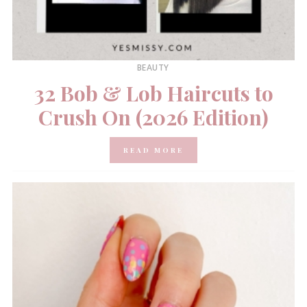
BEAUTY
32 Bob & Lob Haircuts to
Crush On (2026 Edition)
READ MORE