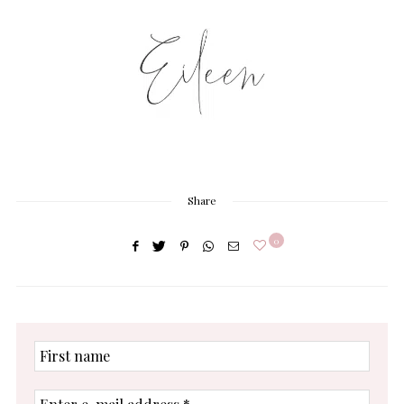
Share
0
First
name
Enter