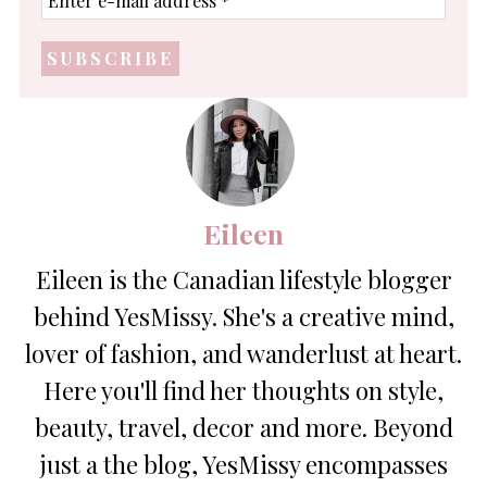
e-
mail
address
*
Eileen
Eileen is the Canadian lifestyle blogger
behind YesMissy. She's a creative mind,
lover of fashion, and wanderlust at heart.
Here you'll find her thoughts on style,
beauty, travel, decor and more. Beyond
just a the blog, YesMissy encompasses