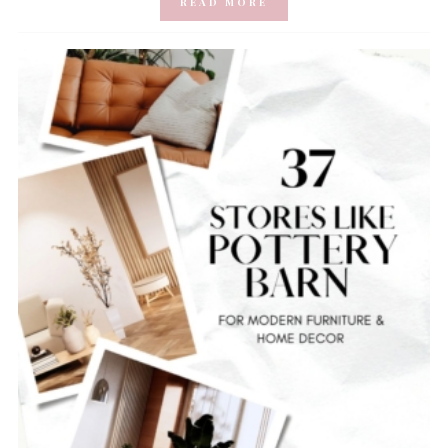
READ MORE