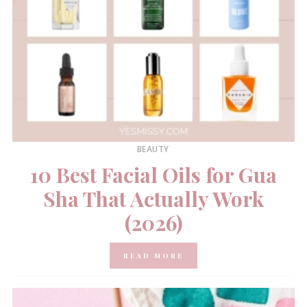
BEAUTY
10 Best Facial Oils for Gua
Sha That Actually Work
(2026)
READ MORE