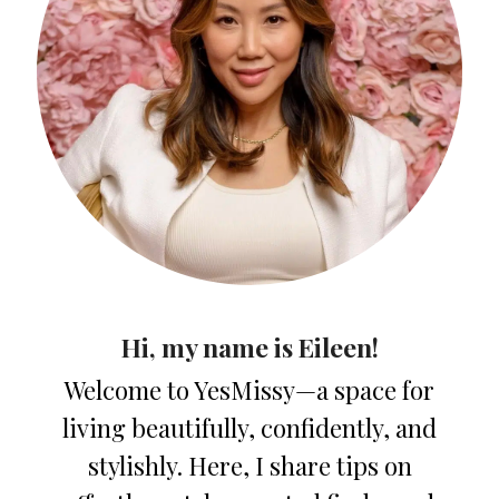
Hi, my name is Eileen!
Welcome to YesMissy—a space for
living beautifully, confidently, and
stylishly. Here, I share tips on