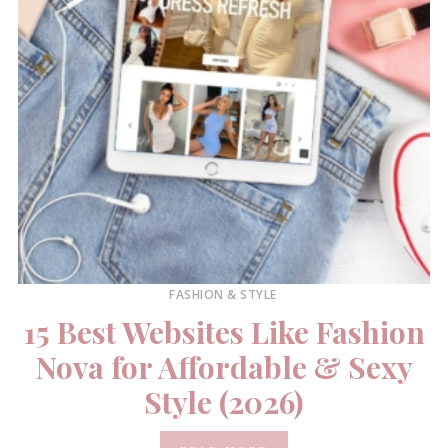
FASHION & STYLE
15 Best Websites Like Fashion
Nova for Affordable & Sexy
Style (2026)