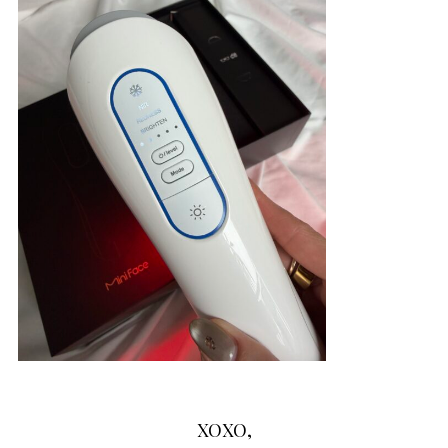
XOXO,