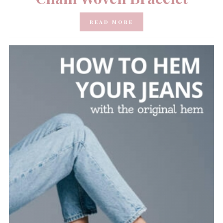
READ MORE