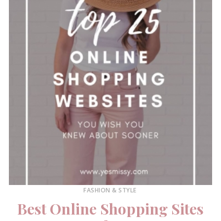
FASHION & STYLE
Best Online Shopping Sites