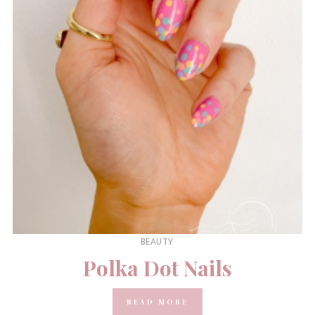
BEAUTY
Polka Dot Nails
READ MORE