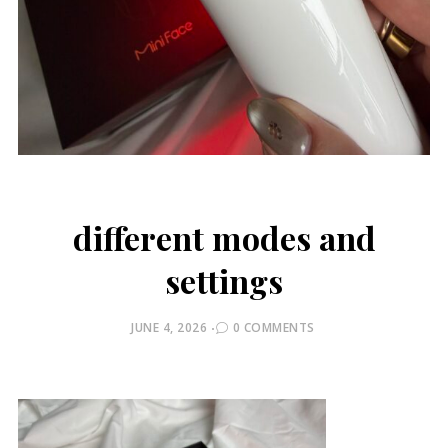
different modes and
settings
POSTED
JUNE 4, 2026
0 COMMENTS
ON