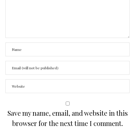
Save my name, email, and website in this
browser for the next time I comment.