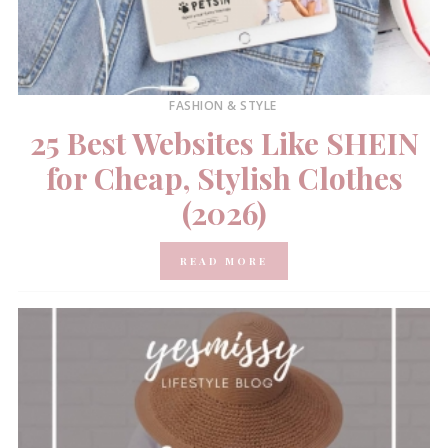
FASHION & STYLE
25 Best Websites Like SHEIN
for Cheap, Stylish Clothes
(2026)
READ MORE