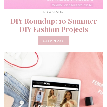
DIY & CRAFTS
DIY Roundup: 10 Summer
DIY Fashion Projects
READ MORE