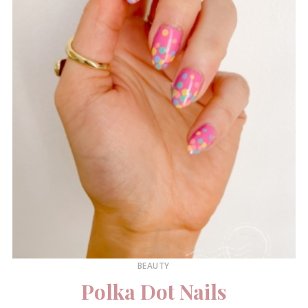
BEAUTY
Polka Dot Nails