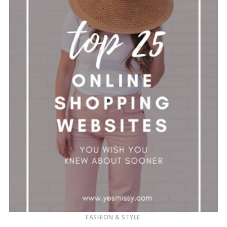
FASHION & STYLE