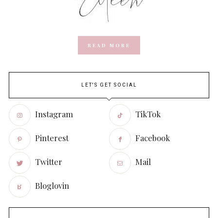
READ MORE
LET'S GET SOCIAL
Instagram
TikTok
Pinterest
Facebook
Twitter
Mail
Bloglovin