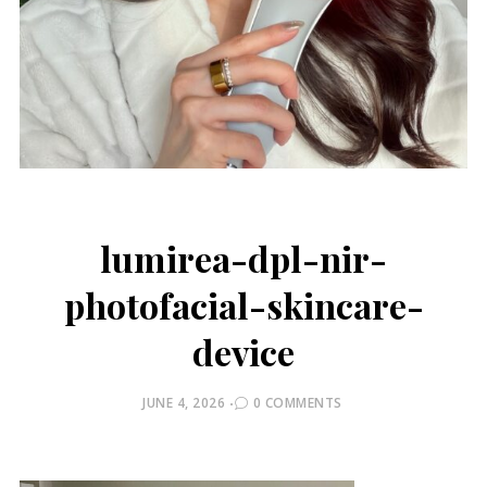
lumirea-dpl-nir-
photofacial-skincare-
device
POSTED
JUNE 4, 2026
0 COMMENTS
ON