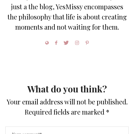
just a the blog, YesMissy encompasses
the philosophy that life is about creating
moments and not waiting for them.
What do you think?
Your email address will not be published.
Required fields are marked
*