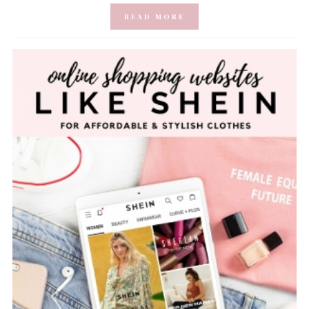
READ MORE