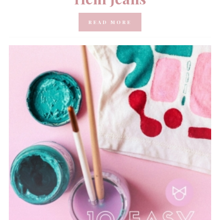
READ MORE