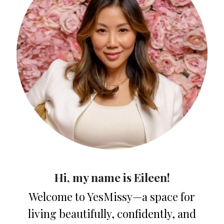
Hi, my name is Eileen!
Welcome to YesMissy—a space for
living beautifully, confidently, and