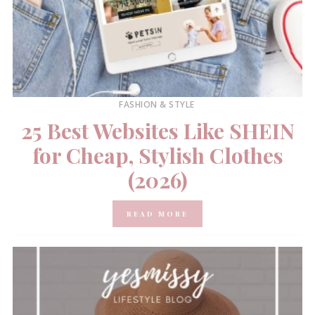
FASHION & STYLE
25 Best Websites Like SHEIN
for Cheap, Stylish Clothes
(2026)
READ MORE