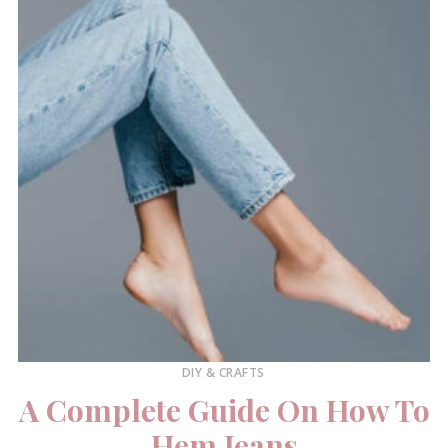
DIY & CRAFTS
A Complete Guide On How To
Hem Jeans