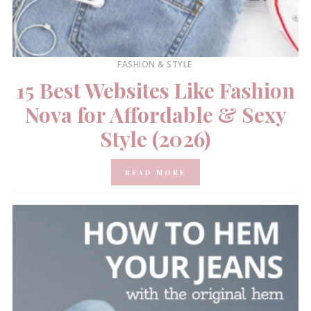
FASHION & STYLE
15 Best Websites Like Fashion
Nova for Affordable & Sexy
Style (2026)
READ MORE