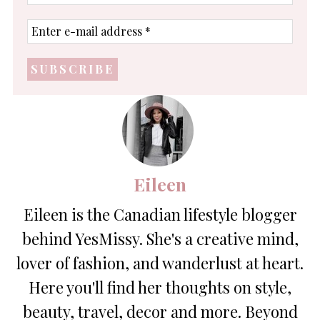
name
Enter
e-
mail
address
*
Eileen
Eileen is the Canadian lifestyle blogger
behind YesMissy. She's a creative mind,
lover of fashion, and wanderlust at heart.
Here you'll find her thoughts on style,
beauty, travel, decor and more. Beyond