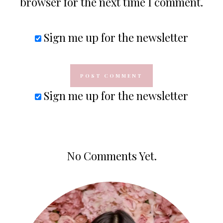
browser for the next time I comment.
Sign me up for the newsletter
Sign me up for the newsletter
No Comments Yet.