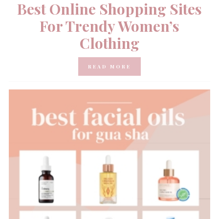
Best Online Shopping Sites
For Trendy Women’s
Clothing
READ MORE