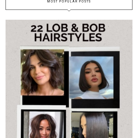
MOST POPULAR POSTS