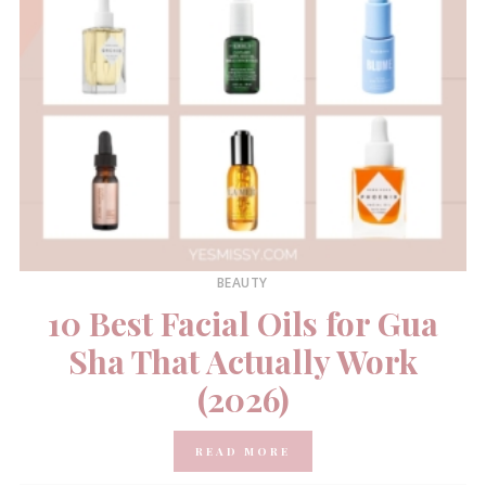
BEAUTY
10 Best Facial Oils for Gua
Sha That Actually Work
(2026)
READ MORE