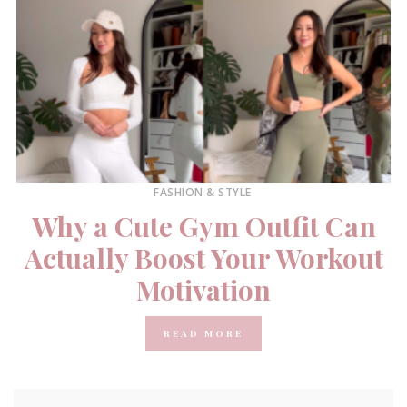
FASHION & STYLE
Why a Cute Gym Outfit Can
Actually Boost Your Workout
Motivation
READ MORE