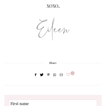
XOXO,
Share
0
First