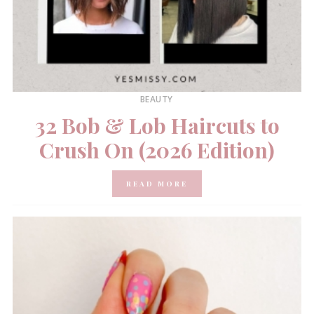
BEAUTY
32 Bob & Lob Haircuts to
Crush On (2026 Edition)
READ MORE