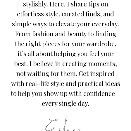
stylishly. Here, I share tips on
effortless style, curated finds, and
simple ways to elevate your everyday.
From fashion and beauty to finding
the right pieces for your wardrobe,
it’s all about helping you feel your
best. I believe in creating moments,
not waiting for them. Get inspired
with real-life style and practical ideas
to help you show up with confidence—
every single day.