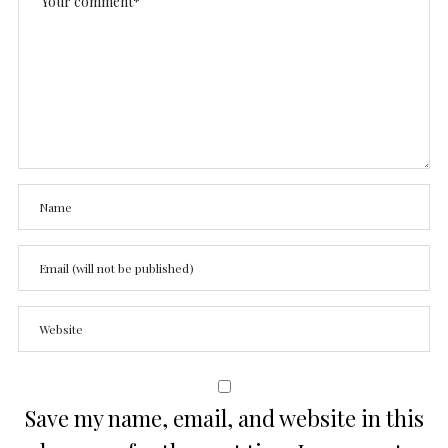
Save my name, email, and website in this