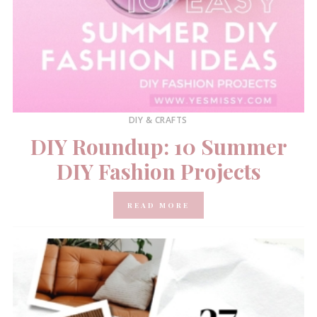
DIY & CRAFTS
DIY Roundup: 10 Summer
DIY Fashion Projects
READ MORE