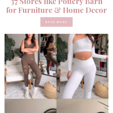
37 Stores like Pottery Barn
for Furniture & Home Decor
READ MORE