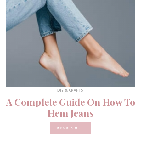
DIY & CRAFTS
A Complete Guide On How To
Hem Jeans
READ MORE