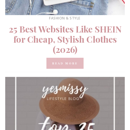
FASHION & STYLE
25 Best Websites Like SHEIN
for Cheap, Stylish Clothes
(2026)
READ MORE