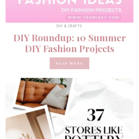
DIY & CRAFTS
DIY Roundup: 10 Summer
DIY Fashion Projects
READ MORE