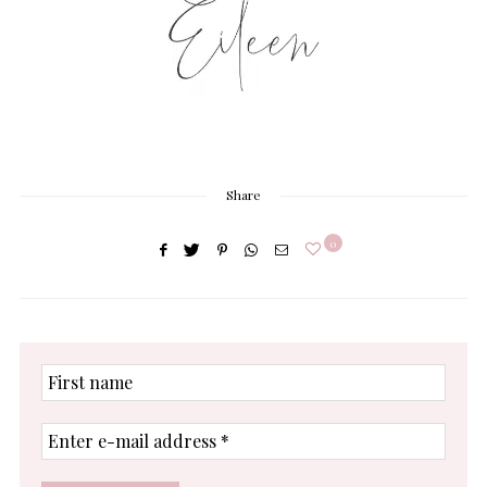
Share
0
First
name
Enter
e-
mail