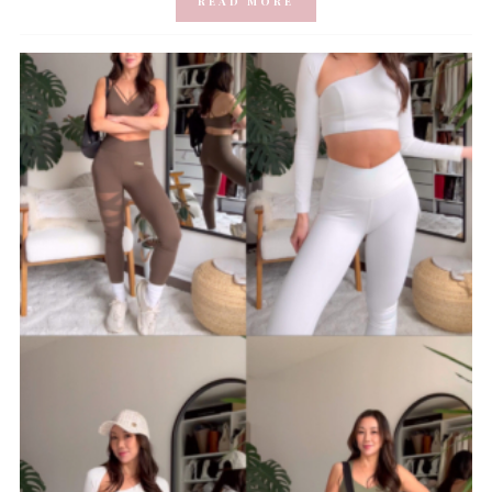
READ MORE