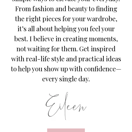
From fashion and beauty to finding
the right pieces for your wardrobe,
it’s all about helping you feel your
best. I believe in creating moments,
not waiting for them. Get inspired
with real-life style and practical ideas
to help you show up with confidence—
every single day.