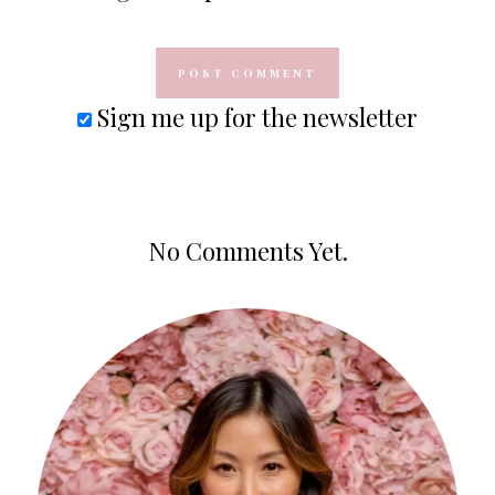
Sign me up for the newsletter
No Comments Yet.