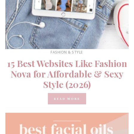
FASHION & STYLE
15 Best Websites Like Fashion
Nova for Affordable & Sexy
Style (2026)
READ MORE