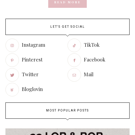
READ MORE
LET'S GET SOCIAL
Instagram
TikTok
Pinterest
Facebook
Twitter
Mail
Bloglovin
MOST POPULAR POSTS