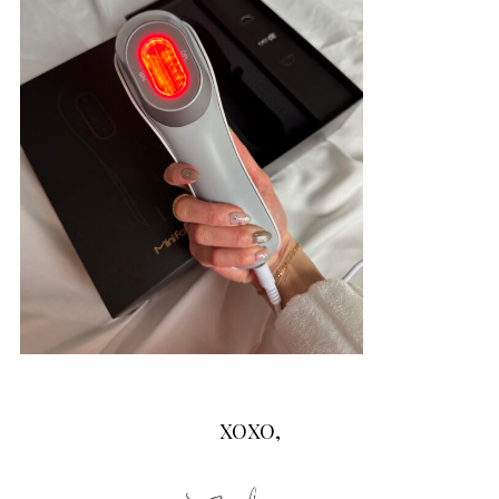
XOXO,