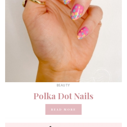
BEAUTY
Polka Dot Nails
READ MORE