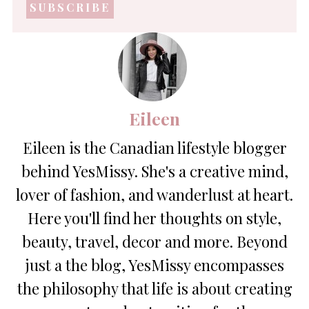
address
*
Eileen
Eileen is the Canadian lifestyle blogger
behind YesMissy. She's a creative mind,
lover of fashion, and wanderlust at heart.
Here you'll find her thoughts on style,
beauty, travel, decor and more. Beyond
just a the blog, YesMissy encompasses
the philosophy that life is about creating