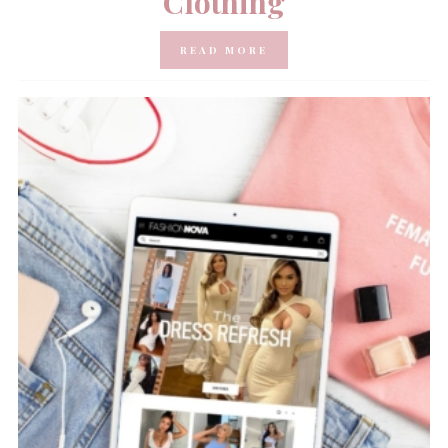
Clothing
READ MORE