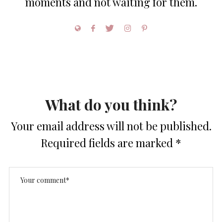
moments and not waiting for them.
What do you think?
Your email address will not be published.
Required fields are marked
*