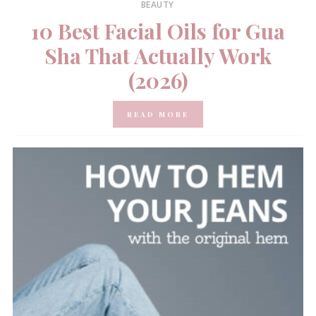
BEAUTY
10 Best Facial Oils for Gua
Sha That Actually Work
(2026)
READ MORE