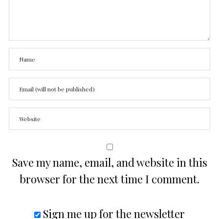
Save my name, email, and website in this
browser for the next time I comment.
Sign me up for the newsletter