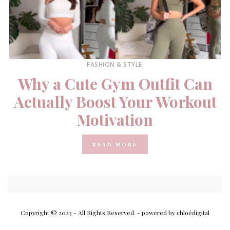
FASHION & STYLE
Why a Cute Gym Outfit Can
Actually Boost Your Workout
Motivation
READ MORE
Copyright © 2023 - All Rights Reserved.
- powered by chloédigital