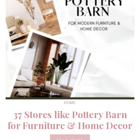
HOME
37 Stores like Pottery Barn
for Furniture & Home Decor