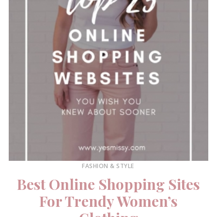
FASHION & STYLE
Best Online Shopping Sites
For Trendy Women’s