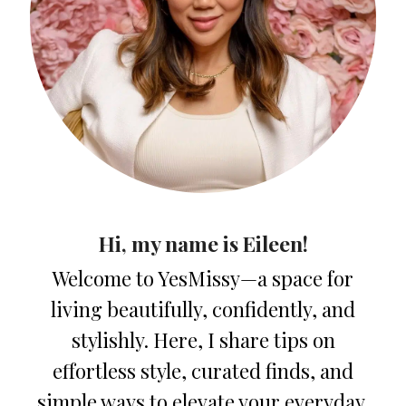
Hi, my name is Eileen!
Welcome to YesMissy—a space for
living beautifully, confidently, and
stylishly. Here, I share tips on
effortless style, curated finds, and
simple ways to elevate your everyday.