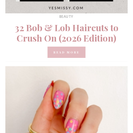
BEAUTY
32 Bob & Lob Haircuts to
Crush On (2026 Edition)
READ MORE