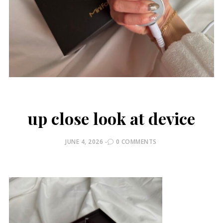
up close look at device
POSTED
JUNE 4, 2026
0 COMMENTS
ON