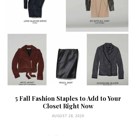
5 Fall Fashion Staples to Add to Your
Closet Right Now
POSTED
AUGUST 28, 2020
ON