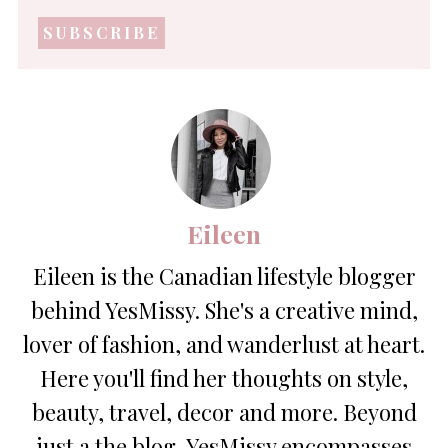
mail
address
*
Eileen
Eileen is the Canadian lifestyle blogger
behind YesMissy. She's a creative mind,
lover of fashion, and wanderlust at heart.
Here you'll find her thoughts on style,
beauty, travel, decor and more. Beyond
just a the blog, YesMissy encompasses