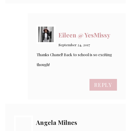
Eileen @ YesMissy
September 24, 2017
Thanks Chanel! Back to school is so exciting
though!
REPLY
Angela Milnes