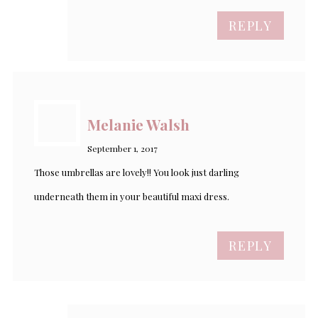
REPLY
Melanie Walsh
September 1, 2017
Those umbrellas are lovely!! You look just darling
underneath them in your beautiful maxi dress.
REPLY