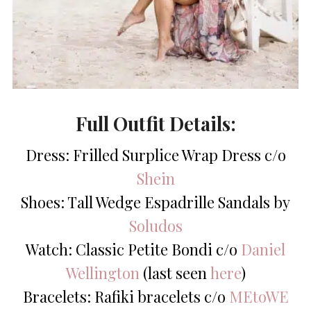
Full Outfit Details:
Dress: Frilled Surplice Wrap Dress c/o
Shein
Shoes: Tall Wedge Espadrille Sandals by
Soludos
Watch: Classic Petite Bondi c/o
Daniel
Wellington
(last seen
here
)
Bracelets: Rafiki bracelets c/o
MEtoWE