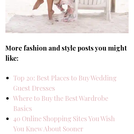
More fashion and style posts you might
like:
Top 20: Best Places to Buy Wedding
Guest Dresses
Where to Buy the Best Wardrobe
Basics
40 Online Shopping Sites You Wish
You Knew About Sooner