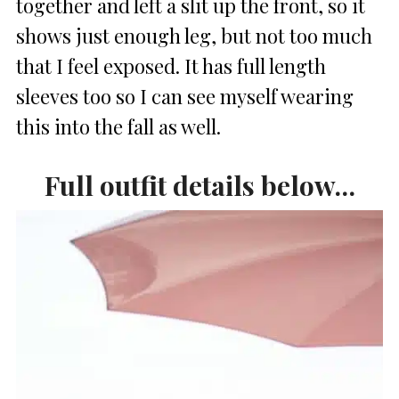
together and left a slit up the front, so it
shows just enough leg, but not too much
that I feel exposed. It has full length
sleeves too so I can see myself wearing
this into the fall as well.
Full outfit details below…