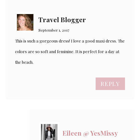
Travel Blogger
September 1, 2017
This is such a gorgeous dress! I love a good maxi dress. The
colors are so soft and feminine. It is perfect for a day at
the beach.
REPLY
Eileen @ YesMissy