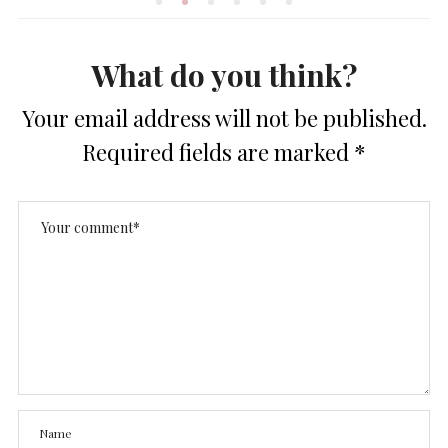
What do you think?
Your email address will not be published.
Required fields are marked
*