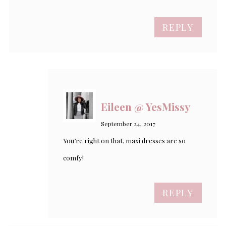
REPLY
Eileen @ YesMissy
September 24, 2017
You’re right on that, maxi dresses are so
comfy!
REPLY