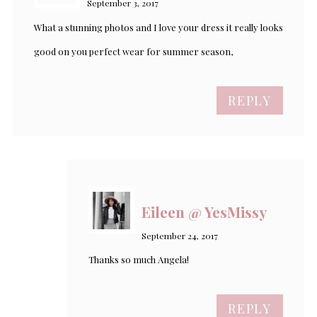
September 3, 2017
What a stunning photos and I love your dress it really looks
good on you perfect wear for summer season,
REPLY
Eileen @ YesMissy
September 24, 2017
Thanks so much Angela!
REPLY