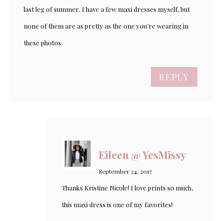
last leg of summer. I have a few maxi dresses myself, but
none of them are as pretty as the one you’re wearing in
these photos.
REPLY
Eileen @ YesMissy
September 24, 2017
Thanks Kristine Nicole! I love prints so much,
this maxi dress is one of my favorites!