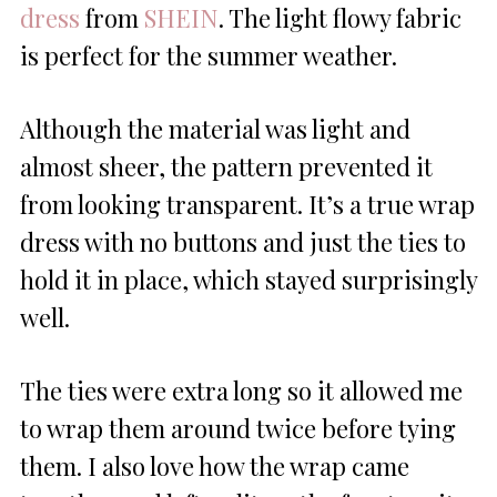
dress
from
SHEIN
. The light flowy fabric
is perfect for the summer weather.
Although the material was light and
almost sheer, the pattern prevented it
from looking transparent. It’s a true wrap
dress with no buttons and just the ties to
hold it in place, which stayed surprisingly
well.
The ties were extra long so it allowed me
to wrap them around twice before tying
them. I also love how the wrap came