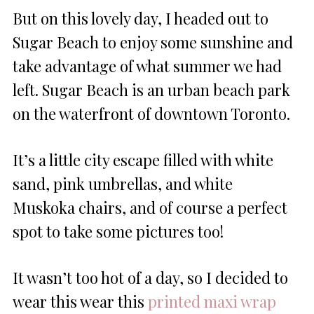
But on this lovely day, I headed out to
Sugar Beach to enjoy some sunshine and
take advantage of what summer we had
left. Sugar Beach is an urban beach park
on the waterfront of downtown Toronto.
It’s a little city escape filled with white
sand, pink umbrellas, and white
Muskoka chairs, and of course a perfect
spot to take some pictures too!
It wasn’t too hot of a day, so I decided to
wear this wear this
printed maxi wrap