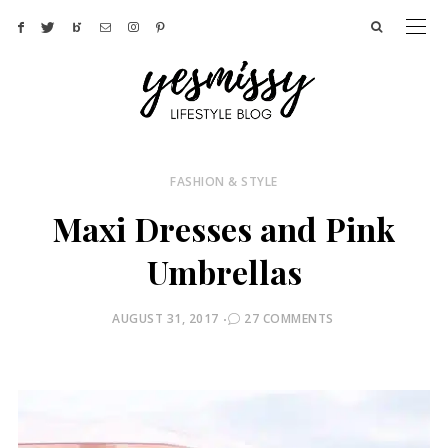
FASHION & STYLE
Maxi Dresses and Pink
Umbrellas
POSTED
AUGUST 31, 2017
27 COMMENTS
ON