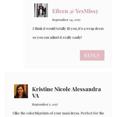
Eileen @ YesMissy
September 24, 2017
I think it would totally fit you, it’s a wrap dress
so you can adjust it really easily!
REPLY
Kristine Nicole Alessandra
VA
September 1, 2017
I like the colorful prints of your maxi dress. Perfect for the