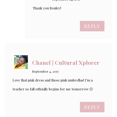
Thank you Ronley!
REPLY
Chanel | Cultural Xplorer
September 4, 2017
Love that pink dress and those pink umbrellas! I’m a
teacher so fall officially begins for me tomorrow 🙁
REPLY