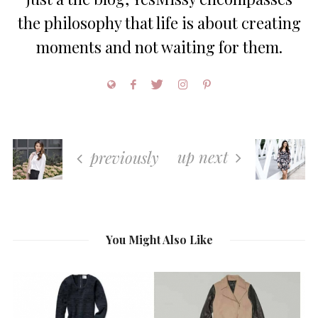
the philosophy that life is about creating
moments and not waiting for them.
up next
previously
You Might Also Like