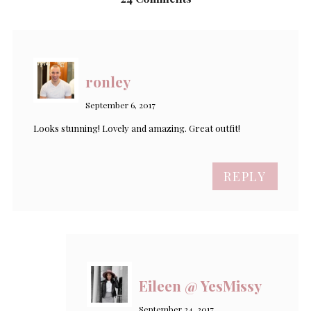
ronley
September 6, 2017
Looks stunning! Lovely and amazing. Great outfit!
REPLY
Eileen @ YesMissy
September 24, 2017