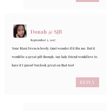
Donah @ SJB
September 2, 2017
Your Maxi Dress is lovely. i just wonder if it fits me. But it
would be a great gift though. Any lady friend would love to
have it I guess! You look great on that too!
REPLY