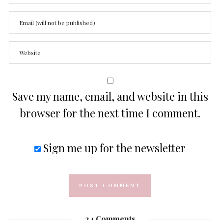
Save my name, email, and website in this
browser for the next time I comment.
Sign me up for the newsletter
24 Comments