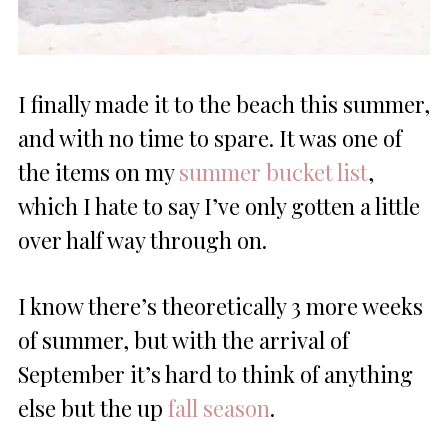
I finally made it to the beach this summer,
and with no time to spare. It was one of
the items on my
summer bucket list
,
which I hate to say I’ve only gotten a little
over half way through on.
I know there’s theoretically 3 more weeks
of summer, but with the arrival of
September it’s hard to think of anything
else but the up
fall season
.