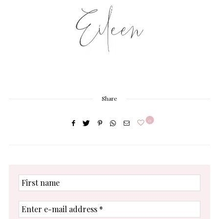
Share
0
First
name
Enter
e-