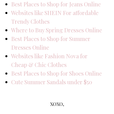
Best Places to Shop for Jeans Online
Websites like SHEIN For affordable
Trendy Clothes
Where to Buy Spring Dresses Online
Best Places to Shop for Summer
Dresses Online
Websites like Fashion Nova for
Cheap & Chic Clothes
Best Places to Shop for Shoes Online
Cute Summer Sandals under $50
XOXO,