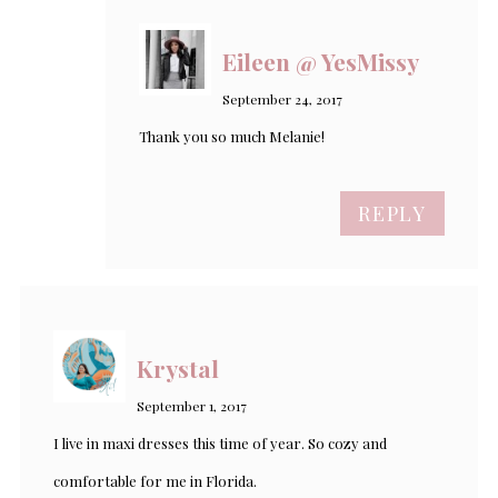
Eileen @ YesMissy
September 24, 2017
Thank you so much Melanie!
REPLY
Krystal
September 1, 2017
I live in maxi dresses this time of year. So cozy and
comfortable for me in Florida.