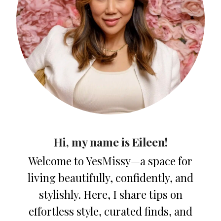
Hi, my name is Eileen!
Welcome to YesMissy—a space for
living beautifully, confidently, and
stylishly. Here, I share tips on
effortless style, curated finds, and