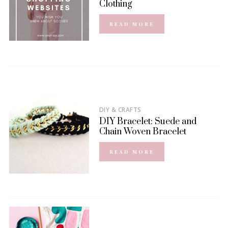
Clothing
READ MORE
DIY & CRAFTS
DIY Bracelet: Suede and
Chain Woven Bracelet
READ MORE