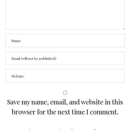
Save my name, email, and website in this
browser for the next time I comment.