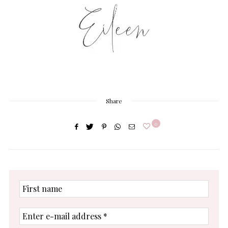
Share
0
First
name
Enter
e-