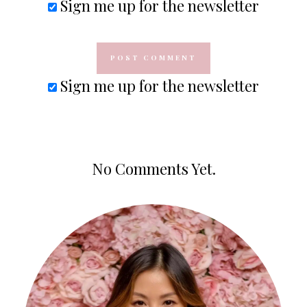
Sign me up for the newsletter
Sign me up for the newsletter
No Comments Yet.