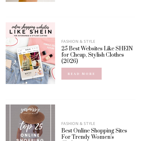
FASHION & STYLE
25 Best Websites Like SHEIN
for Cheap, Stylish Clothes
(2026)
READ MORE
FASHION & STYLE
Best Online Shopping Sites
For Trendy Women’s