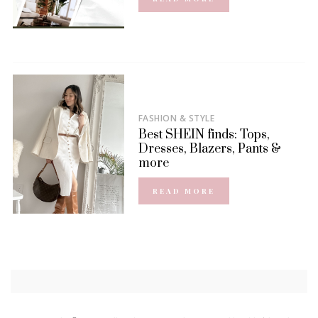
FASHION & STYLE
Best SHEIN finds: Tops,
Dresses, Blazers, Pants &
more
READ MORE