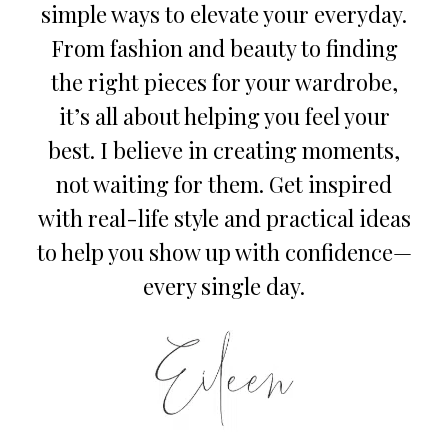
simple ways to elevate your everyday.
From fashion and beauty to finding
the right pieces for your wardrobe,
it’s all about helping you feel your
best. I believe in creating moments,
not waiting for them. Get inspired
with real-life style and practical ideas
to help you show up with confidence—
every single day.