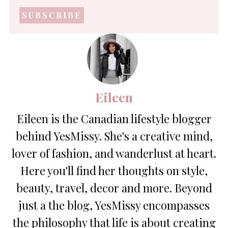
mail
address
*
Eileen
Eileen is the Canadian lifestyle blogger
behind YesMissy. She's a creative mind,
lover of fashion, and wanderlust at heart.
Here you'll find her thoughts on style,
beauty, travel, decor and more. Beyond
just a the blog, YesMissy encompasses
the philosophy that life is about creating