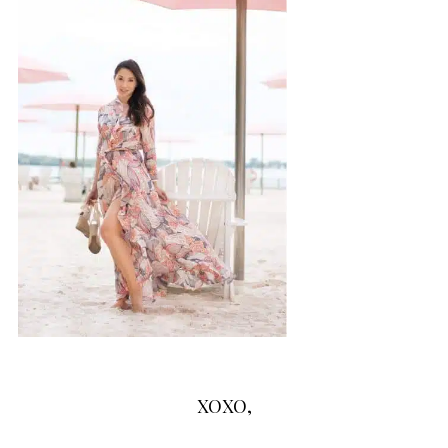
XOXO,