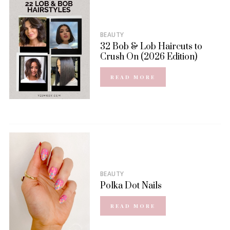
BEAUTY
32 Bob & Lob Haircuts to
Crush On (2026 Edition)
READ MORE
BEAUTY
Polka Dot Nails
READ MORE