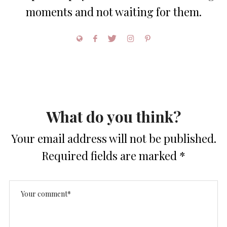
moments and not waiting for them.
What do you think?
Your email address will not be published.
Required fields are marked
*