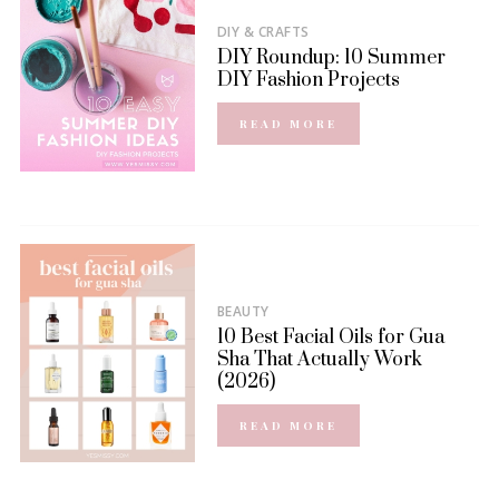
DIY & CRAFTS
DIY Roundup: 10 Summer
DIY Fashion Projects
READ MORE
BEAUTY
10 Best Facial Oils for Gua
Sha That Actually Work
(2026)
READ MORE