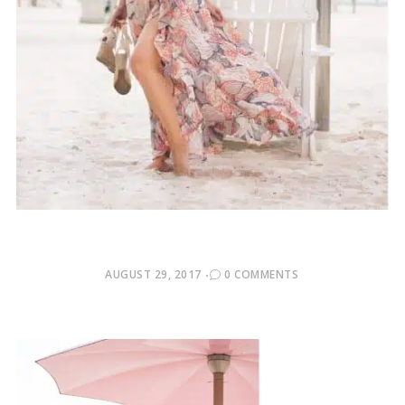
POSTED
AUGUST 29, 2017
0 COMMENTS
ON