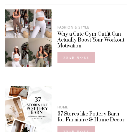
FASHION & STYLE
Why a Cute Gym Outfit Can
Actually Boost Your Workout
Motivation
READ MORE
HOME
37 Stores like Pottery Barn
for Furniture & Home Decor
READ MORE