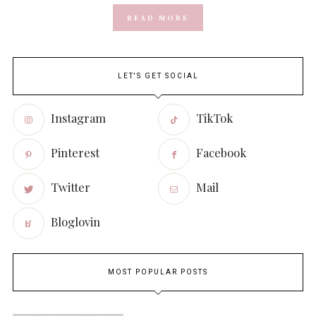
READ MORE
LET'S GET SOCIAL
Instagram
TikTok
Pinterest
Facebook
Twitter
Mail
Bloglovin
MOST POPULAR POSTS