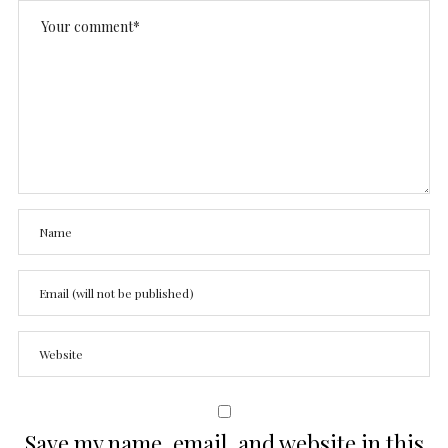
Save my name, email, and website in this