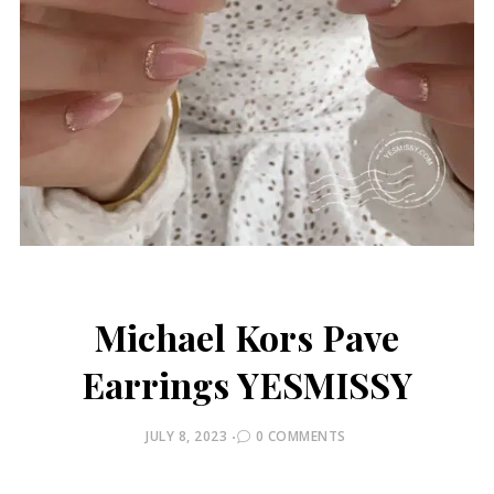
Michael Kors Pave
Earrings YESMISSY
POSTED
JULY 8, 2023
0 COMMENTS
ON