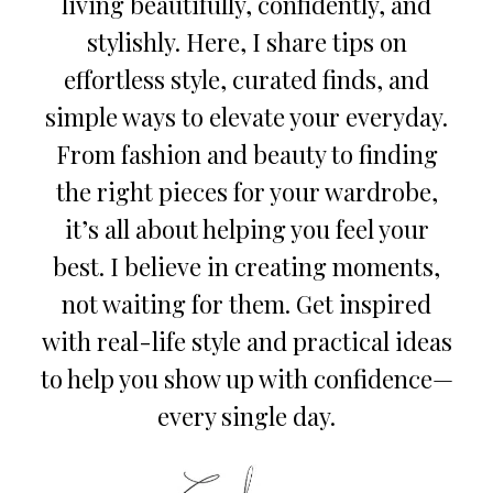
living beautifully, confidently, and
stylishly. Here, I share tips on
effortless style, curated finds, and
simple ways to elevate your everyday.
From fashion and beauty to finding
the right pieces for your wardrobe,
it’s all about helping you feel your
best. I believe in creating moments,
not waiting for them. Get inspired
with real-life style and practical ideas
to help you show up with confidence—
every single day.