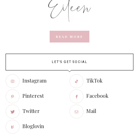
READ MORE
LET'S GET SOCIAL
Instagram
TikTok
Pinterest
Facebook
Twitter
Mail
Bloglovin