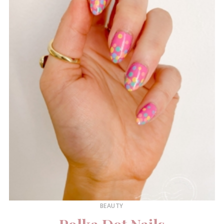
BEAUTY