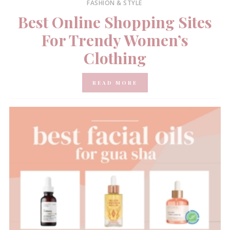
FASHION & STYLE
Best Online Shopping Sites
For Trendy Women’s
Clothing
READ MORE