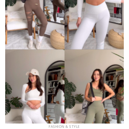
FASHION & STYLE