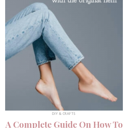
DIY & CRAFTS
A Complete Guide On How To