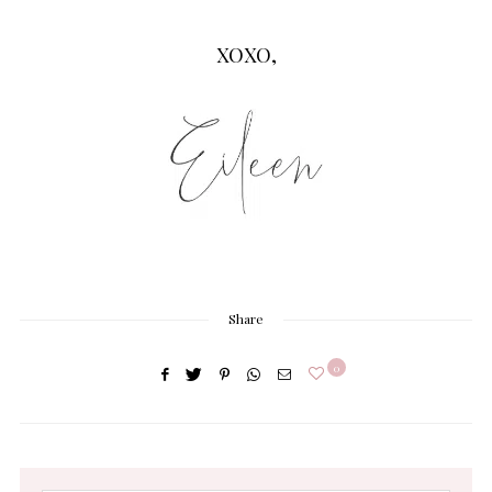
XOXO,
Share
0