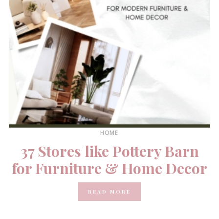
HOME
37 Stores like Pottery Barn
for Furniture & Home Decor
READ MORE