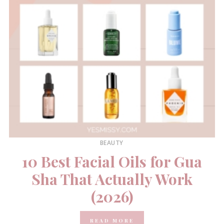
BEAUTY
10 Best Facial Oils for Gua
Sha That Actually Work
(2026)
READ MORE