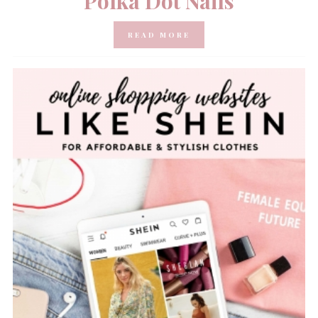
Polka Dot Nails
READ MORE