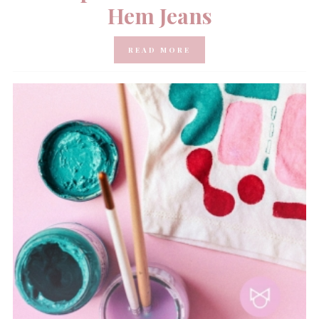
Hem Jeans
READ MORE