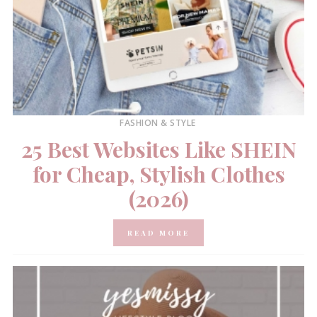
FASHION & STYLE
25 Best Websites Like SHEIN
for Cheap, Stylish Clothes
(2026)
READ MORE