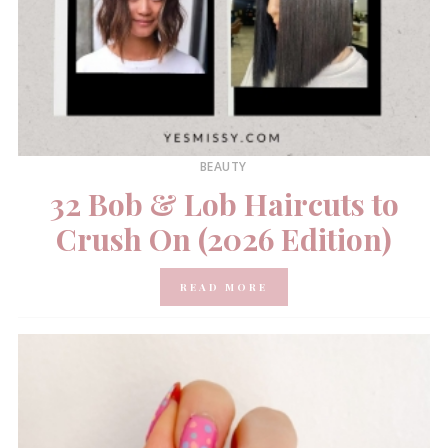
BEAUTY
32 Bob & Lob Haircuts to
Crush On (2026 Edition)
READ MORE