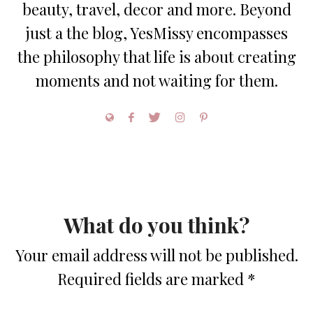
beauty, travel, decor and more. Beyond
just a the blog, YesMissy encompasses
the philosophy that life is about creating
moments and not waiting for them.
What do you think?
Your email address will not be published.
Required fields are marked
*