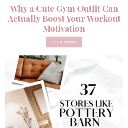
Why a Cute Gym Outfit Can
Actually Boost Your Workout
Motivation
READ MORE