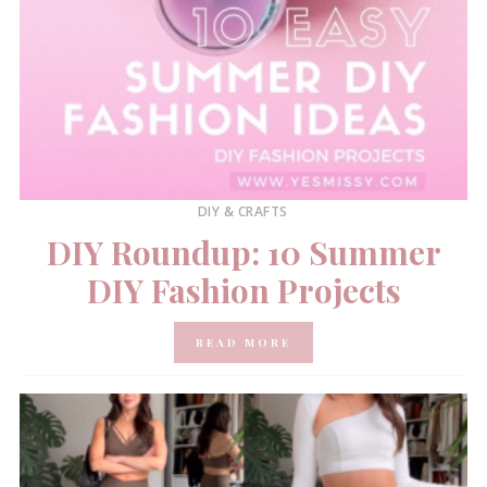
DIY & CRAFTS
DIY Roundup: 10 Summer
DIY Fashion Projects
READ MORE