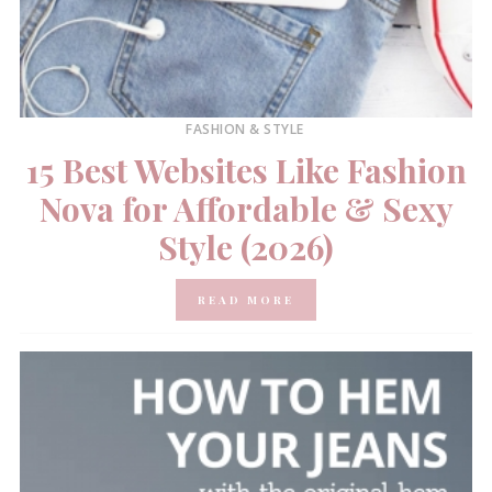
FASHION & STYLE
15 Best Websites Like Fashion
Nova for Affordable & Sexy
Style (2026)
READ MORE