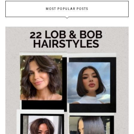
MOST POPULAR POSTS