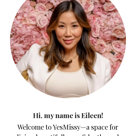
Hi, my name is Eileen!
Welcome to YesMissy—a space for