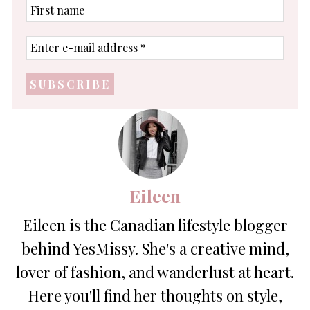
First
name
Enter
e-
mail
address
*
Eileen
Eileen is the Canadian lifestyle blogger
behind YesMissy. She's a creative mind,
lover of fashion, and wanderlust at heart.
Here you'll find her thoughts on style,