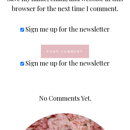
browser for the next time I comment.
Sign me up for the newsletter
Sign me up for the newsletter
No Comments Yet.