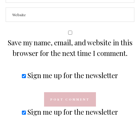
Save my name, email, and website in this
browser for the next time I comment.
Sign me up for the newsletter
Sign me up for the newsletter