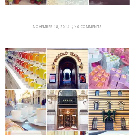
POSTED
NOVEMBER 18, 2014
0 COMMENTS
ON