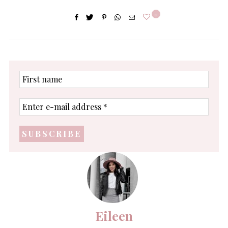
0
First
name
Enter
e-
mail
address
*
Eileen