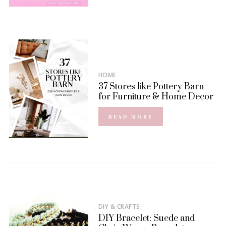
HOME
37 Stores like Pottery Barn
for Furniture & Home Decor
READ MORE
DIY & CRAFTS
DIY Bracelet: Suede and