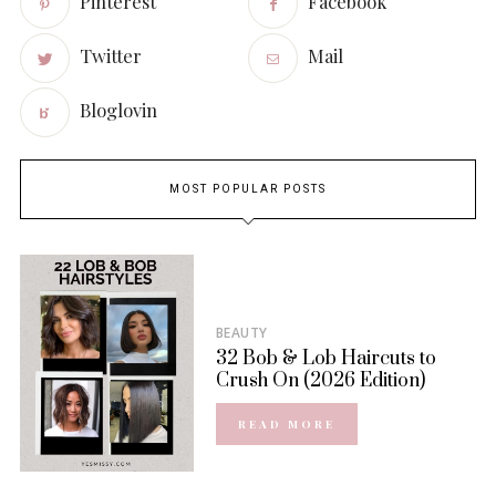
Pinterest
Facebook
Twitter
Mail
Bloglovin
MOST POPULAR POSTS
BEAUTY
32 Bob & Lob Haircuts to
Crush On (2026 Edition)
READ MORE