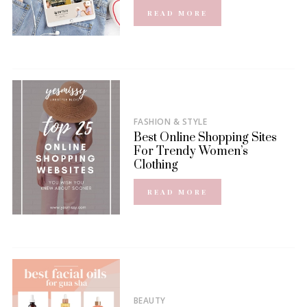
READ MORE
FASHION & STYLE
Best Online Shopping Sites
For Trendy Women’s
Clothing
READ MORE
BEAUTY