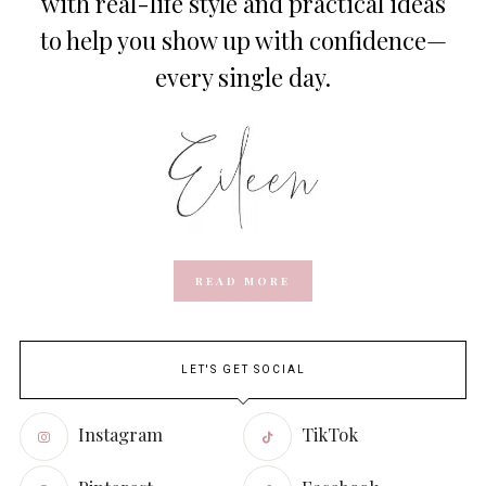
with real-life style and practical ideas
to help you show up with confidence—
every single day.
READ MORE
LET'S GET SOCIAL
Instagram
TikTok