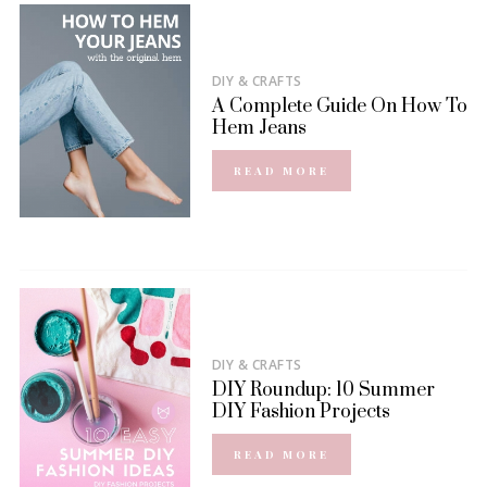
DIY & CRAFTS
A Complete Guide On How To
Hem Jeans
READ MORE
DIY & CRAFTS
DIY Roundup: 10 Summer
DIY Fashion Projects
READ MORE