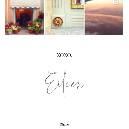
XOXO,
Share