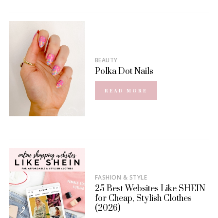
BEAUTY
Polka Dot Nails
READ MORE
FASHION & STYLE
25 Best Websites Like SHEIN
for Cheap, Stylish Clothes
(2026)