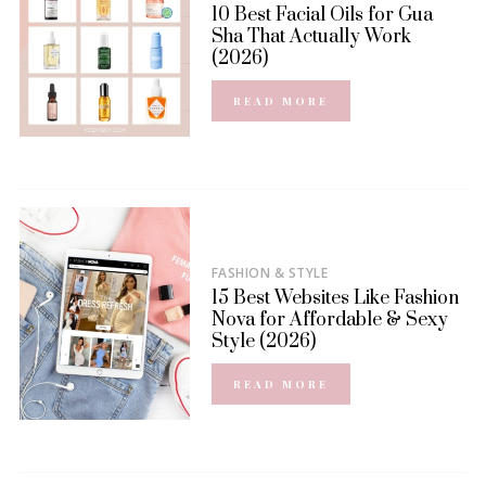
10 Best Facial Oils for Gua
Sha That Actually Work
(2026)
READ MORE
FASHION & STYLE
15 Best Websites Like Fashion
Nova for Affordable & Sexy
Style (2026)
READ MORE