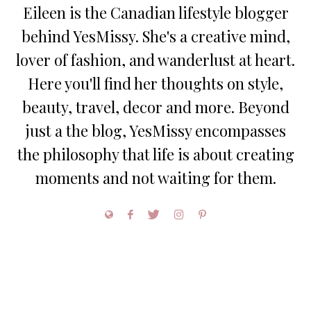
Eileen is the Canadian lifestyle blogger
behind YesMissy. She's a creative mind,
lover of fashion, and wanderlust at heart.
Here you'll find her thoughts on style,
beauty, travel, decor and more. Beyond
just a the blog, YesMissy encompasses
the philosophy that life is about creating
moments and not waiting for them.