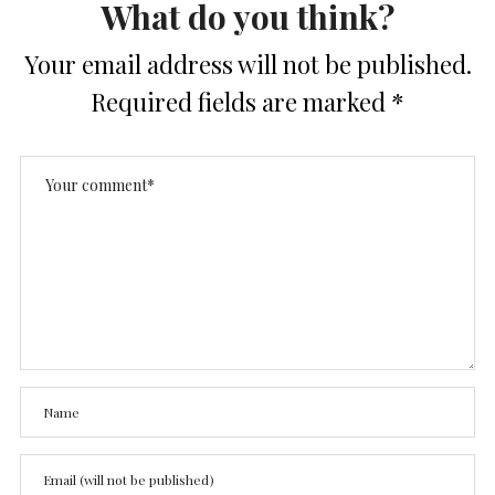
What do you think?
Your email address will not be published.
Required fields are marked
*