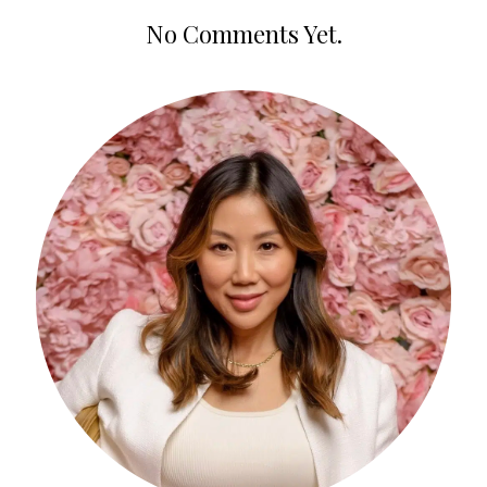
No Comments Yet.