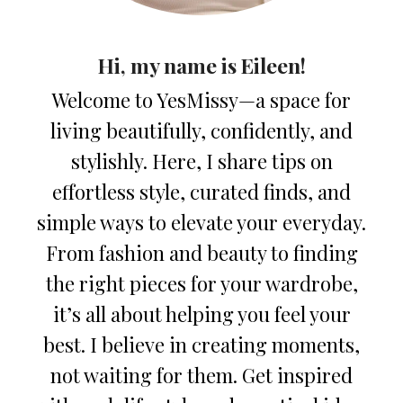
Hi, my name is Eileen!
Welcome to YesMissy—a space for
living beautifully, confidently, and
stylishly. Here, I share tips on
effortless style, curated finds, and
simple ways to elevate your everyday.
From fashion and beauty to finding
the right pieces for your wardrobe,
it’s all about helping you feel your
best. I believe in creating moments,
not waiting for them. Get inspired