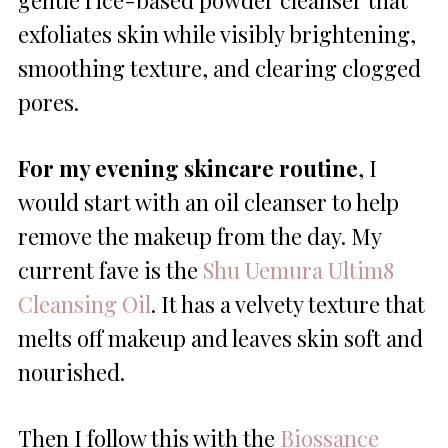
gentle rice-based powder cleanser that
exfoliates skin while visibly brightening,
smoothing texture, and clearing clogged
pores.
For my evening skincare routine
, I
would start with an oil cleanser to help
remove the makeup from the day. My
current fave is the
Shu Uemura Ultim8
Cleansing Oil
. It has a velvety texture that
melts off makeup and leaves skin soft and
nourished.
Then I follow this with the
Biossance