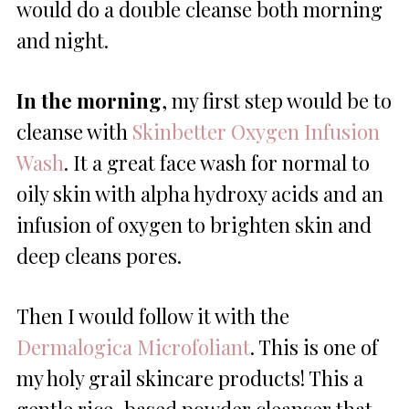
would do a double cleanse both morning
and night.
In the morning
, my first step would be to
cleanse with
Skinbetter Oxygen Infusion
Wash
. It a great face wash for normal to
oily skin with alpha hydroxy acids and an
infusion of oxygen to brighten skin and
deep cleans pores.
Then I would follow it with the
Dermalogica Microfoliant
. This is one of
my holy grail skincare products! This a