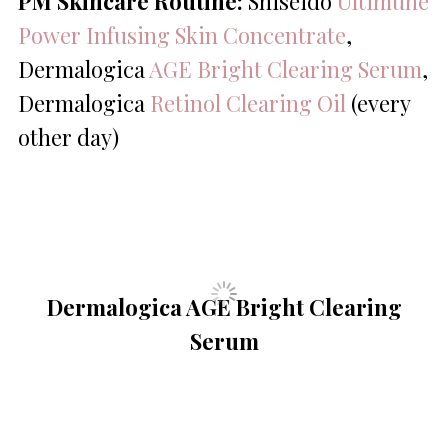
PM Skincare Routine:
Shiseido
Ultimune
Power Infusing Skin Concentrate
,
Dermalogica
AGE Bright Clearing Serum
,
Dermalogica
Retinol Clearing Oil
(every
other day)
Dermalogica AGE Bright Clearing
Serum