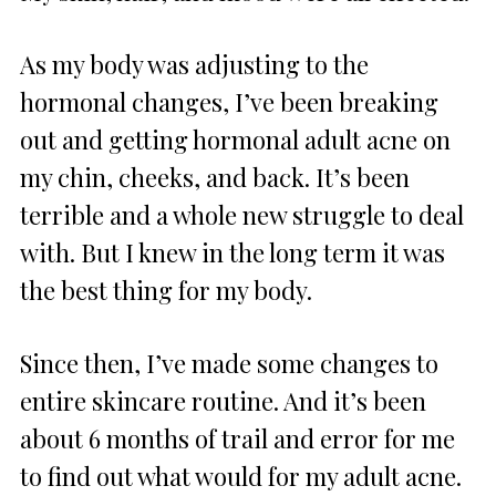
As my body was adjusting to the
hormonal changes, I’ve been breaking
out and getting hormonal adult acne on
my chin, cheeks, and back. It’s been
terrible and a whole new struggle to deal
with. But I knew in the long term it was
the best thing for my body.
Since then, I’ve made some changes to
entire skincare routine. And it’s been
about 6 months of trail and error for me
to find out what would for my adult acne.