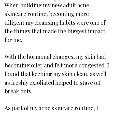
When building my new adult acne
skincare routine, becoming more
diligent my cleansing habits were one of
the things that made the biggest impact
for me.
With the hormonal changes, my skin had
becoming oiler and felt more congested. I
found that keeping my skin clean, as well
as freshly exfoliated helped to stave off
break outs.
As part of my acne skincare routine, I