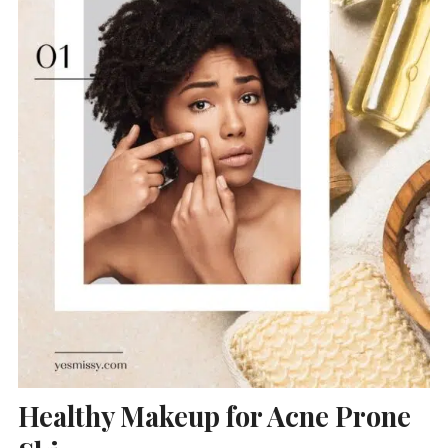
Healthy Makeup for Acne Prone