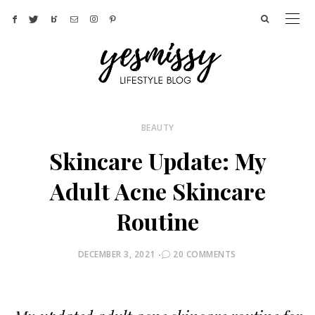
BEAUTY
Skincare Update: My
Adult Acne Skincare
Routine
POSTED
DECEMBER 3, 2021
20 COMMENTS
ON