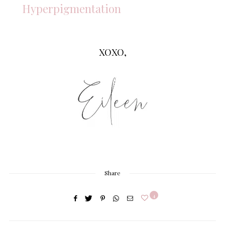
Hyperpigmentation
XOXO,
Share
4