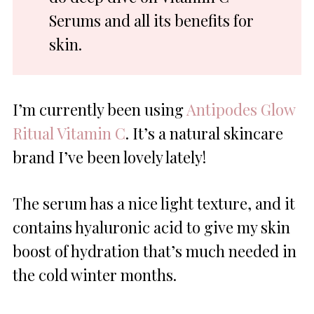
Serums and all its benefits for
skin.
I’m currently been using
Antipodes Glow
Ritual Vitamin C
. It’s a natural skincare
brand I’ve been lovely lately!
The serum has a nice light texture, and it
contains hyaluronic acid to give my skin
boost of hydration that’s much needed in
the cold winter months.