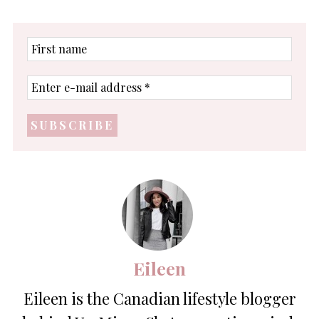
First
name
Enter
e-
mail
address
*
Eileen
Eileen is the Canadian lifestyle blogger