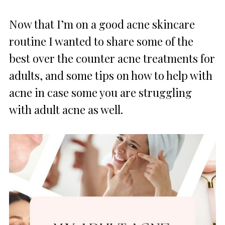
Now that I’m on a good acne skincare
routine I wanted to share some of the
best over the counter acne treatments for
adults, and some tips on how to help with
acne in case some you are struggling
with adult acne as well.