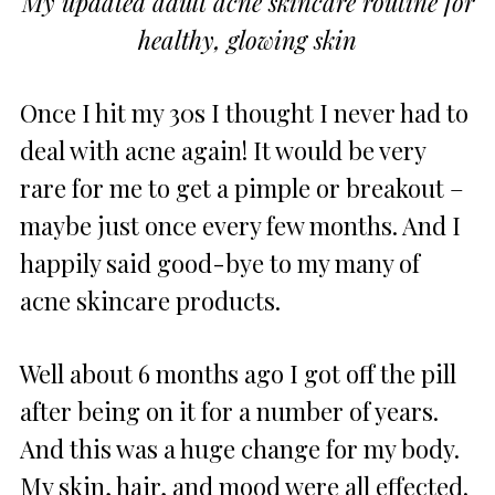
My updated adult acne skincare routine for
healthy, glowing skin
Once I hit my 30s I thought I never had to
deal with acne again! It would be very
rare for me to get a pimple or breakout –
maybe just once every few months. And I
happily said good-bye to my many of
acne skincare products.
Well about 6 months ago I got off the pill
after being on it for a number of years.
And this was a huge change for my body.
My skin, hair, and mood were all effected.