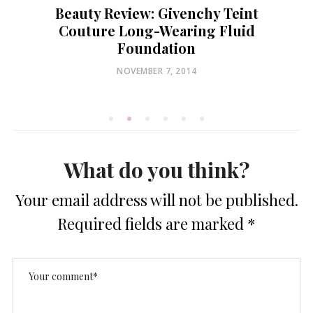
Beauty Review: Givenchy Teint
Couture Long-Wearing Fluid
Foundation
POSTED
NOVEMBER 7, 2014
ON
What do you think?
Your email address will not be published.
Required fields are marked
*