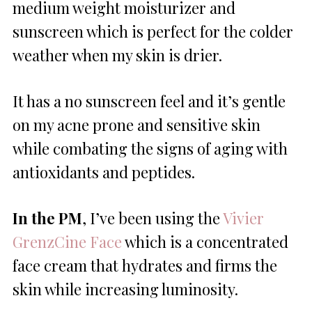
medium weight moisturizer and
sunscreen which is perfect for the colder
weather when my skin is drier.
It has a no sunscreen feel and it’s gentle
on my acne prone and sensitive skin
while combating the signs of aging with
antioxidants and peptides.
In the PM
, I’ve been using the
Vivier
GrenzCine Face
which is a concentrated
face cream that hydrates and firms the
skin while increasing luminosity.