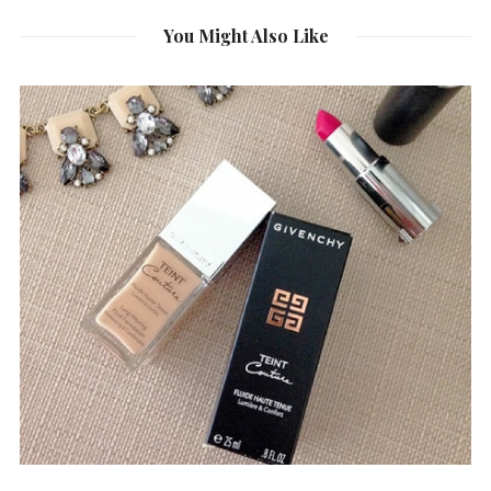
You Might Also Like