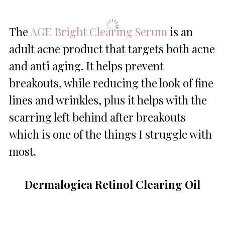
The
AGE Bright Clearing Serum
is an
adult acne product that targets both acne
and anti aging. It helps prevent
breakouts, while reducing the look of fine
lines and wrinkles, plus it helps with the
scarring left behind after breakouts
which is one of the things I struggle with
most.
Dermalogica Retinol Clearing Oil