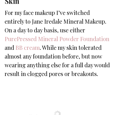
Skin
For my face makeup I’ve switched
entirely to Jane Iredale Mineral Makeup.
On a day to day basis, use either
PurePressed Mineral Powder Foundation
and
BB cream
. While my skin tolerated
almost any foundation before, but now
wearing anything else for a full day would
result in clogged pores or breakouts.