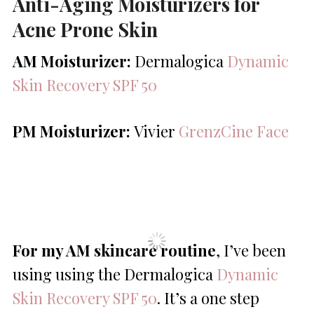
Anti-Aging Moisturizers for
Acne Prone Skin
AM Moisturizer:
Dermalogica
Dynamic
Skin Recovery SPF 50
PM Moisturizer:
Vivier
GrenzCine Face
For my AM skincare routine
, I’ve been
using using the Dermalogica
Dynamic
Skin Recovery SPF 50
. It’s a one step