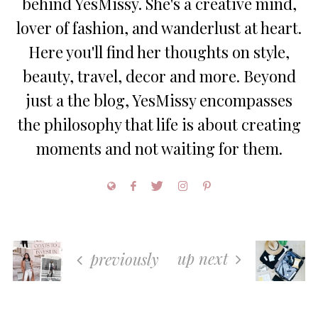
behind YesMissy. She's a creative mind,
lover of fashion, and wanderlust at heart.
Here you'll find her thoughts on style,
beauty, travel, decor and more. Beyond
just a the blog, YesMissy encompasses
the philosophy that life is about creating
moments and not waiting for them.
up next
previously