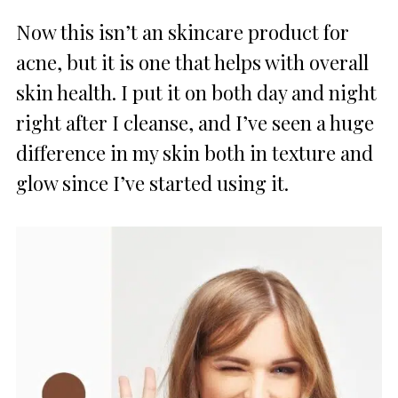
Now this isn’t an skincare product for
acne, but it is one that helps with overall
skin health. I put it on both day and night
right after I cleanse, and I’ve seen a huge
difference in my skin both in texture and
glow since I’ve started using it.