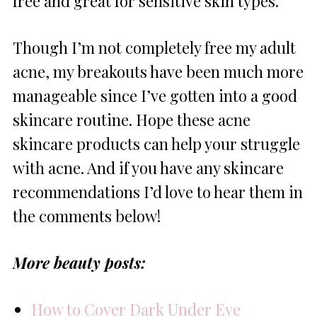
free and great for sensitive skin types.
Though I’m not completely free my adult
acne, my breakouts have been much more
manageable since I’ve gotten into a good
skincare routine. Hope these acne
skincare products can help your struggle
with acne. And if you have any skincare
recommendations I’d love to hear them in
the comments below!
More beauty posts:
How to Cover Dark Under Eye