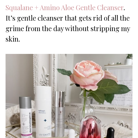
Squalane + Amino Aloe Gentle Cleanser
.
It’s gentle cleanser that gets rid of all the
grime from the day without stripping my
skin.