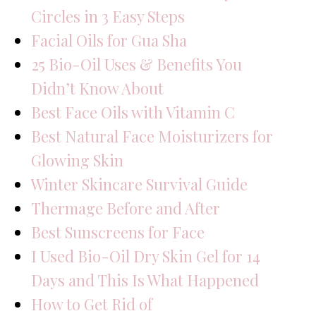
Circles in 3 Easy Steps
Facial Oils for Gua Sha
25 Bio-Oil Uses & Benefits You
Didn’t Know About
Best Face Oils with Vitamin C
Best Natural Face Moisturizers for
Glowing Skin
Winter Skincare Survival Guide
Thermage Before and After
Best Sunscreens for Face
I Used Bio-Oil Dry Skin Gel for 14
Days and This Is What Happened
How to Get Rid of