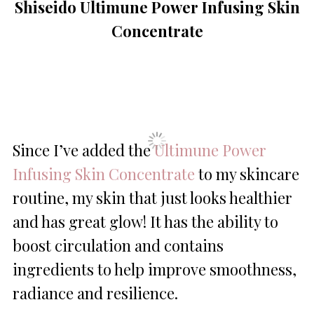
Shiseido Ultimune Power Infusing Skin
Concentrate
Since I’ve added the
Ultimune Power
Infusing Skin Concentrate
to my skincare
routine, my skin that just looks healthier
and has great glow! It has the ability to
boost circulation and contains
ingredients to help improve smoothness,
radiance and resilience.