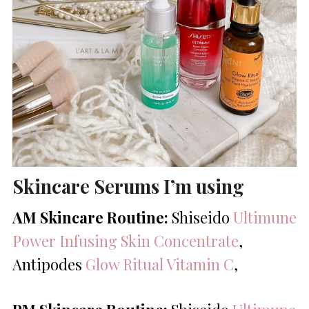
Skincare Serums I’m using
AM Skincare Routine:
Shiseido
Ultimune
Power Infusing Skin Concentrate
,
Antipodes
Glow Ritual Vitamin C
,