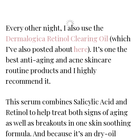
Every other night, I also use the
Dermalogica Retinol Clearing Oil
(which
I’ve also posted about
here
). It’s one the
best anti-aging and acne skincare
routine products and I highly
recommend it.
This serum combines Salicylic Acid and
Retinol to help treat both signs of aging
as well as breakouts in one skin soothing
formula. And because it’s an dry-oil