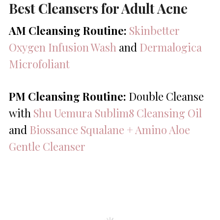
Best Cleansers for Adult Acne
AM Cleansing Routine:
Skinbetter
Oxygen Infusion Wash
and
Dermalogica
Microfoliant
PM Cleansing Routine:
Double Cleanse
with
Shu Uemura Sublim8 Cleansing Oil
and
Biossance Squalane + Amino Aloe
Gentle Cleanser