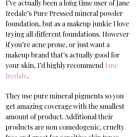
I’ve actually been a long time user of Jane
Iredale’s Pure Pressed mineral powder
foundation, but as a makeup junkie I love
trying all different foundations. However
if you’re acne prone, or just want a
makeup brand that’s actually good for
your skin, I’d highly recommend
Jane
Iredale
.
They use pure mineral pigments so you
get amazing coverage with the smallest
amount of product. Additional their
products are non comedogenic, cruelty