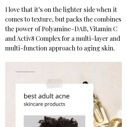
I love that it’s on the lighter side when it
comes to texture, but packs the combines
the power of Polyamine-DAB, Vitamin C
and Activ8 Complex for a multi-layer and
multi-function approach to aging skin.