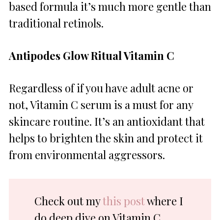
based formula it’s much more gentle than
traditional retinols.
Antipodes Glow Ritual Vitamin C
Regardless of if you have adult acne or
not, Vitamin C serum is a must for any
skincare routine. It’s an antioxidant that
helps to brighten the skin and protect it
from environmental aggressors.
Check out my
this post
where I
do deep dive on Vitamin C