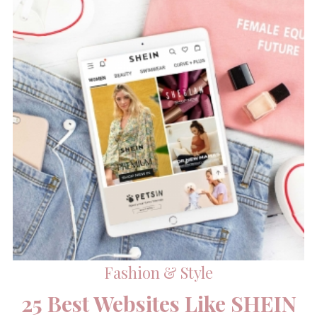
Fashion & Style
25 Best Websites Like SHEIN