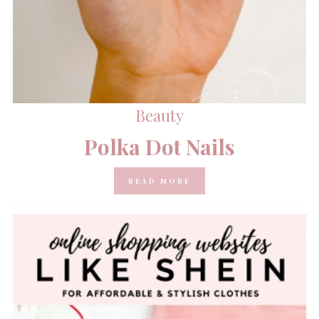
Beauty
Polka Dot Nails
READ MORE