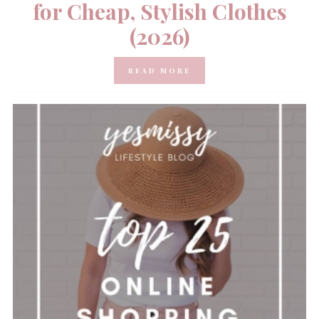
for Cheap, Stylish Clothes
(2026)
READ MORE