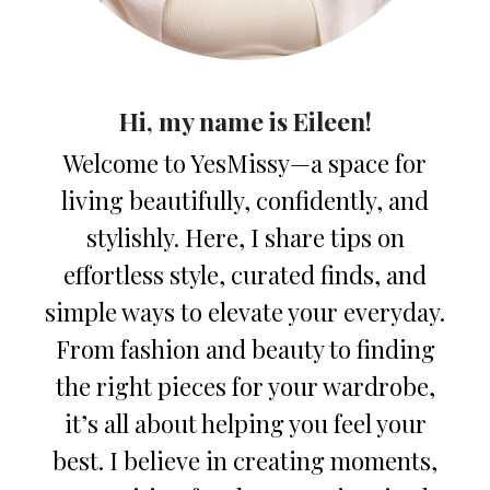
Hi, my name is Eileen!
Welcome to YesMissy—a space for
living beautifully, confidently, and
stylishly. Here, I share tips on
effortless style, curated finds, and
simple ways to elevate your everyday.
From fashion and beauty to finding
the right pieces for your wardrobe,
it’s all about helping you feel your
best. I believe in creating moments,