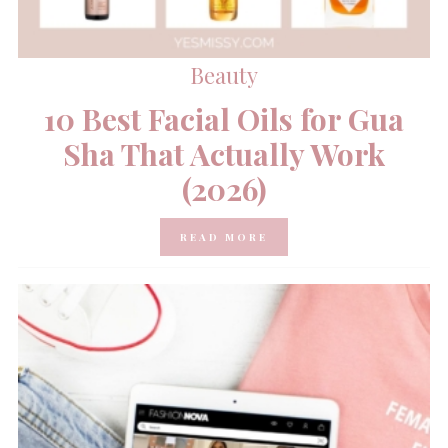
Beauty
10 Best Facial Oils for Gua
Sha That Actually Work
(2026)
READ MORE