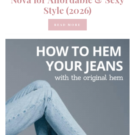
Style (2026)
READ MORE