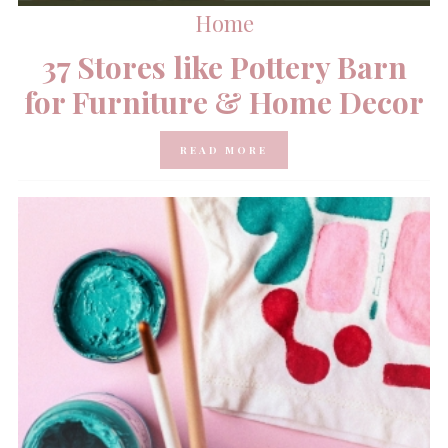
Home
37 Stores like Pottery Barn
for Furniture & Home Decor
READ MORE