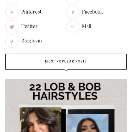
Pinterest
Facebook
Twitter
Mail
Bloglovin
MOST POPULAR POSTS