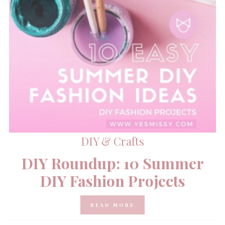
DIY & Crafts
DIY Roundup: 10 Summer
DIY Fashion Projects
READ MORE