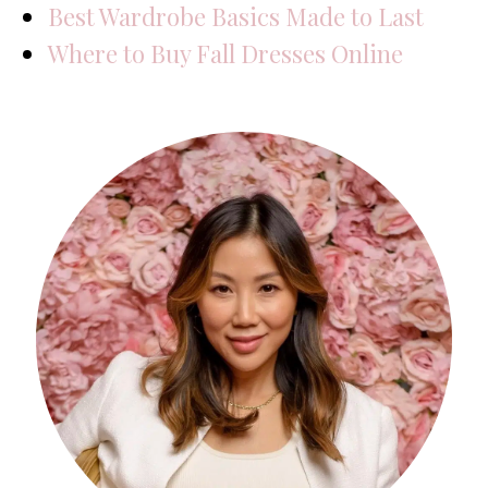
Best Wardrobe Basics Made to Last
Where to Buy Fall Dresses Online