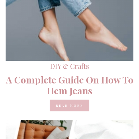
DIY & Crafts
A Complete Guide On How To
Hem Jeans
READ MORE