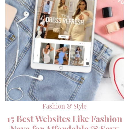
Fashion & Style
15 Best Websites Like Fashion
Nova for Affordable & Sexy