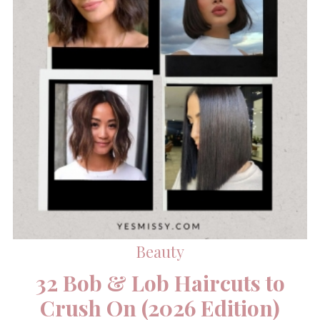
Beauty
32 Bob & Lob Haircuts to
Crush On (2026 Edition)