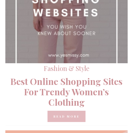
Fashion & Style
Best Online Shopping Sites
For Trendy Women’s
Clothing
READ MORE