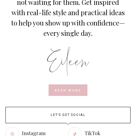
not waiting for them. Get inspired
with real-life style and practical ideas
to help you show up with confidence—
every single day.
READ MORE
LET'S GET SOCIAL
Instagram
TikTok