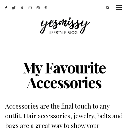
My Favourite
Accessories
Accessories are the final touch to any
outfit. Hair accessories, jewelry, belts and
bags are a great way to show your