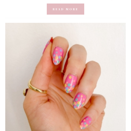
READ MORE