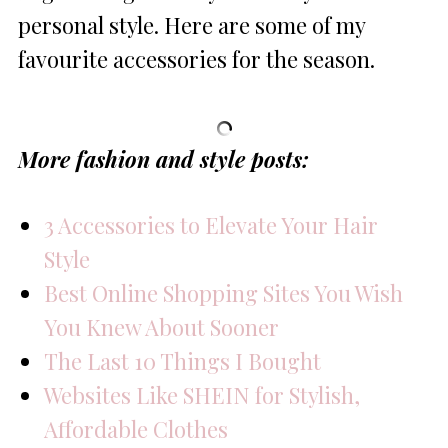
personal style. Here are some of my
favourite accessories for the season.
More fashion and style posts:
3 Accessories to Elevate Your Hair
Style
Best Online Shopping Sites You Wish
You Knew About Sooner
The Last 10 Things I Bought
Websites Like SHEIN for Stylish,
Affordable Clothes