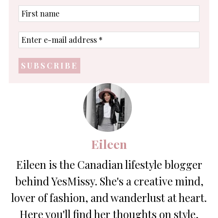
First
name
Enter
e-
mail
address
*
Eileen
Eileen is the Canadian lifestyle blogger
behind YesMissy. She's a creative mind,
lover of fashion, and wanderlust at heart.
Here you'll find her thoughts on style,