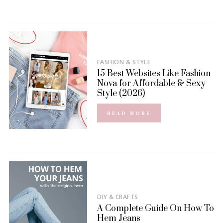
FASHION & STYLE
15 Best Websites Like Fashion
Nova for Affordable & Sexy
Style (2026)
READ MORE
DIY & CRAFTS
A Complete Guide On How To
Hem Jeans