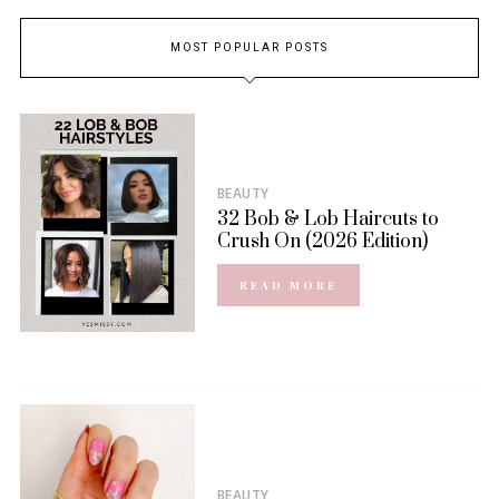
MOST POPULAR POSTS
BEAUTY
32 Bob & Lob Haircuts to
Crush On (2026 Edition)
READ MORE
BEAUTY