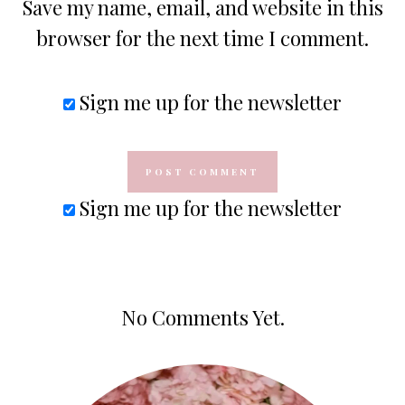
Save my name, email, and website in this
browser for the next time I comment.
Sign me up for the newsletter
Sign me up for the newsletter
No Comments Yet.