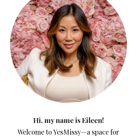
Hi, my name is Eileen!
Welcome to YesMissy—a space for