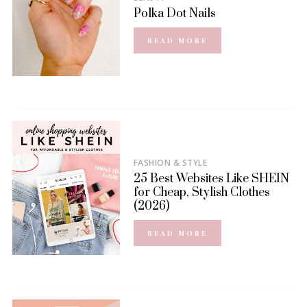
Polka Dot Nails
READ MORE
FASHION & STYLE
25 Best Websites Like SHEIN
for Cheap, Stylish Clothes
(2026)
READ MORE