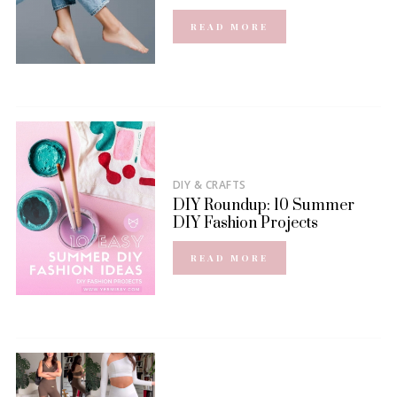
READ MORE
DIY & CRAFTS
DIY Roundup: 10 Summer
DIY Fashion Projects
READ MORE