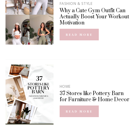
FASHION & STYLE
Why a Cute Gym Outfit Can
Actually Boost Your Workout
Motivation
READ MORE
HOME
37 Stores like Pottery Barn
for Furniture & Home Decor
READ MORE