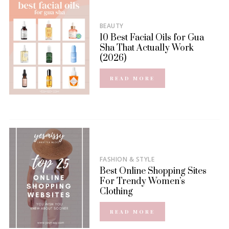
BEAUTY
10 Best Facial Oils for Gua
Sha That Actually Work
(2026)
READ MORE
FASHION & STYLE
Best Online Shopping Sites
For Trendy Women’s
Clothing
READ MORE