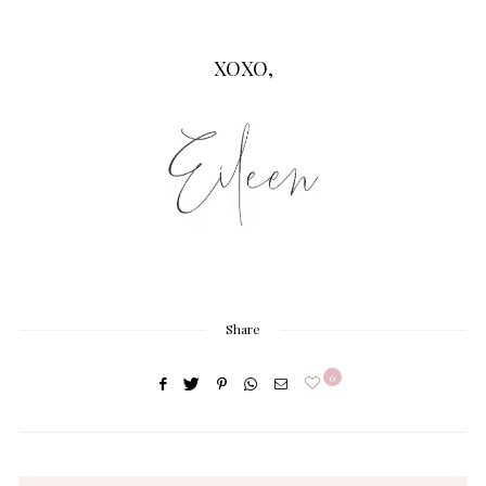
XOXO,
Share
0