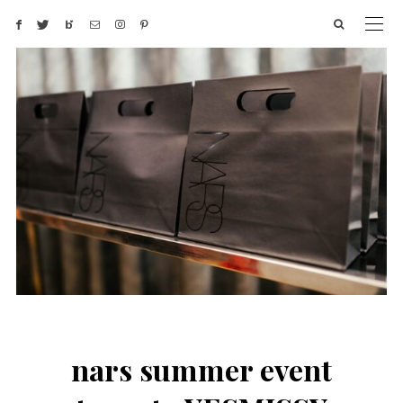
nars summer event