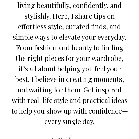
living beautifully, confidently, and
stylishly. Here, I share tips on
effortless style, curated finds, and
simple ways to elevate your everyday.
From fashion and beauty to finding
the right pieces for your wardrobe,
it’s all about helping you feel your
best. I believe in creating moments,
not waiting for them. Get inspired
with real-life style and practical ideas
to help you show up with confidence—
every single day.