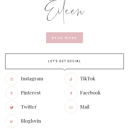
READ MORE
LET'S GET SOCIAL
Instagram
TikTok
Pinterest
Facebook
Twitter
Mail
Bloglovin