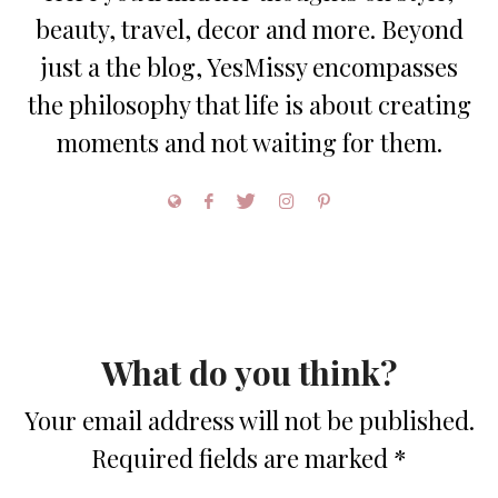
beauty, travel, decor and more. Beyond
just a the blog, YesMissy encompasses
the philosophy that life is about creating
moments and not waiting for them.
What do you think?
Your email address will not be published.
Required fields are marked
*