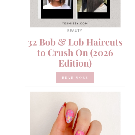
BEAUTY
32 Bob & Lob Haircuts
to Crush On (2026
Edition)
READ MORE