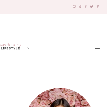
experience my
LIFESTYLE