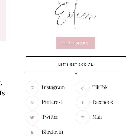
READ MORE
LET'S GET SOCIAL
,
Instagram
TikTok
ts
Pinterest
Facebook
Twitter
Mail
Bloglovin