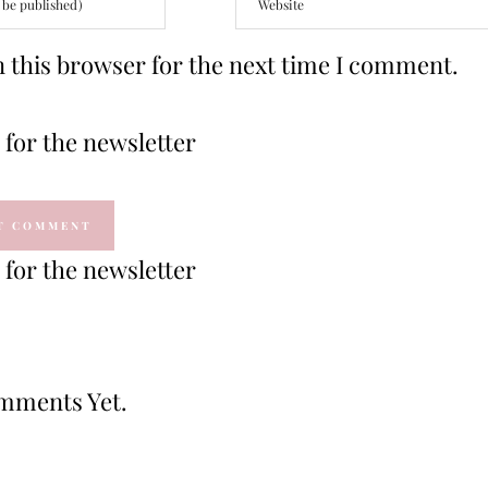
 this browser for the next time I comment.
for the newsletter
for the newsletter
mments Yet.