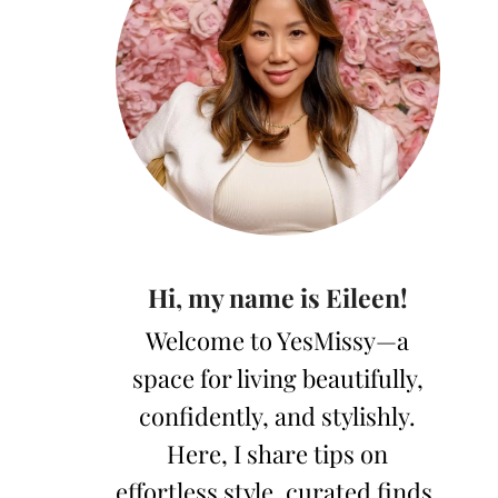
Hi, my name is Eileen!
Welcome to YesMissy—a
space for living beautifully,
confidently, and stylishly.
Here, I share tips on
effortless style, curated finds,