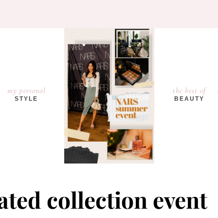
my personal
the best of
STYLE
BEAUTY
ted collection event