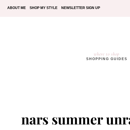
ABOUT ME
SHOP MY STYLE
NEWSLETTER SIGN UP
where to shop
SHOPPING GUIDES
nars summer unra