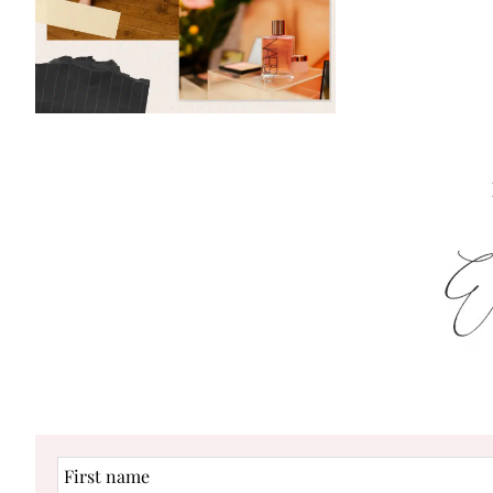
First
name