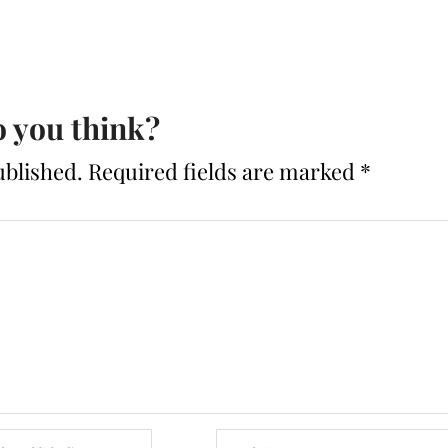
 you think?
ublished.
Required fields are marked
*