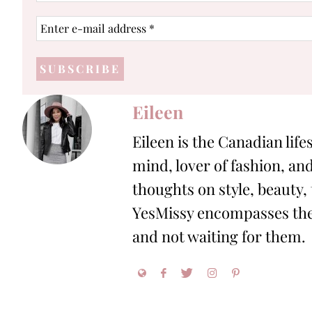
Enter
e-
mail
address
*
Eileen
Eileen is the Canadian life
mind, lover of fashion, and
thoughts on style, beauty,
YesMissy encompasses the 
and not waiting for them.