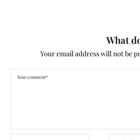
What do
Your email address will not be p