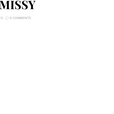
MISSY
22
0 COMMENTS