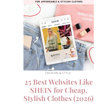
FASHION & STYLE
25 Best Websites Like
SHEIN for Cheap,
Stylish Clothes (2026)