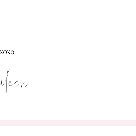
XOXO,