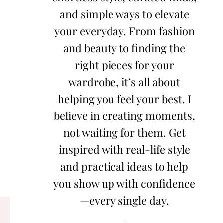
and simple ways to elevate
your everyday. From fashion
and beauty to finding the
right pieces for your
wardrobe, it’s all about
helping you feel your best. I
believe in creating moments,
not waiting for them. Get
inspired with real-life style
and practical ideas to help
you show up with confidence
—every single day.