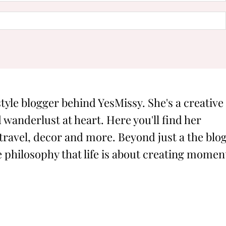
style blogger behind YesMissy. She's a creative
 wanderlust at heart. Here you'll find her
 travel, decor and more. Beyond just a the blog
philosophy that life is about creating momen