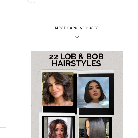
MOST POPULAR POSTS