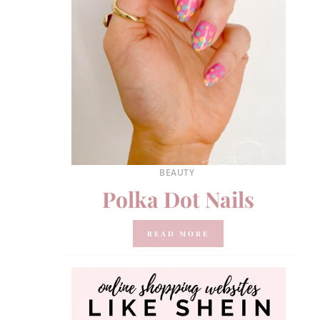
BEAUTY
Polka Dot Nails
READ MORE