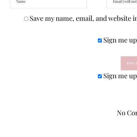
Save my name, email, and website in
Sign me up 
Sign me up 
No Co