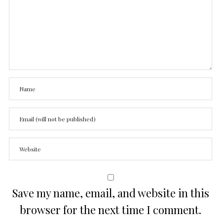
Save my name, email, and website in this
browser for the next time I comment.