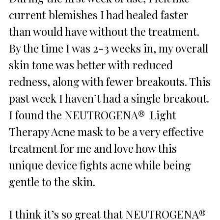
current blemishes I had healed faster
than would have without the treatment.
By the time I was 2-3 weeks in, my overall
skin tone was better with reduced
redness, along with fewer breakouts. This
past week I haven’t had a single breakout.
I found the NEUTROGENA® Light
Therapy Acne mask to be a very effective
treatment for me and love how this
unique device fights acne while being
gentle to the skin.
I think it’s so great that NEUTROGENA®