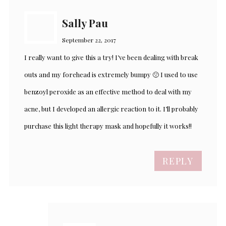
Sally Pau
September 22, 2017
I really want to give this a try! I’ve been dealing with break
outs and my forehead is extremely bumpy 🙁 I used to use
benzoyl peroxide as an effective method to deal with my
acne, but I developed an allergic reaction to it. I’ll probably
purchase this light therapy mask and hopefully it works!!
REPLY