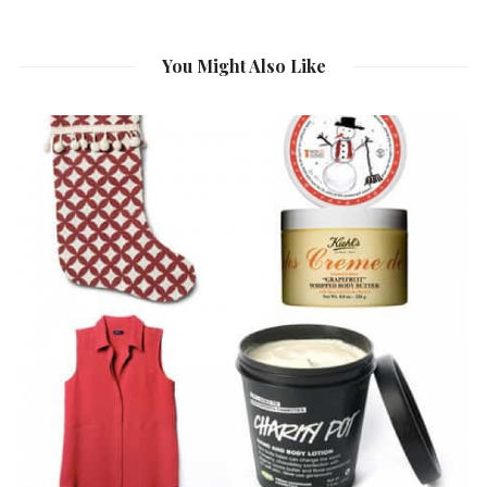
You Might Also Like