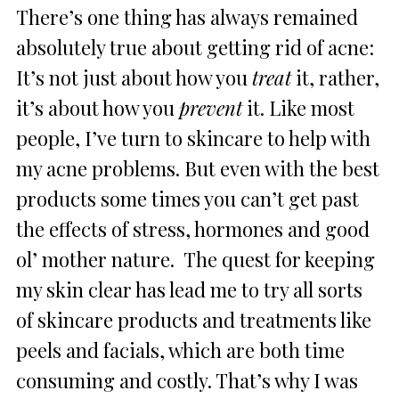
There’s one thing has always remained
absolutely true about getting rid of acne:
It’s not just about how you
treat
it, rather,
it’s about how you
prevent
it. Like most
people, I’ve turn to skincare to help with
my acne problems. But even with the best
products some times you can’t get past
the effects of stress, hormones and good
ol’ mother nature. The quest for keeping
my skin clear has lead me to try all sorts
of skincare products and treatments like
peels and facials, which are both time
consuming and costly. That’s why I was