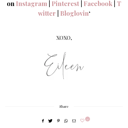
on
Instagram
|
Pinterest
|
Facebook
|
T
witter
|
Bloglovin
‘
XOXO,
Share
0