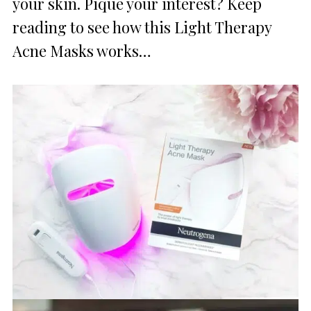
your skin. Pique your interest? Keep
reading to see how this Light Therapy
Acne Masks works…