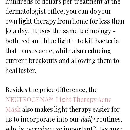
hundreds of dollars per treatment at the
dermatologist office, you can do your
own light therapy from home for less than
$2 a day. It uses the same technology –
both red and blue light – to kill bacteria
that causes acne, while also reducing
current breakouts and allowing them to
heal faster.
Besides the price difference, the
NEUTROGENA® Light Therapy Acne
Mask
also makes light therapy easier for
us to incorporate into our
daily
routines.
Why is everyday use important? Because