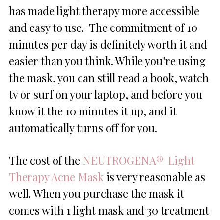
has made light therapy more accessible
and easy to use. The commitment of 10
minutes per day is definitely worth it and
easier than you think. While you’re using
the mask, you can still read a book, watch
tv or surf on your laptop, and before you
know it the 10 minutes it up, and it
automatically turns off for you.
The cost of the
NEUTROGENA® Light
Therapy Acne Mask
is very reasonable as
well. When you purchase the mask it
comes with 1 light mask and 30 treatment