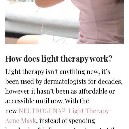
How does light therapy work?
Light therapy isn’t anything new, it’s
been used by dermatologists for decades,
however it hasn’t been as affordable or
accessible until now. With the
new
NEUTROGENA® Light Therapy
Acne Mask
, instead of spending