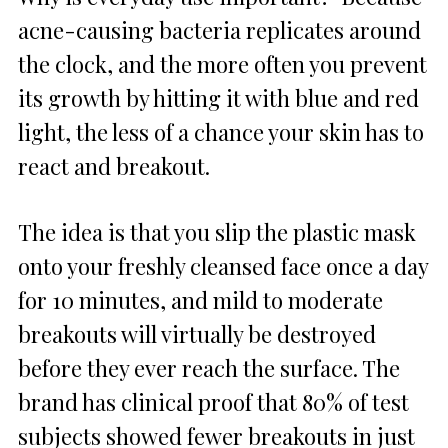
acne-causing bacteria replicates around
the clock, and the more often you prevent
its growth by hitting it with blue and red
light, the less of a chance your skin has to
react and breakout.
The idea is that you slip the plastic mask
onto your freshly cleansed face once a day
for 10 minutes, and mild to moderate
breakouts will virtually be destroyed
before they ever reach the surface. The
brand has clinical proof that 80% of test
subjects showed fewer breakouts in just