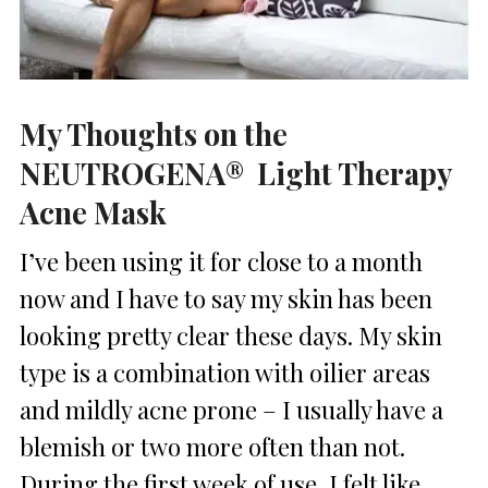
My Thoughts on the
NEUTROGENA® Light Therapy
Acne Mask
I’ve been using it for close to a month
now and I have to say my skin has been
looking pretty clear these days. My skin
type is a combination with oilier areas
and mildly acne prone – I usually have a
blemish or two more often than not.
During the first week of use, I felt like