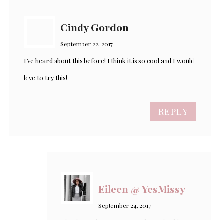
Cindy Gordon
September 22, 2017
I’ve heard about this before! I think it is so cool and I would
love to try this!
REPLY
Eileen @ YesMissy
September 24, 2017