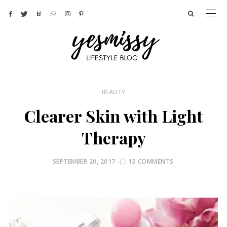
BEAUTY
Clearer Skin with Light
Therapy
POSTED
SEPTEMBER 20, 2017
13 COMMENTS
ON