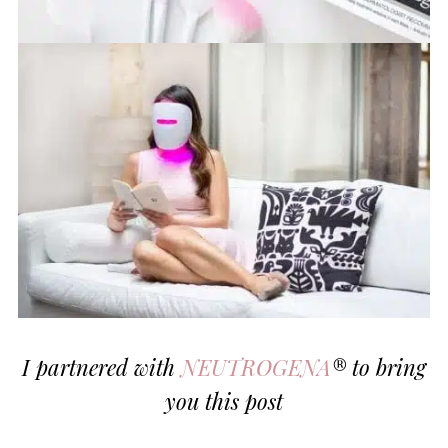
I partnered with
NEUTROGENA
® to bring
you this post