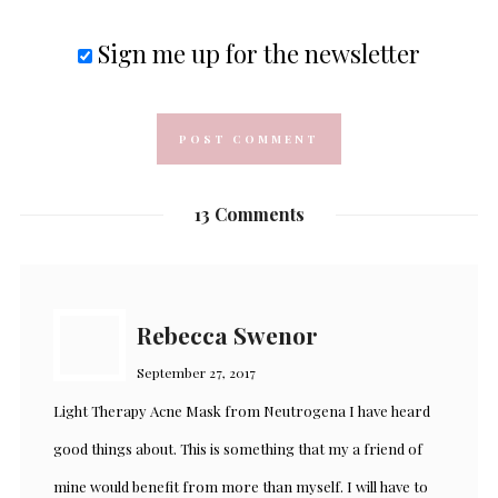
Sign me up for the newsletter
13 Comments
Rebecca Swenor
September 27, 2017
Light Therapy Acne Mask from Neutrogena I have heard
good things about. This is something that my a friend of
mine would benefit from more than myself. I will have to