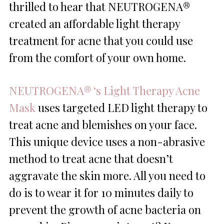
thrilled to hear that NEUTROGENA®
created an affordable light therapy
treatment for acne that you could use
from the comfort of your own home.
NEUTROGENA® ‘s Light Therapy Acne
Mask
uses targeted LED light therapy to
treat acne and blemishes on your face.
This unique device uses a non-abrasive
method to treat acne that doesn’t
aggravate the skin more. All you need to
do is to wear it for 10 minutes daily to
prevent the growth of acne bacteria on