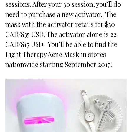
sessions. After your 30 session, you’ll do
need to purchase a new activator. The
mask with the activator retails for $50
CAD/$35 USD. The activator alone is 22
CAD/$15 USD. You’ll be able to find the
Light Therapy Acne Mask in stores
nationwide starting September 2017!