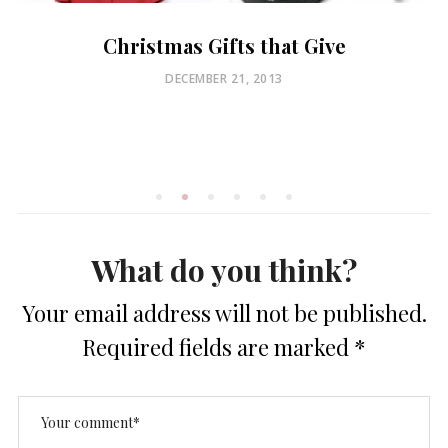
Christmas Gifts that Give
POSTED
DECEMBER 21, 2013
ON
What do you think?
Your email address will not be published.
Required fields are marked
*