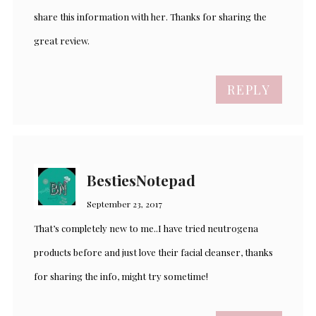
share this information with her. Thanks for sharing the
great review.
REPLY
BestiesNotepad
September 23, 2017
That’s completely new to me..I have tried neutrogena
products before and just love their facial cleanser, thanks
for sharing the info, might try sometime!