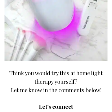
Think you would try this at home light
therapy yourself?
Let me know in the comments below!
Let’s connect