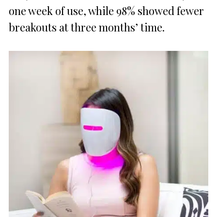
one week of use, while 98% showed fewer
breakouts at three months’ time.