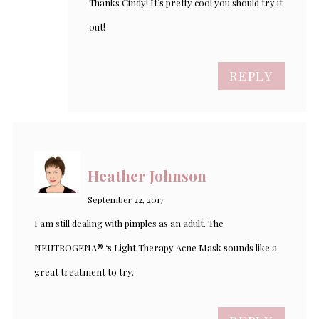
Thanks Cindy! It’s pretty cool you should try it
out!
REPLY
Heather Johnson
September 22, 2017
I am still dealing with pimples as an adult. The
NEUTROGENA® ‘s Light Therapy Acne Mask sounds like a
great treatment to try.