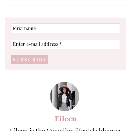
First
name
Enter
e-
mail
address
*
Eileen
Eileen is the Canadian lifestyle blogger