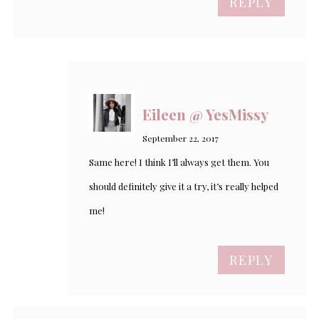
REPLY
Eileen @ YesMissy
September 22, 2017
Same here! I think I’ll always get them. You
should definitely give it a try, it’s really helped
me!
REPLY