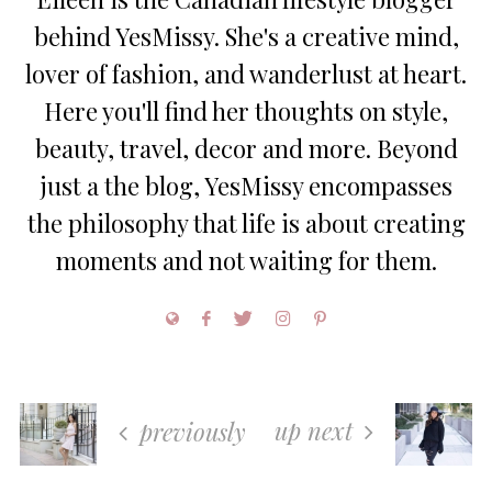
behind YesMissy. She's a creative mind,
lover of fashion, and wanderlust at heart.
Here you'll find her thoughts on style,
beauty, travel, decor and more. Beyond
just a the blog, YesMissy encompasses
the philosophy that life is about creating
moments and not waiting for them.
up next
previously