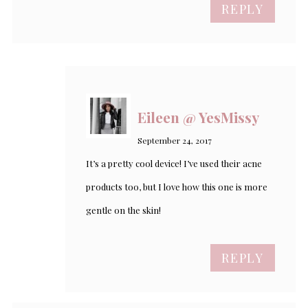
REPLY
Eileen @ YesMissy
September 24, 2017
It’s a pretty cool device! I’ve used their acne
products too, but I love how this one is more
gentle on the skin!
REPLY