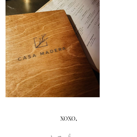
XOXO,