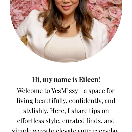
Hi, my name is Eileen!
Welcome to YesMissy—a space for
living beautifully, confidently, and
stylishly. Here, I share tips on
effortless style, curated finds, and
simple ways to elevate your everyday.