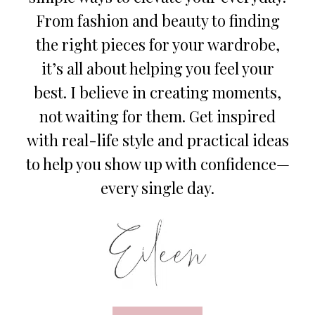
From fashion and beauty to finding
the right pieces for your wardrobe,
it’s all about helping you feel your
best. I believe in creating moments,
not waiting for them. Get inspired
with real-life style and practical ideas
to help you show up with confidence—
every single day.