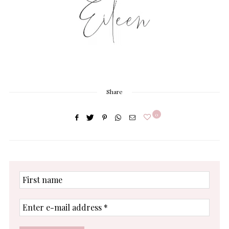
Share
0
First
name
Enter
e-
mail