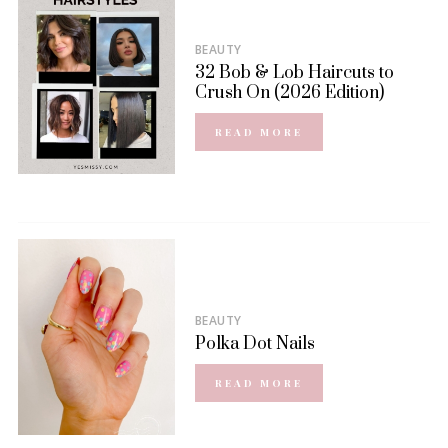
BEAUTY
32 Bob & Lob Haircuts to
Crush On (2026 Edition)
READ MORE
BEAUTY
Polka Dot Nails
READ MORE