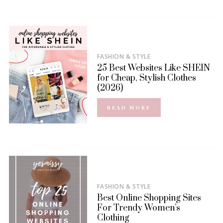
FASHION & STYLE
25 Best Websites Like SHEIN
for Cheap, Stylish Clothes
(2026)
READ MORE
FASHION & STYLE
Best Online Shopping Sites
For Trendy Women’s
Clothing