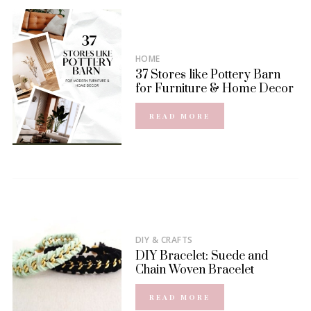
HOME
37 Stores like Pottery Barn
for Furniture & Home Decor
READ MORE
DIY & CRAFTS
DIY Bracelet: Suede and
Chain Woven Bracelet
READ MORE