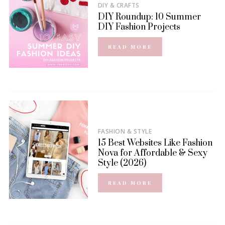
DIY & CRAFTS
DIY Roundup: 10 Summer
DIY Fashion Projects
READ MORE
FASHION & STYLE
15 Best Websites Like Fashion
Nova for Affordable & Sexy
Style (2026)
READ MORE