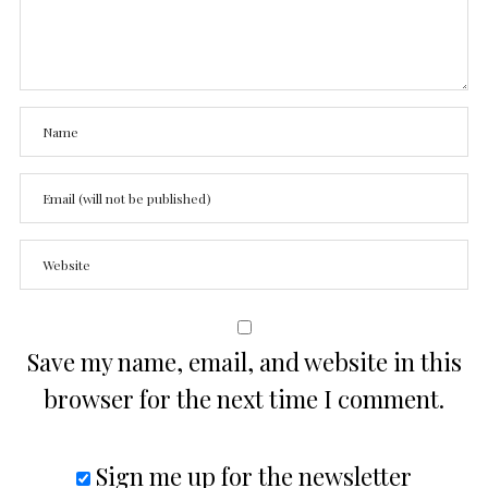
Save my name, email, and website in this
browser for the next time I comment.
Sign me up for the newsletter