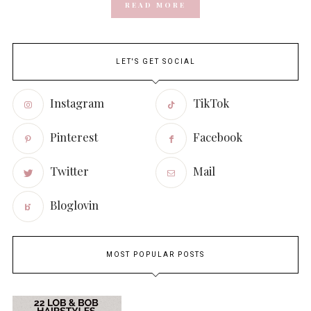
READ MORE
LET'S GET SOCIAL
Instagram
TikTok
Pinterest
Facebook
Twitter
Mail
Bloglovin
MOST POPULAR POSTS