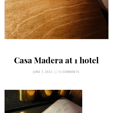
Casa Madera at 1 hotel
POSTED
JUNE 7, 2022
0 COMMENTS
ON