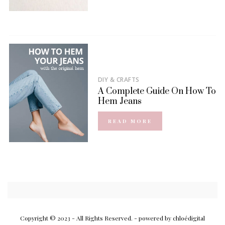
DIY & CRAFTS
A Complete Guide On How To
Hem Jeans
READ MORE
Copyright © 2023 - All Rights Reserved.
- powered by chloédigital