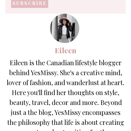
address
*
Eileen
Eileen is the Canadian lifestyle blogger
behind YesMissy. She's a creative mind,
lover of fashion, and wanderlust at heart.
Here you'll find her thoughts on style,
beauty, travel, decor and more. Beyond
just a the blog, YesMissy encompasses
the philosophy that life is about creating