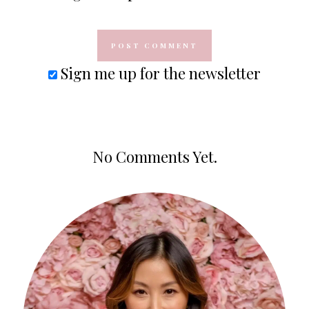
Sign me up for the newsletter
No Comments Yet.