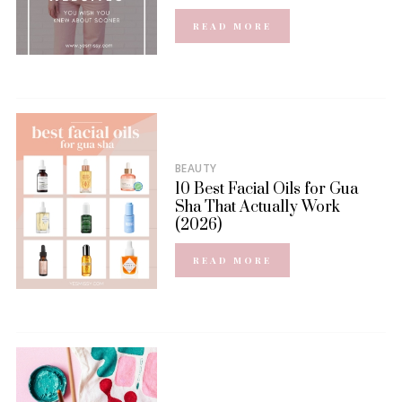
READ MORE
BEAUTY
10 Best Facial Oils for Gua
Sha That Actually Work
(2026)
READ MORE