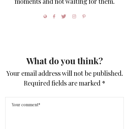
moments and not waiting for them.
What do you think?
Your email address will not be published.
Required fields are marked
*