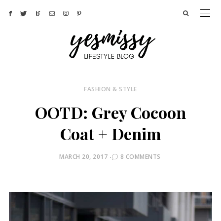
FASHION & STYLE
OOTD: Grey Cocoon
Coat + Denim
POSTED
MARCH 20, 2017
8 COMMENTS
ON