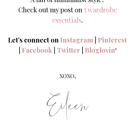
Check out my post on
5 wardrobe
essentials
.
Let’s connect on
Instagram
|
Pinterest
|
Facebook
|
Twitter
|
Bloglovin
‘
XOXO,