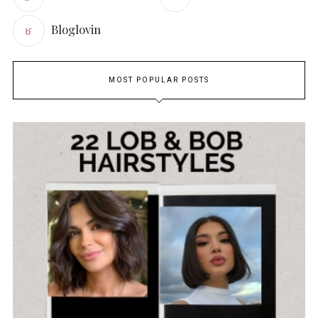
Bloglovin
MOST POPULAR POSTS