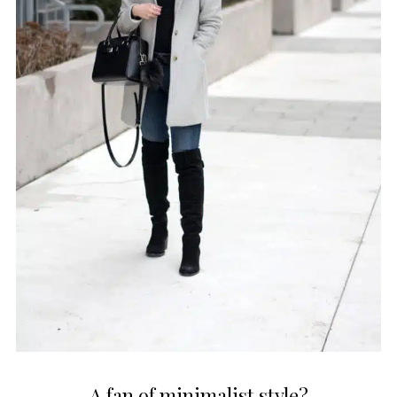
A fan of minimalist style?