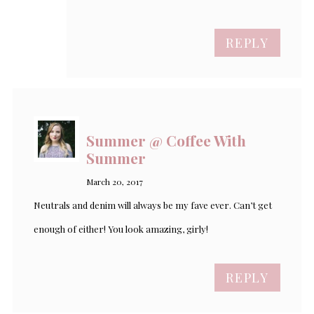
REPLY
Summer @ Coffee With
Summer
March 20, 2017
Neutrals and denim will always be my fave ever. Can’t get
enough of either! You look amazing, girly!
REPLY