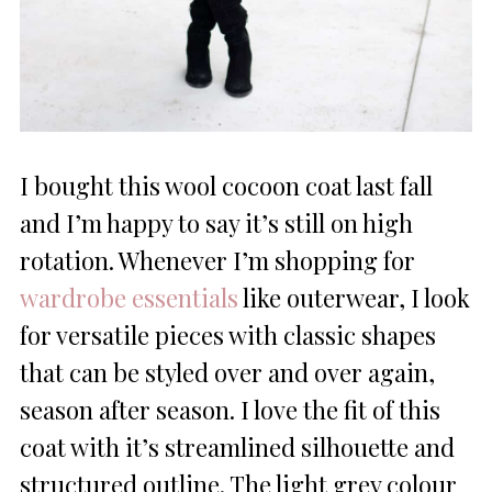
I bought this wool cocoon coat last fall
and I’m happy to say it’s still on high
rotation. Whenever I’m shopping for
wardrobe essentials
like outerwear, I look
for versatile pieces with classic shapes
that can be styled over and over again,
season after season. I love the fit of this
coat with it’s streamlined silhouette and
structured outline. The light grey colour