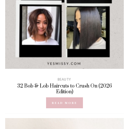
BEAUTY
32 Bob & Lob Haircuts to Crush On (2026
Edition)
READ MORE