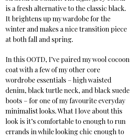
is a fresh alternative to the classic black.
It brightens up my wardobe for the
winter and makes a nice transition piece
at both fall and spring.
In this OOTD, I’ve paired my wool cocoon
coat with a few of my other core
wordrobe essentials – high waisted
denim, black turtle neck, and black suede
boots – for one of my favourite everyday
minimalist looks. What I love about this
look is it’s comfortable to enough to run
errands in while looking chic enough to