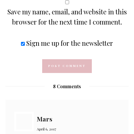
Save my name, email, and website in this
browser for the next time I comment.
Sign me up for the newsletter
8 Comments
Mars
April 6, 2017