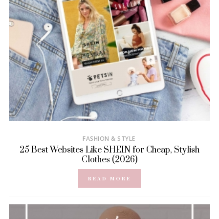
FASHION & STYLE
25 Best Websites Like SHEIN for Cheap, Stylish
Clothes (2026)
READ MORE