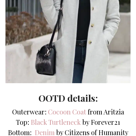
OOTD details:
Outerwear:
Cocoon Coat
from Aritzia
Top:
Black Turtleneck
by Forever21
Bottom:
Denim
by Citizens of Humanity