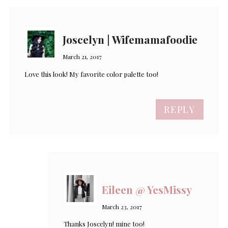
Joscelyn | Wifemamafoodie
March 21, 2017
Love this look! My favorite color palette too!
REPLY
Eileen @ YesMissy
March 23, 2017
Thanks Joscelyn! mine too!