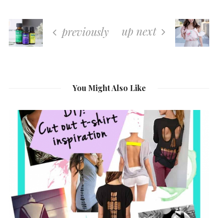
up next
previously
You Might Also Like