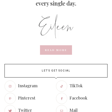
every single day.
READ MORE
LET'S GET SOCIAL
Instagram
TikTok
Pinterest
Facebook
Twitter
Mail