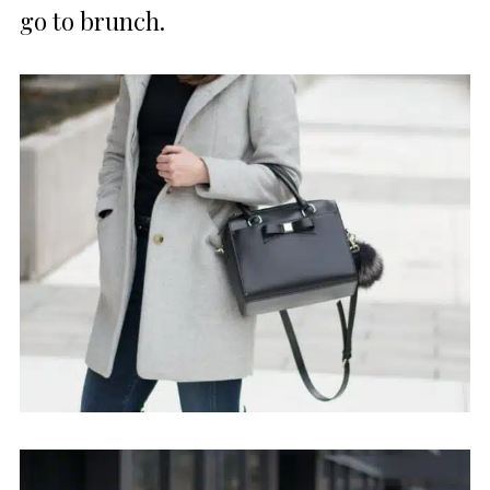
go to brunch.