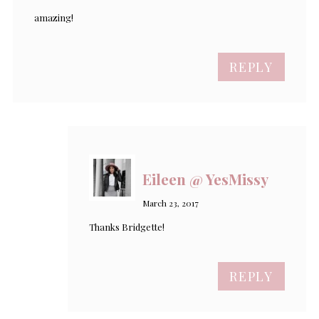
amazing!
REPLY
Eileen @ YesMissy
March 23, 2017
Thanks Bridgette!
REPLY