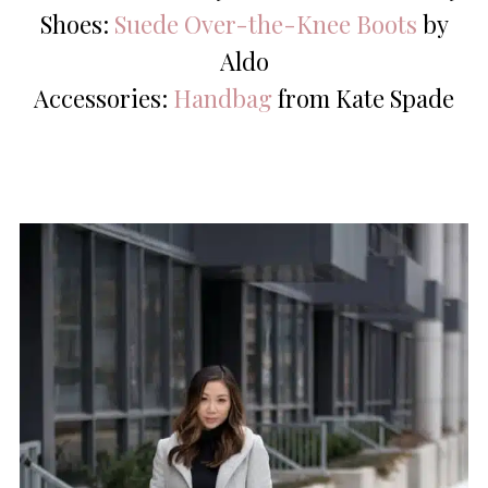
Shoes:
Suede Over-the-Knee Boots
by
Aldo
Accessories:
Handbag
from Kate Spade