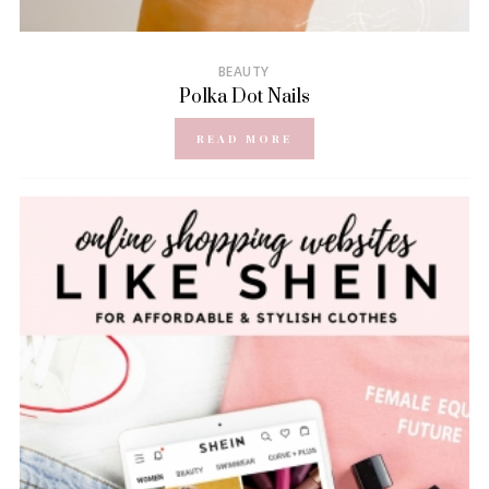
BEAUTY
Polka Dot Nails
READ MORE