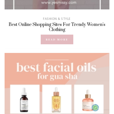
FASHION & STYLE
Best Online Shopping Sites For Trendy Women’s
Clothing
READ MORE