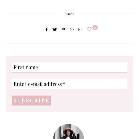
Share
0
First
name
Enter
e-
mail
address
*