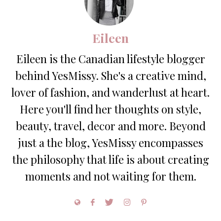
Eileen
Eileen is the Canadian lifestyle blogger
behind YesMissy. She's a creative mind,
lover of fashion, and wanderlust at heart.
Here you'll find her thoughts on style,
beauty, travel, decor and more. Beyond
just a the blog, YesMissy encompasses
the philosophy that life is about creating
moments and not waiting for them.