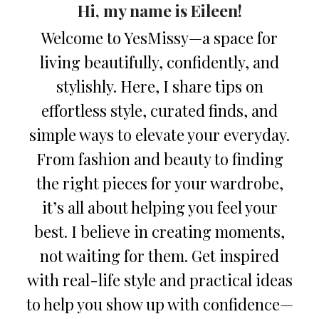
Hi, my name is Eileen!
Welcome to YesMissy—a space for
living beautifully, confidently, and
stylishly. Here, I share tips on
effortless style, curated finds, and
simple ways to elevate your everyday.
From fashion and beauty to finding
the right pieces for your wardrobe,
it’s all about helping you feel your
best. I believe in creating moments,
not waiting for them. Get inspired
with real-life style and practical ideas
to help you show up with confidence—