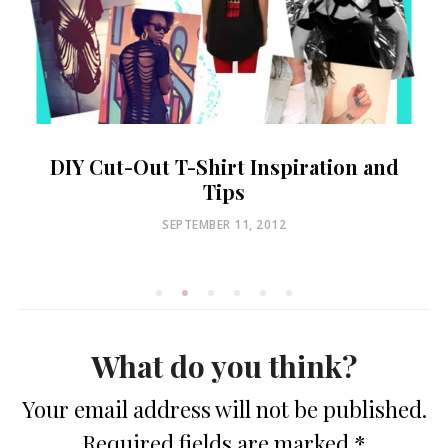
DIY Cut-Out T-Shirt Inspiration and
Tips
POSTED
SEPTEMBER 11, 2012
ON
What do you think?
Your email address will not be published.
Required fields are marked
*