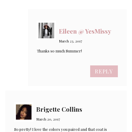
Eileen @ YesMissy
March 23, 2017
Thanks so much Summer!
REPLY
Brigette Collins
March 20, 2017
So pretty! I love the colors you paired and that coat is