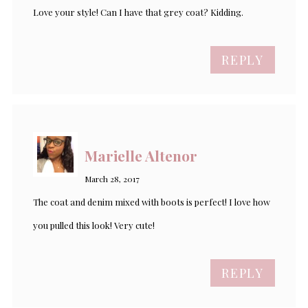
Love your style! Can I have that grey coat? Kidding.
REPLY
Marielle Altenor
March 28, 2017
The coat and denim mixed with boots is perfect! I love how
you pulled this look! Very cute!
REPLY