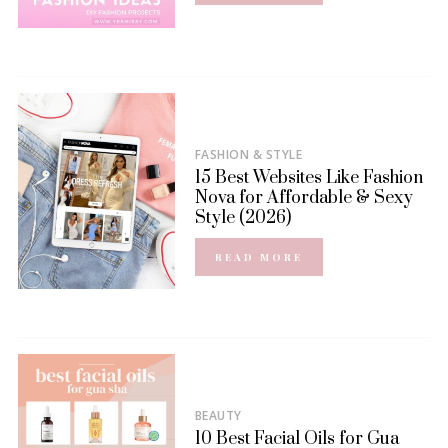
FASHION & STYLE
15 Best Websites Like Fashion
Nova for Affordable & Sexy
Style (2026)
READ MORE
BEAUTY
10 Best Facial Oils for Gua