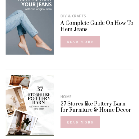
DIY & CRAFTS
A Complete Guide On How To
Hem Jeans
READ MORE
HOME
37 Stores like Pottery Barn
for Furniture & Home Decor
READ MORE