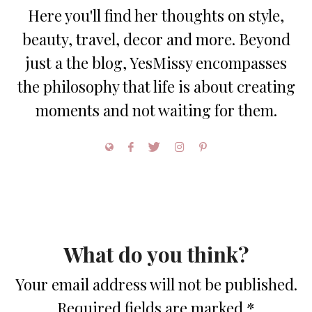
Here you'll find her thoughts on style,
beauty, travel, decor and more. Beyond
just a the blog, YesMissy encompasses
the philosophy that life is about creating
moments and not waiting for them.
What do you think?
Your email address will not be published.
Required fields are marked
*