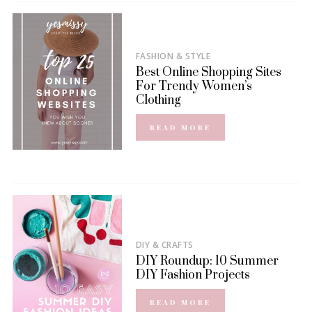
FASHION & STYLE
Best Online Shopping Sites
For Trendy Women’s
Clothing
READ MORE
DIY & CRAFTS
DIY Roundup: 10 Summer
DIY Fashion Projects
READ MORE