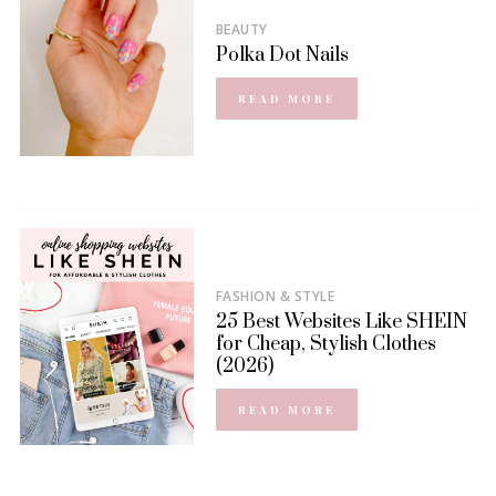
BEAUTY
Polka Dot Nails
READ MORE
FASHION & STYLE
25 Best Websites Like SHEIN
for Cheap, Stylish Clothes
(2026)
READ MORE