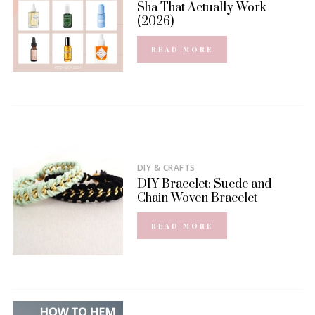
Sha That Actually Work
(2026)
READ MORE
DIY & CRAFTS
DIY Bracelet: Suede and
Chain Woven Bracelet
READ MORE