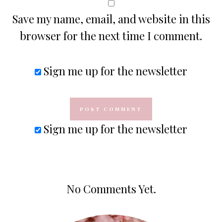
Save my name, email, and website in this
browser for the next time I comment.
Sign me up for the newsletter
Sign me up for the newsletter
No Comments Yet.