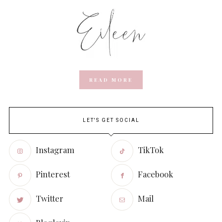
READ MORE
LET'S GET SOCIAL
Instagram
TikTok
Pinterest
Facebook
Twitter
Mail