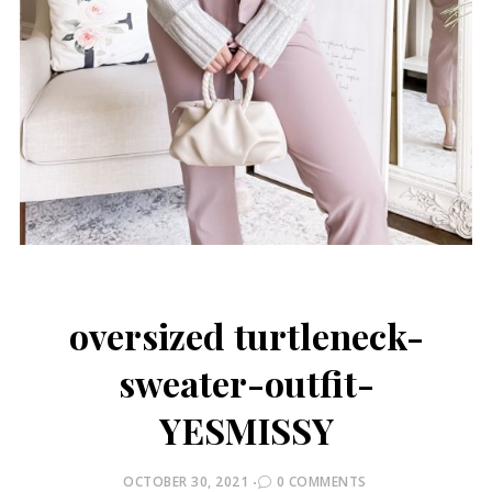
oversized turtleneck-
sweater-outfit-
YESMISSY
POSTED
OCTOBER 30, 2021
0 COMMENTS