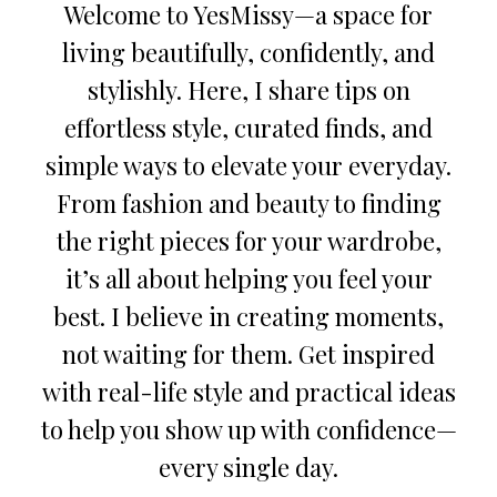
Welcome to YesMissy—a space for
living beautifully, confidently, and
stylishly. Here, I share tips on
effortless style, curated finds, and
simple ways to elevate your everyday.
From fashion and beauty to finding
the right pieces for your wardrobe,
it’s all about helping you feel your
best. I believe in creating moments,
not waiting for them. Get inspired
with real-life style and practical ideas
to help you show up with confidence—
every single day.