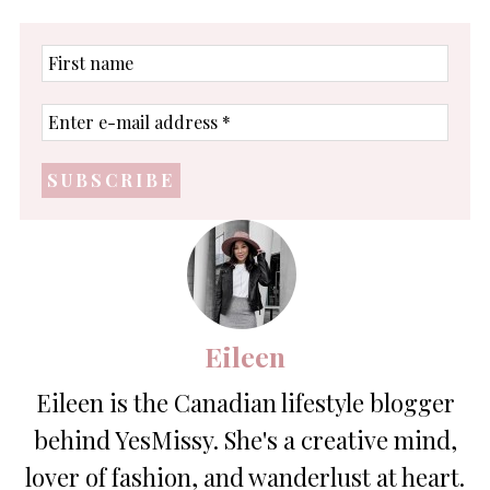
First
name
Enter
e-
mail
address
*
Eileen
Eileen is the Canadian lifestyle blogger
behind YesMissy. She's a creative mind,
lover of fashion, and wanderlust at heart.