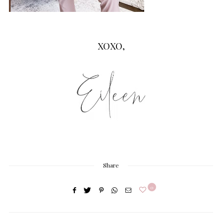
XOXO,
Share
0