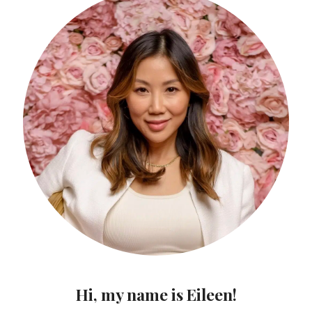
Hi, my name is Eileen!