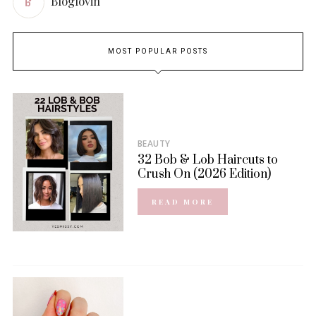
Bloglovin
MOST POPULAR POSTS
BEAUTY
32 Bob & Lob Haircuts to
Crush On (2026 Edition)
READ MORE