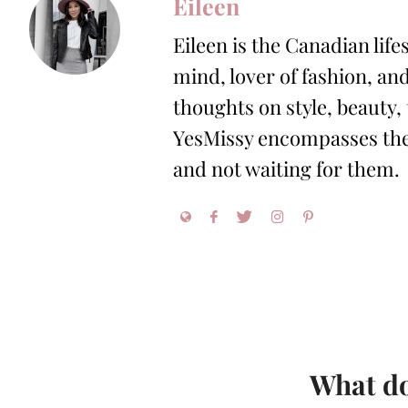
Eileen
Eileen is the Canadian life
mind, lover of fashion, and
thoughts on style, beauty,
YesMissy encompasses the 
and not waiting for them.
What do