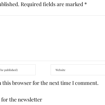
ublished.
Required fields are marked
*
 this browser for the next time I comment.
for the newsletter