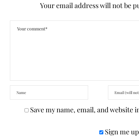
Your email address will not be p
Save my name, email, and website in
Sign me up 