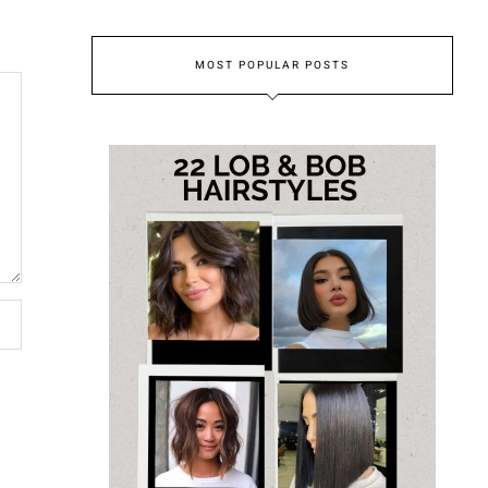
MOST POPULAR POSTS