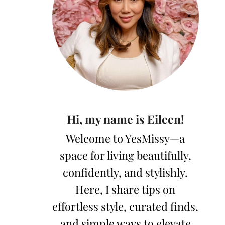
Hi, my name is Eileen!
Welcome to YesMissy—a
space for living beautifully,
confidently, and stylishly.
Here, I share tips on
effortless style, curated finds,
and simple ways to elevate