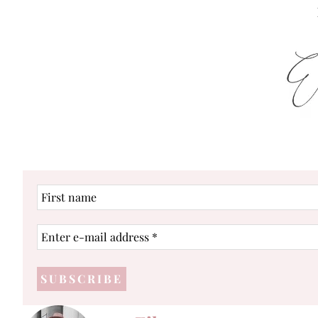
First
name
Enter
e-
mail
address
*