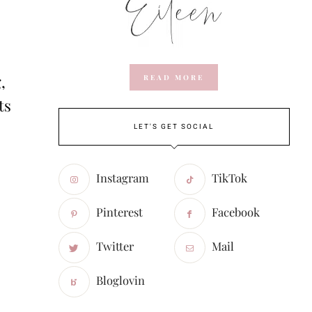
,
READ MORE
ts
LET'S GET SOCIAL
Instagram
TikTok
Pinterest
Facebook
Twitter
Mail
Bloglovin