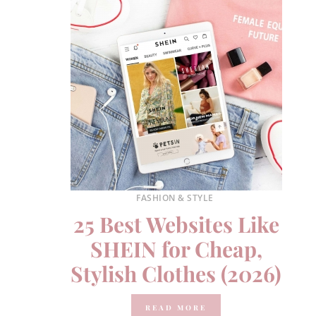
FASHION & STYLE
25 Best Websites Like
SHEIN for Cheap,
Stylish Clothes (2026)
READ MORE