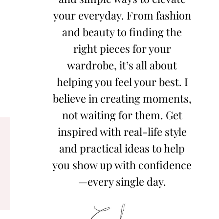
your everyday. From fashion
and beauty to finding the
right pieces for your
wardrobe, it’s all about
helping you feel your best. I
believe in creating moments,
not waiting for them. Get
inspired with real-life style
and practical ideas to help
you show up with confidence
—every single day.