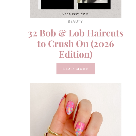
BEAUTY
32 Bob & Lob Haircuts
to Crush On (2026
Edition)
READ MORE