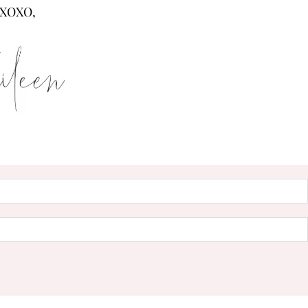
XOXO,