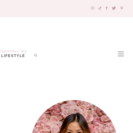
experience my
LIFESTYLE