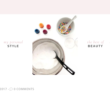
my personal
the best of
STYLE
BEAUTY
2017
0 COMMENTS