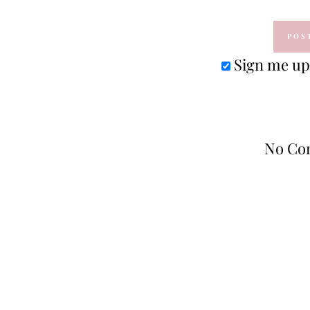
Sign me up 
No Co