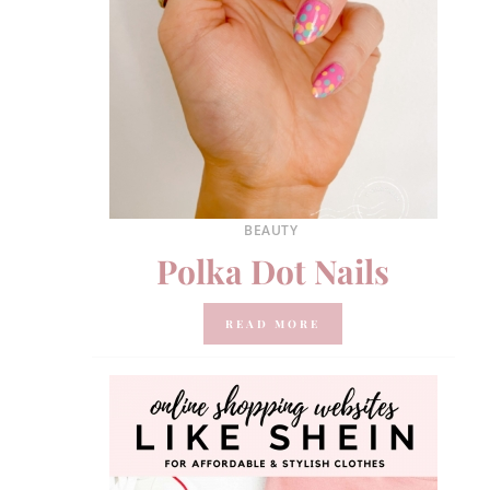
BEAUTY
Polka Dot Nails
READ MORE