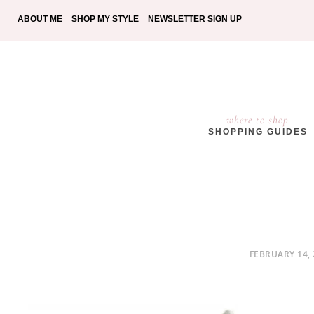
ABOUT ME
SHOP MY STYLE
NEWSLETTER SIGN UP
where to shop
SHOPPING GUIDES
POSTED
FEBRUARY 14, 
ON