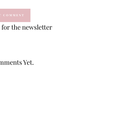
for the newsletter
mments Yet.