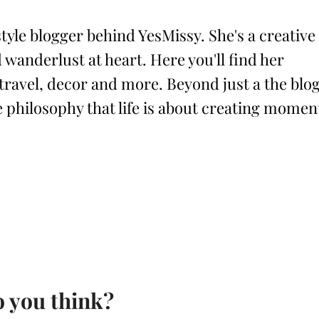
style blogger behind YesMissy. She's a creative
 wanderlust at heart. Here you'll find her
 travel, decor and more. Beyond just a the blog
philosophy that life is about creating momen
 you think?