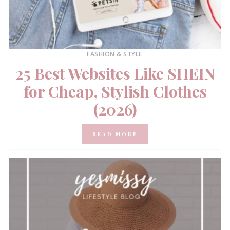
FASHION & STYLE
25 Best Websites Like SHEIN
for Cheap, Stylish Clothes
(2026)
READ MORE