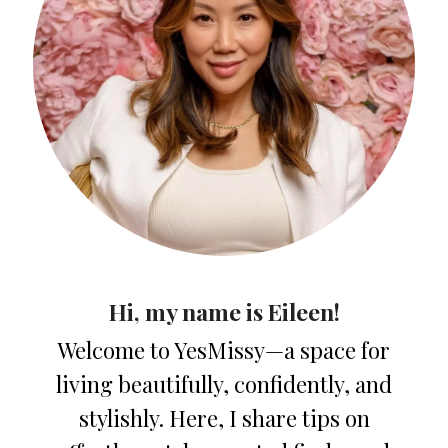
Hi, my name is Eileen!
Welcome to YesMissy—a space for
living beautifully, confidently, and
stylishly. Here, I share tips on