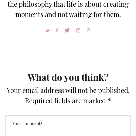
the philosophy that life is about creating
moments and not waiting for them.
What do you think?
Your email address will not be published.
Required fields are marked
*