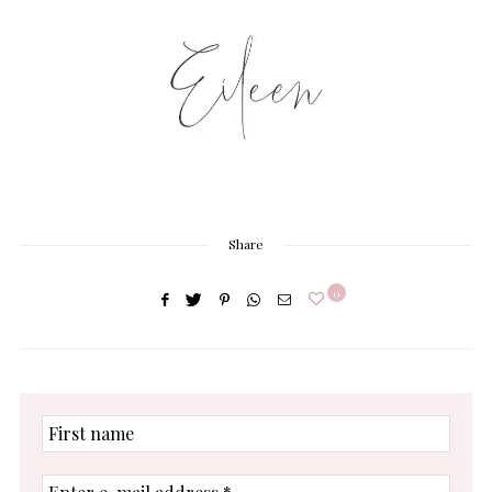
Share
0
First
name
Enter