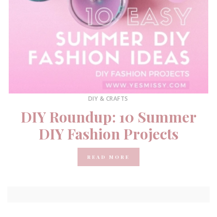
DIY & CRAFTS
DIY Roundup: 10 Summer
DIY Fashion Projects
READ MORE