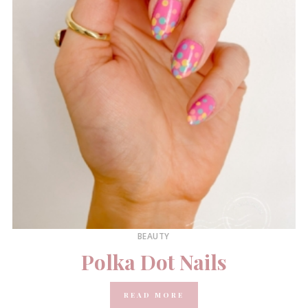
BEAUTY
Polka Dot Nails
READ MORE