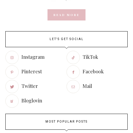
READ MORE
LET'S GET SOCIAL
Instagram
TikTok
Pinterest
Facebook
Twitter
Mail
Bloglovin
MOST POPULAR POSTS