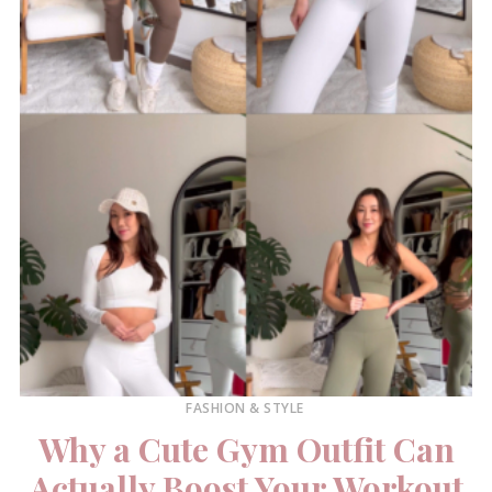
FASHION & STYLE
Why a Cute Gym Outfit Can
Actually Boost Your Workout