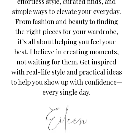
effortless style, curated finds, and
simple ways to elevate your everyday.
From fashion and beauty to finding
the right pieces for your wardrobe,
it’s all about helping you feel your
best. I believe in creating moments,
not waiting for them. Get inspired
with real-life style and practical ideas
to help you show up with confidence—
every single day.