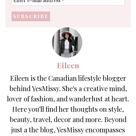
e-
mail
address
*
Eileen
Eileen is the Canadian lifestyle blogger
behind YesMissy. She's a creative mind,
lover of fashion, and wanderlust at heart.
Here you'll find her thoughts on style,
beauty, travel, decor and more. Beyond
just a the blog, YesMissy encompasses