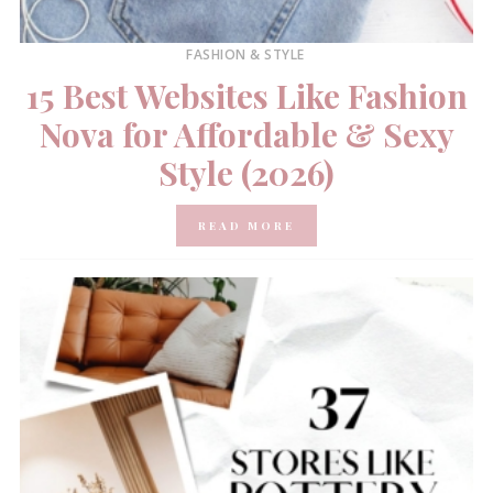
FASHION & STYLE
15 Best Websites Like Fashion
Nova for Affordable & Sexy
Style (2026)
READ MORE