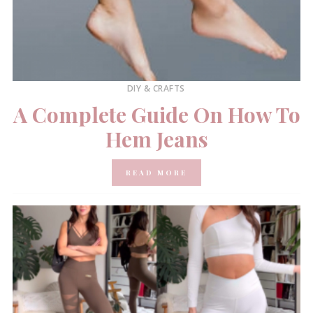
DIY & CRAFTS
A Complete Guide On How To
Hem Jeans
READ MORE