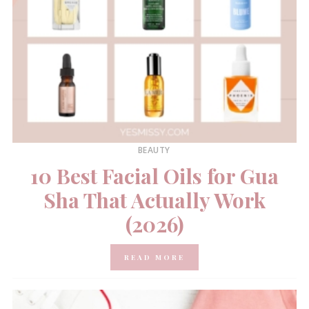
BEAUTY
10 Best Facial Oils for Gua
Sha That Actually Work
(2026)
READ MORE