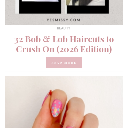
BEAUTY
32 Bob & Lob Haircuts to
Crush On (2026 Edition)
READ MORE