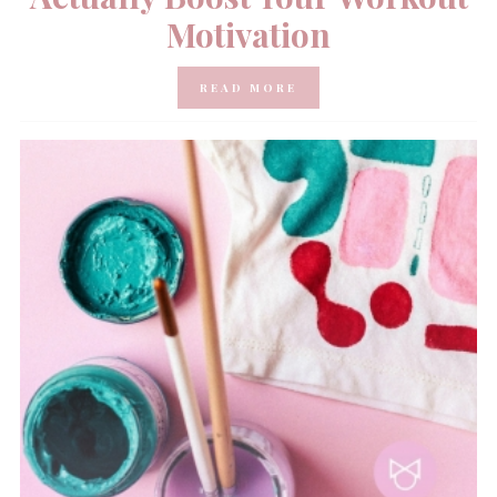
Motivation
READ MORE