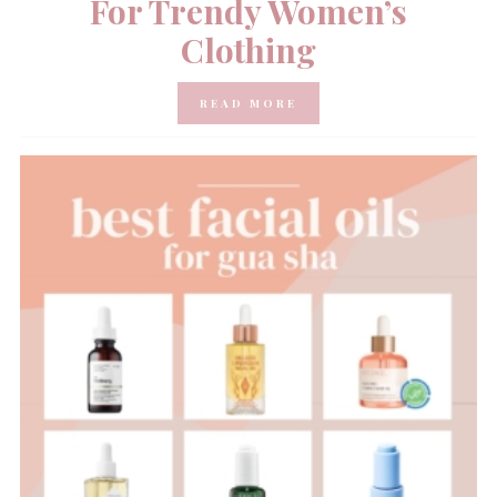
For Trendy Women’s
Clothing
READ MORE