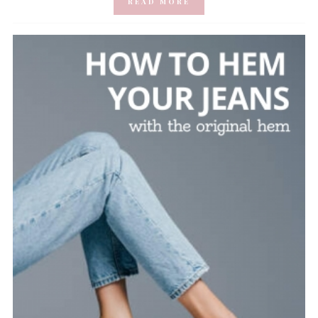
READ MORE