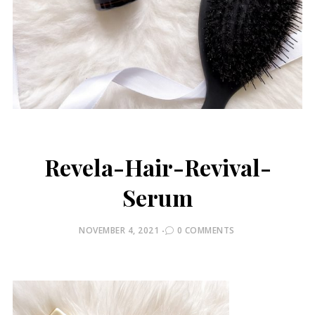
Revela-Hair-Revival-
Serum
POSTED
NOVEMBER 4, 2021
0 COMMENTS
ON