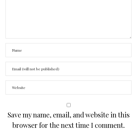
Save my name, email, and website in this
browser for the next time I comment.