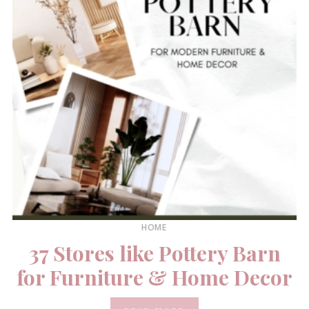
HOME
37 Stores like Pottery Barn
for Furniture & Home Decor