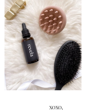
XOXO,