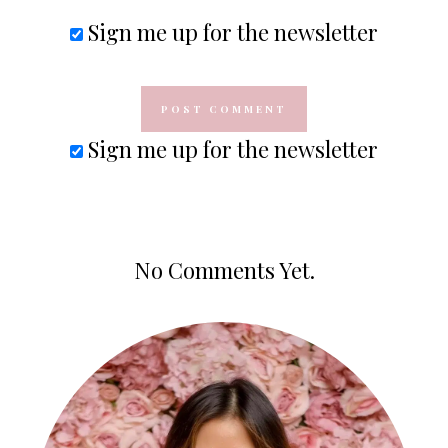
Sign me up for the newsletter
Sign me up for the newsletter
No Comments Yet.