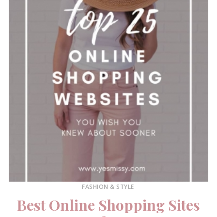
FASHION & STYLE
Best Online Shopping Sites