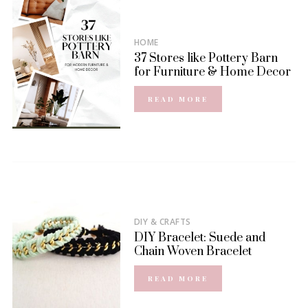
HOME
37 Stores like Pottery Barn
for Furniture & Home Decor
READ MORE
DIY & CRAFTS
DIY Bracelet: Suede and
Chain Woven Bracelet
READ MORE