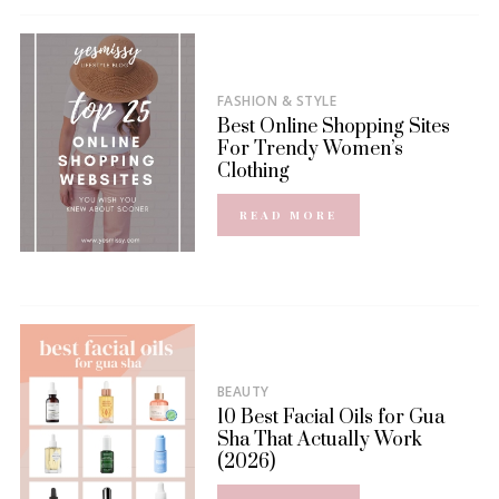
FASHION & STYLE
Best Online Shopping Sites
For Trendy Women’s
Clothing
READ MORE
BEAUTY
10 Best Facial Oils for Gua
Sha That Actually Work
(2026)