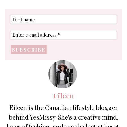
First
name
Enter
e-
mail
address
*
Eileen
Eileen is the Canadian lifestyle blogger
behind YesMissy. She's a creative mind,
lover of fashion, and wanderlust at heart.