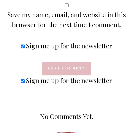
Save my name, email, and website in this
browser for the next time I comment.
Sign me up for the newsletter
Sign me up for the newsletter
No Comments Yet.