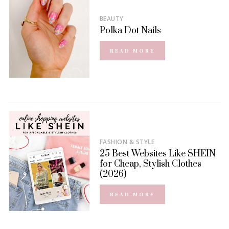
BEAUTY
Polka Dot Nails
READ MORE
FASHION & STYLE
25 Best Websites Like SHEIN
for Cheap, Stylish Clothes
(2026)
READ MORE