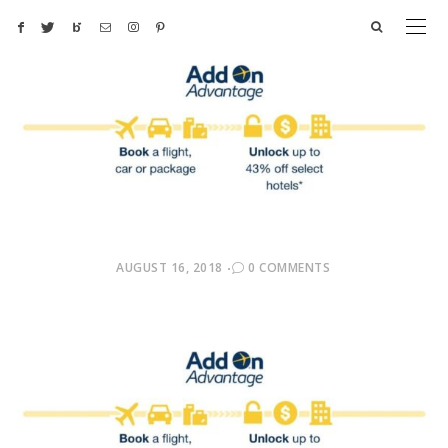
POSTED
AUGUST 16, 2018
0 COMMENTS
ON