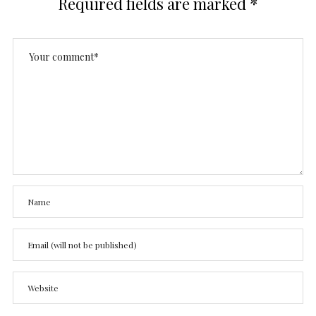
Required fields are marked
*