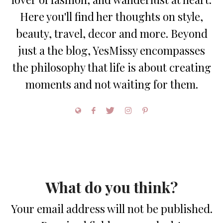
Here you'll find her thoughts on style,
beauty, travel, decor and more. Beyond
just a the blog, YesMissy encompasses
the philosophy that life is about creating
moments and not waiting for them.
What do you think?
Your email address will not be published.