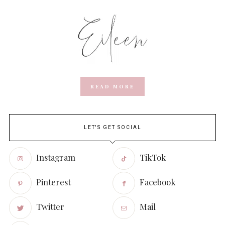
READ MORE
LET'S GET SOCIAL
Instagram
TikTok
Pinterest
Facebook
Twitter
Mail