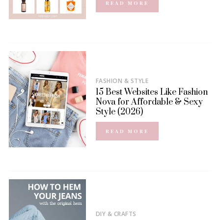
READ MORE
FASHION & STYLE
15 Best Websites Like Fashion
Nova for Affordable & Sexy
Style (2026)
READ MORE
DIY & CRAFTS