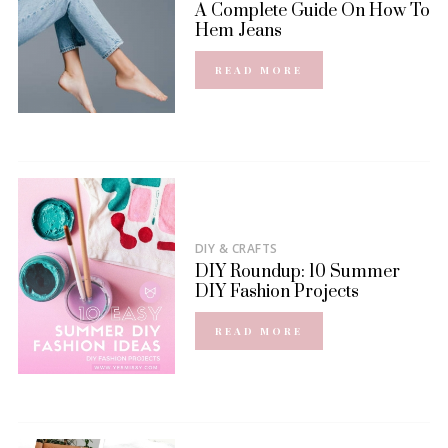
A Complete Guide On How To
Hem Jeans
READ MORE
DIY & CRAFTS
DIY Roundup: 10 Summer
DIY Fashion Projects
READ MORE