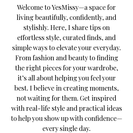
Welcome to YesMissy—a space for
living beautifully, confidently, and
stylishly. Here, I share tips on
effortless style, curated finds, and
simple ways to elevate your everyday.
From fashion and beauty to finding
the right pieces for your wardrobe,
it’s all about helping you feel your
best. I believe in creating moments,
not waiting for them. Get inspired
with real-life style and practical ideas
to help you show up with confidence—
every single day.