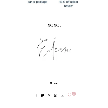
XOXO,
Share
0