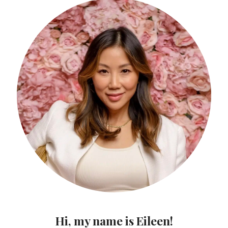
Hi, my name is Eileen!