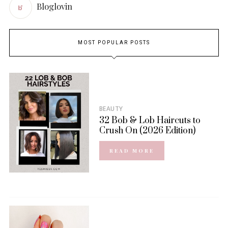
Bloglovin
MOST POPULAR POSTS
BEAUTY
32 Bob & Lob Haircuts to
Crush On (2026 Edition)
READ MORE