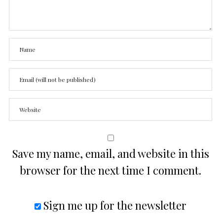
Save my name, email, and website in this
browser for the next time I comment.
Sign me up for the newsletter