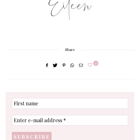
Share
0
First
name
Enter
e-
mail
address