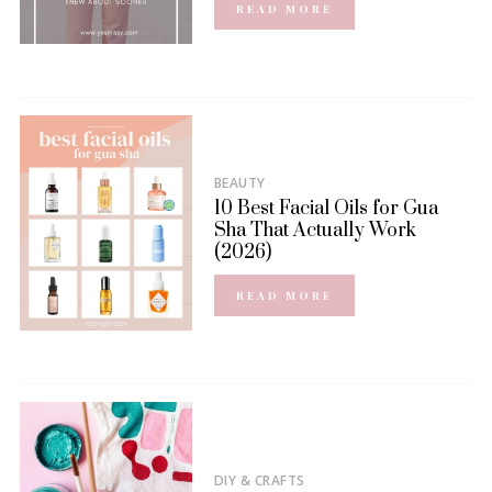
READ MORE
BEAUTY
10 Best Facial Oils for Gua
Sha That Actually Work
(2026)
READ MORE
DIY & CRAFTS