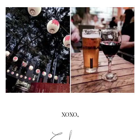
XOXO,