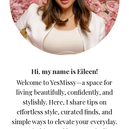
Hi, my name is Eileen!
Welcome to YesMissy—a space for
living beautifully, confidently, and
stylishly. Here, I share tips on
effortless style, curated finds, and
simple ways to elevate your everyday.