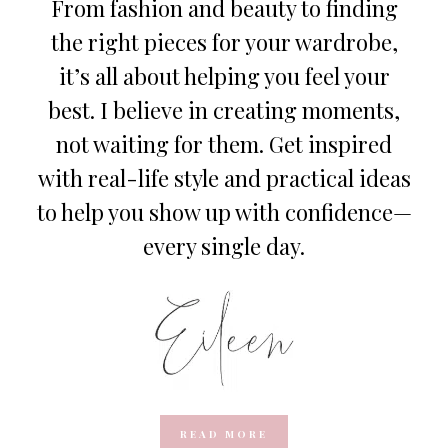
From fashion and beauty to finding
the right pieces for your wardrobe,
it’s all about helping you feel your
best. I believe in creating moments,
not waiting for them. Get inspired
with real-life style and practical ideas
to help you show up with confidence—
every single day.
READ MORE