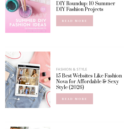
DIY Roundup: 10 Summer
DIY Fashion Projects
READ MORE
FASHION & STYLE
15 Best Websites Like Fashion
Nova for Affordable & Sexy
Style (2026)
READ MORE