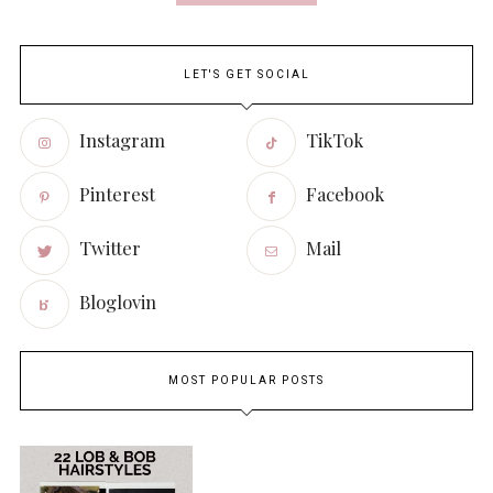
LET'S GET SOCIAL
Instagram
TikTok
Pinterest
Facebook
Twitter
Mail
Bloglovin
MOST POPULAR POSTS