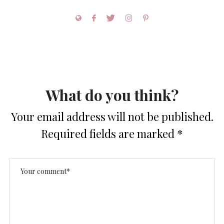
What do you think?
Your email address will not be published.
Required fields are marked
*