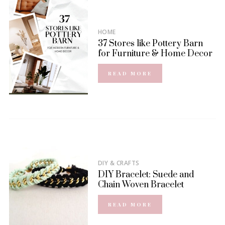
HOME
37 Stores like Pottery Barn
for Furniture & Home Decor
READ MORE
DIY & CRAFTS
DIY Bracelet: Suede and
Chain Woven Bracelet
READ MORE