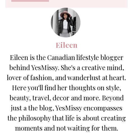
*
Eileen
Eileen is the Canadian lifestyle blogger
behind YesMissy. She's a creative mind,
lover of fashion, and wanderlust at heart.
Here you'll find her thoughts on style,
beauty, travel, decor and more. Beyond
just a the blog, YesMissy encompasses
the philosophy that life is about creating
moments and not waiting for them.