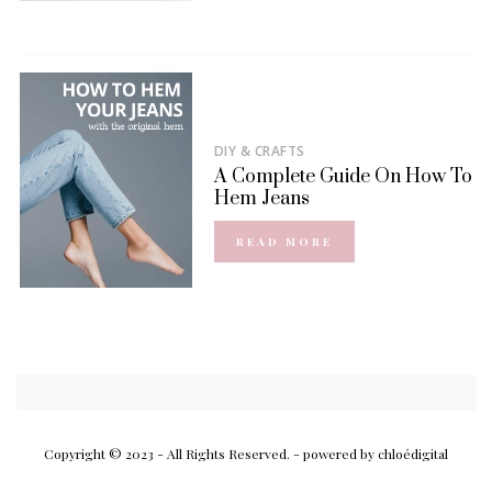
DIY & CRAFTS
A Complete Guide On How To
Hem Jeans
READ MORE
Copyright © 2023 - All Rights Reserved.
- powered by chloédigital