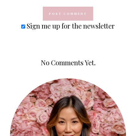
Sign me up for the newsletter
No Comments Yet.