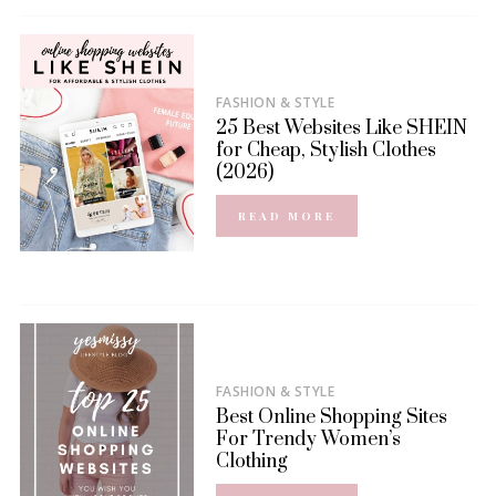
FASHION & STYLE
25 Best Websites Like SHEIN
for Cheap, Stylish Clothes
(2026)
READ MORE
FASHION & STYLE
Best Online Shopping Sites
For Trendy Women’s
Clothing