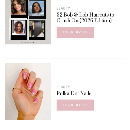
BEAUTY
32 Bob & Lob Haircuts to
Crush On (2026 Edition)
READ MORE
BEAUTY
Polka Dot Nails
READ MORE