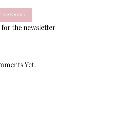
for the newsletter
mments Yet.