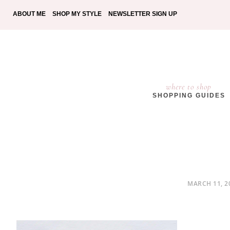
ABOUT ME
SHOP MY STYLE
NEWSLETTER SIGN UP
where to shop
SHOPPING GUIDES
POSTED
MARCH 11, 2
ON