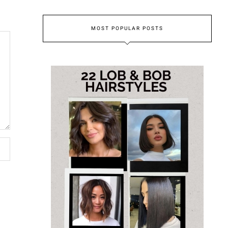
MOST POPULAR POSTS