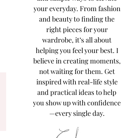
your everyday. From fashion
and beauty to finding the
right pieces for your
wardrobe, it’s all about
helping you feel your best. I
believe in creating moments,
not waiting for them. Get
inspired with real-life style
and practical ideas to help
you show up with confidence
—every single day.