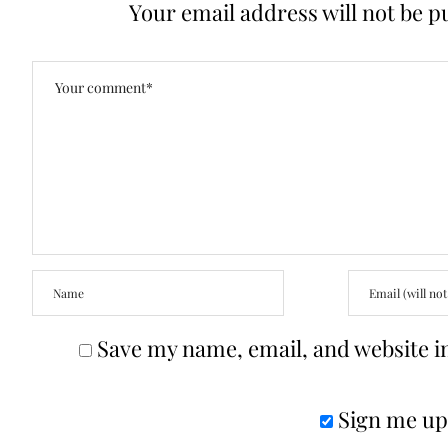
Your email address will not be p
Save my name, email, and website in
Sign me up 