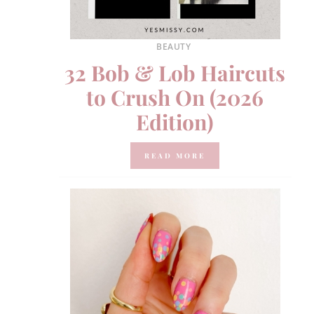
BEAUTY
32 Bob & Lob Haircuts
to Crush On (2026
Edition)
READ MORE