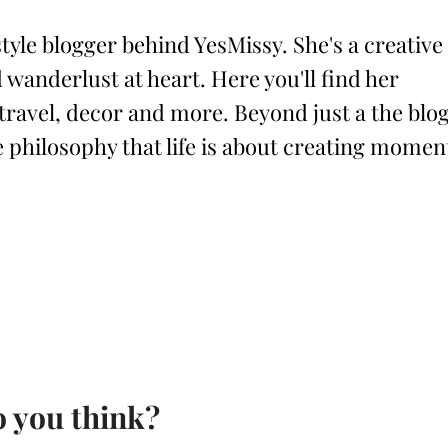
style blogger behind YesMissy. She's a creative
 wanderlust at heart. Here you'll find her
 travel, decor and more. Beyond just a the blog
philosophy that life is about creating momen
 you think?