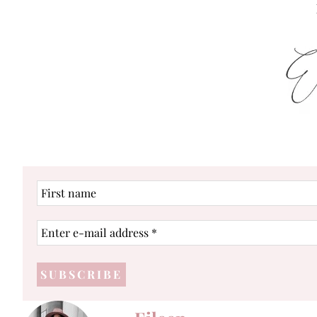
First
name
Enter
e-
mail
address
*