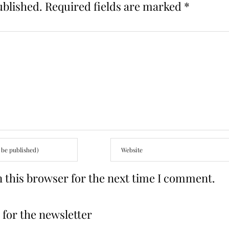
ublished.
Required fields are marked
*
 this browser for the next time I comment.
for the newsletter