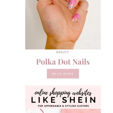
BEAUTY
Polka Dot Nails
READ MORE