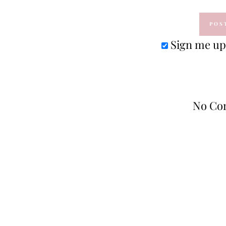
Sign me up 
No Co