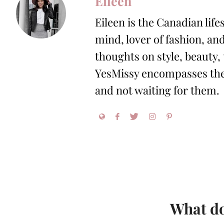
Eileen
Eileen is the Canadian life
mind, lover of fashion, and
thoughts on style, beauty,
YesMissy encompasses the 
and not waiting for them.
What do