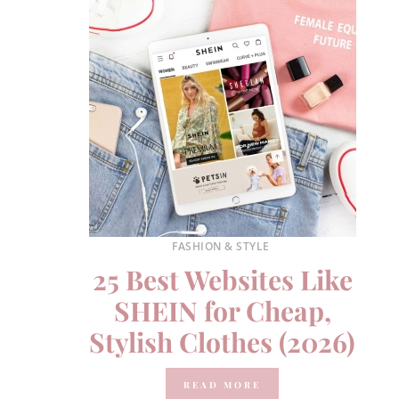
FASHION & STYLE
25 Best Websites Like
SHEIN for Cheap,
Stylish Clothes (2026)
READ MORE