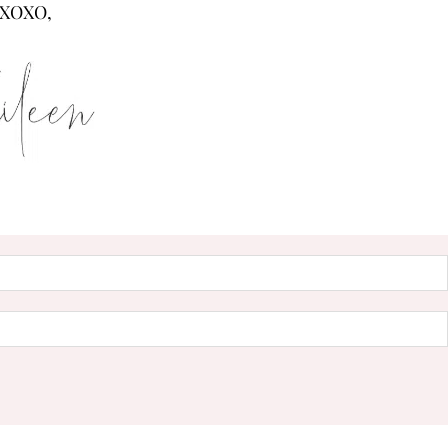
XOXO,