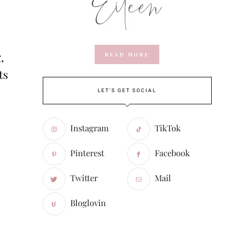
,
READ MORE
ts
LET'S GET SOCIAL
Instagram
TikTok
Pinterest
Facebook
Twitter
Mail
Bloglovin