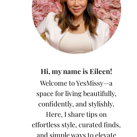
Hi, my name is Eileen!
Welcome to YesMissy—a
space for living beautifully,
confidently, and stylishly.
Here, I share tips on
effortless style, curated finds,
and simple ways to elevate