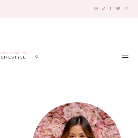
experience my
LIFESTYLE