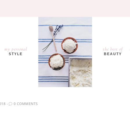
my personal
the best of
STYLE
BEAUTY
018
0 COMMENTS