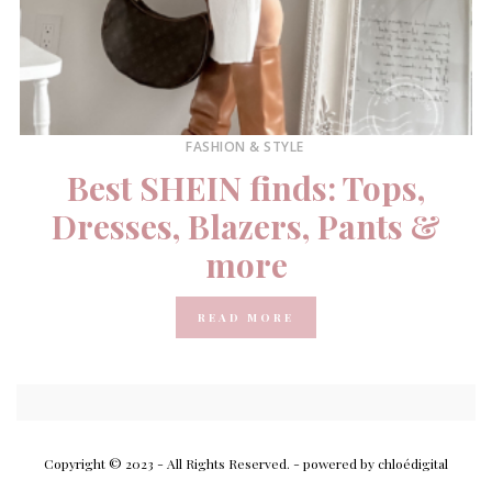
FASHION & STYLE
Best SHEIN finds: Tops,
Dresses, Blazers, Pants &
more
READ MORE
Copyright © 2023 - All Rights Reserved.
- powered by chloédigital