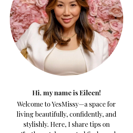
Hi, my name is Eileen!
Welcome to YesMissy—a space for
living beautifully, confidently, and
stylishly. Here, I share tips on