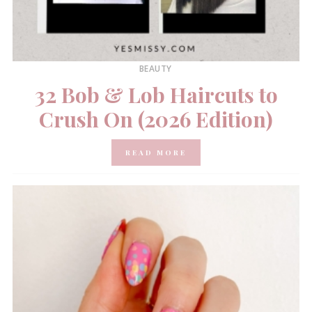
BEAUTY
32 Bob & Lob Haircuts to
Crush On (2026 Edition)
READ MORE