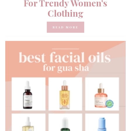
For Trendy Women’s
Clothing
READ MORE