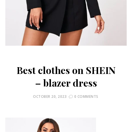
Best clothes on SHEIN
– blazer dress
POSTED
OCTOBER 20, 2023
0 COMMENTS
ON