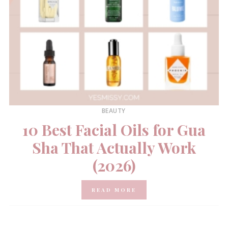
BEAUTY
10 Best Facial Oils for Gua
Sha That Actually Work
(2026)
READ MORE