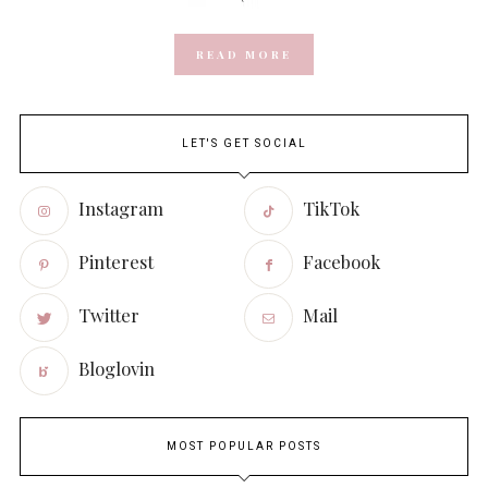
READ MORE
LET'S GET SOCIAL
Instagram
TikTok
Pinterest
Facebook
Twitter
Mail
Bloglovin
MOST POPULAR POSTS