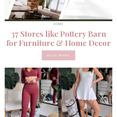
HOME
37 Stores like Pottery Barn
for Furniture & Home Decor
READ MORE