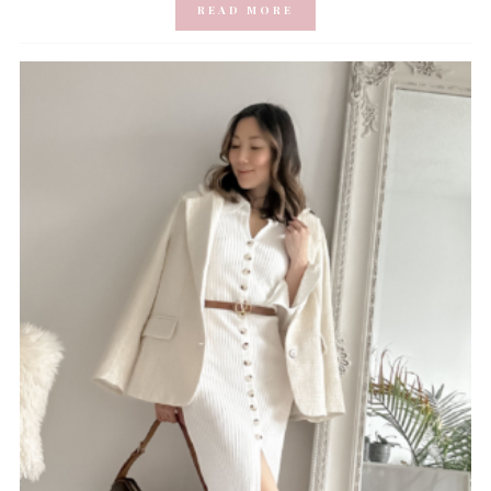
READ MORE