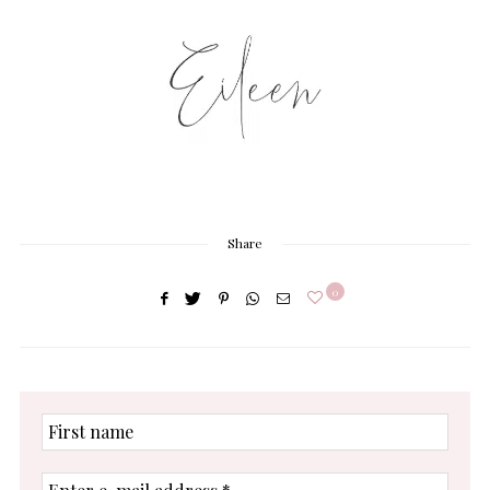
Share
0
First
name
Enter