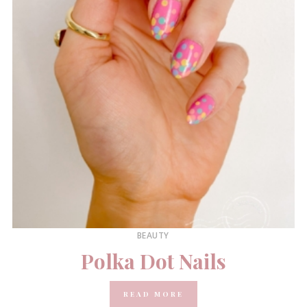
BEAUTY
Polka Dot Nails
READ MORE