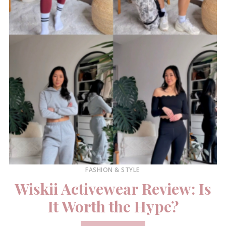
FASHION & STYLE
Wiskii Activewear Review: Is
It Worth the Hype?