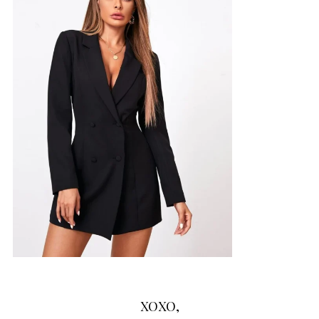
XOXO,