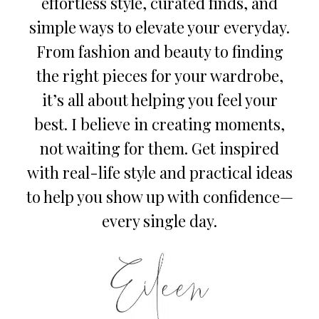
effortless style, curated finds, and
simple ways to elevate your everyday.
From fashion and beauty to finding
the right pieces for your wardrobe,
it’s all about helping you feel your
best. I believe in creating moments,
not waiting for them. Get inspired
with real-life style and practical ideas
to help you show up with confidence—
every single day.