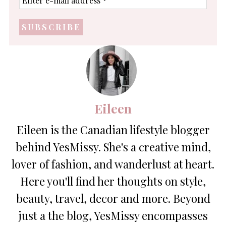
e-
mail
address
*
Eileen
Eileen is the Canadian lifestyle blogger
behind YesMissy. She's a creative mind,
lover of fashion, and wanderlust at heart.
Here you'll find her thoughts on style,
beauty, travel, decor and more. Beyond
just a the blog, YesMissy encompasses