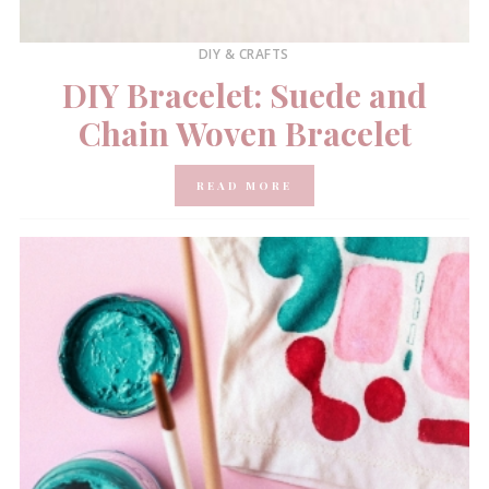
DIY & CRAFTS
DIY Bracelet: Suede and
Chain Woven Bracelet
READ MORE