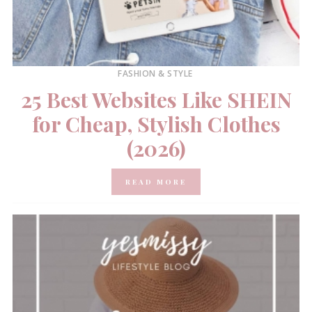
FASHION & STYLE
25 Best Websites Like SHEIN
for Cheap, Stylish Clothes
(2026)
READ MORE