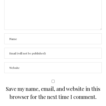
Save my name, email, and website in this
browser for the next time I comment.