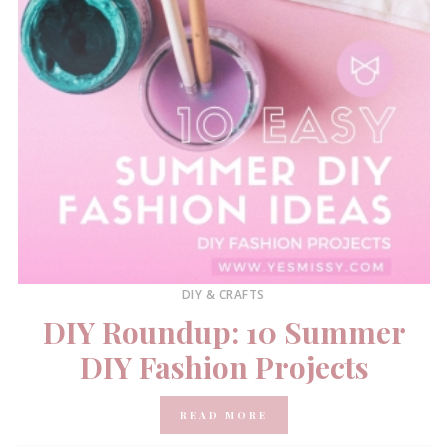
DIY & CRAFTS
DIY Roundup: 10 Summer
DIY Fashion Projects
READ MORE