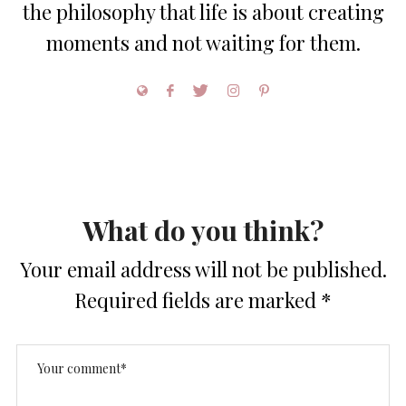
the philosophy that life is about creating
moments and not waiting for them.
What do you think?
Your email address will not be published.
Required fields are marked
*