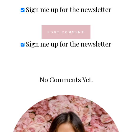
Sign me up for the newsletter
Sign me up for the newsletter
No Comments Yet.