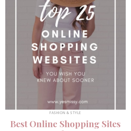
FASHION & STYLE
Best Online Shopping Sites