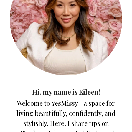
Hi, my name is Eileen!
Welcome to YesMissy—a space for
living beautifully, confidently, and
stylishly. Here, I share tips on