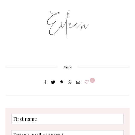
Share
0
First
name
Enter