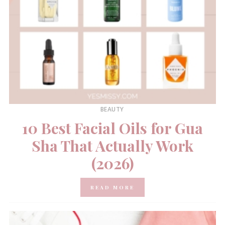
BEAUTY
10 Best Facial Oils for Gua
Sha That Actually Work
(2026)
READ MORE