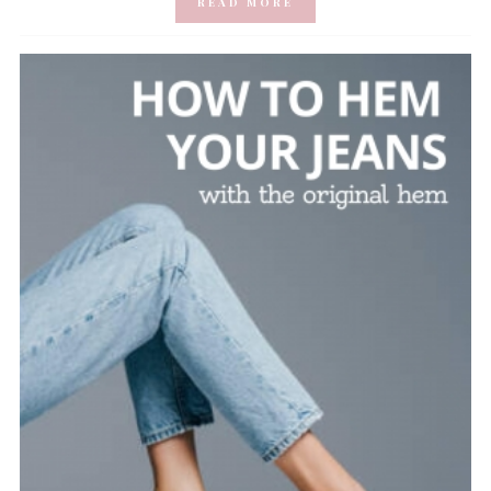
READ MORE