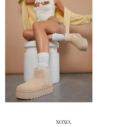
XOXO,