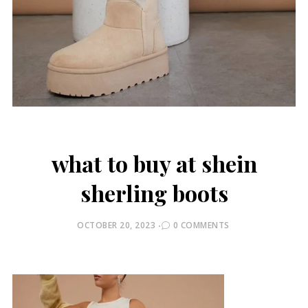
what to buy at shein
sherling boots
POSTED
OCTOBER 20, 2023
0 COMMENTS
ON