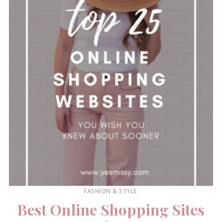
FASHION & STYLE
Best Online Shopping Sites