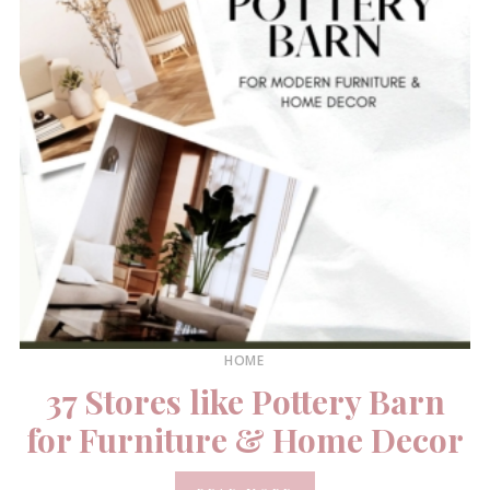
HOME
37 Stores like Pottery Barn
for Furniture & Home Decor