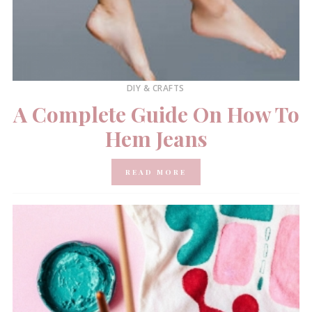
DIY & CRAFTS
A Complete Guide On How To
Hem Jeans
READ MORE