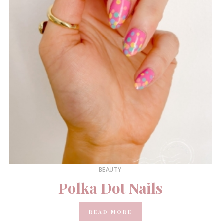
BEAUTY
Polka Dot Nails
READ MORE