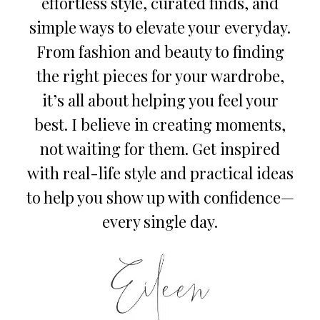
effortless style, curated finds, and
simple ways to elevate your everyday.
From fashion and beauty to finding
the right pieces for your wardrobe,
it’s all about helping you feel your
best. I believe in creating moments,
not waiting for them. Get inspired
with real-life style and practical ideas
to help you show up with confidence—
every single day.