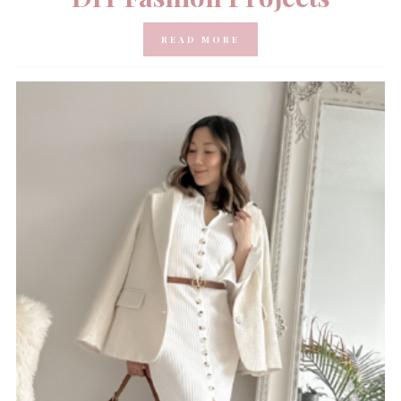
READ MORE