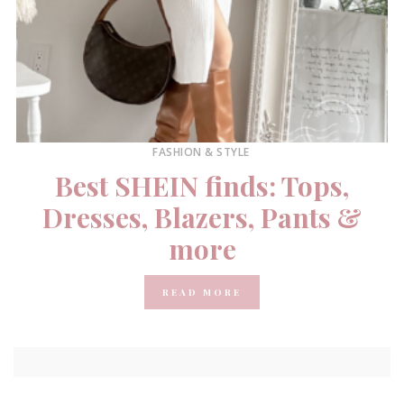
FASHION & STYLE
Best SHEIN finds: Tops,
Dresses, Blazers, Pants &
more
READ MORE