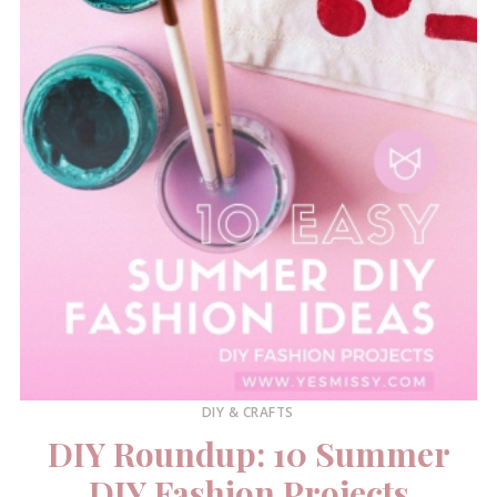
DIY & CRAFTS
DIY Roundup: 10 Summer
DIY Fashion Projects