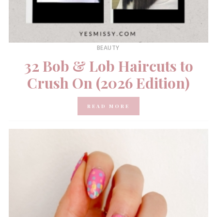
BEAUTY
32 Bob & Lob Haircuts to
Crush On (2026 Edition)
READ MORE