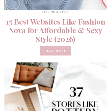
FASHION & STYLE
15 Best Websites Like Fashion
Nova for Affordable & Sexy
Style (2026)
READ MORE