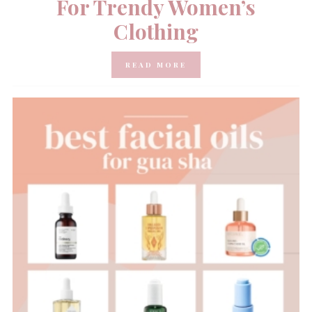
For Trendy Women’s
Clothing
READ MORE