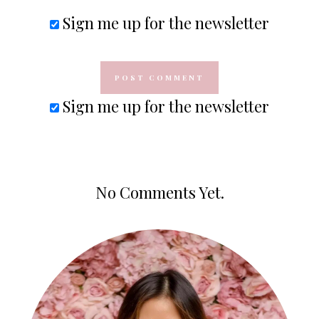
Sign me up for the newsletter
Sign me up for the newsletter
No Comments Yet.