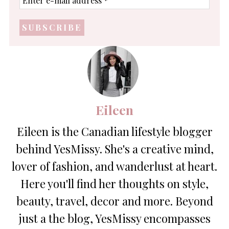
e-
mail
address
*
Eileen
Eileen is the Canadian lifestyle blogger
behind YesMissy. She's a creative mind,
lover of fashion, and wanderlust at heart.
Here you'll find her thoughts on style,
beauty, travel, decor and more. Beyond
just a the blog, YesMissy encompasses