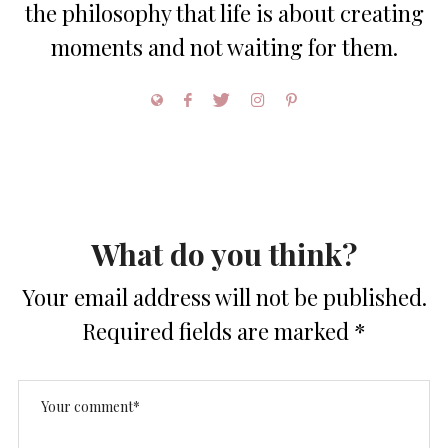
the philosophy that life is about creating
moments and not waiting for them.
What do you think?
Your email address will not be published.
Required fields are marked
*