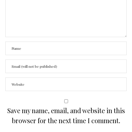
Save my name, email, and website in this
browser for the next time I comment.