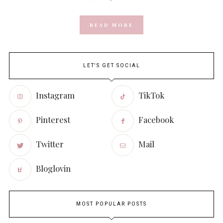
READ MORE
LET'S GET SOCIAL
Instagram
TikTok
Pinterest
Facebook
Twitter
Mail
Bloglovin
MOST POPULAR POSTS