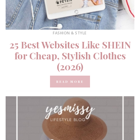
FASHION & STYLE
25 Best Websites Like SHEIN
for Cheap, Stylish Clothes
(2026)
READ MORE