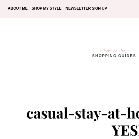
ABOUT ME
SHOP MY STYLE
NEWSLETTER SIGN UP
where to shop
SHOPPING GUIDES
casual-stay-at-
YES