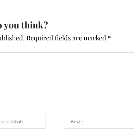
 you think?
ublished.
Required fields are marked
*