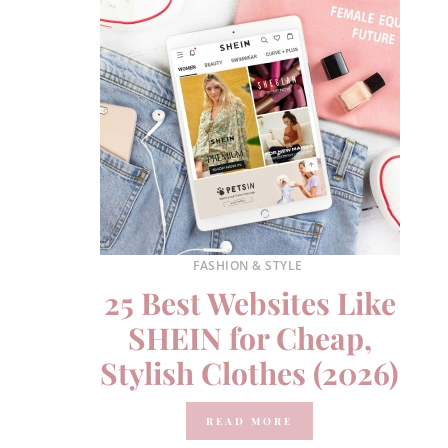
FASHION & STYLE
25 Best Websites Like
SHEIN for Cheap,
Stylish Clothes (2026)
READ MORE