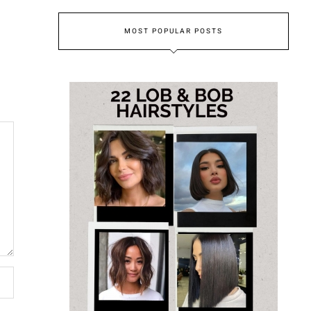
MOST POPULAR POSTS