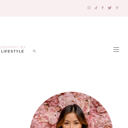
experience my
LIFESTYLE