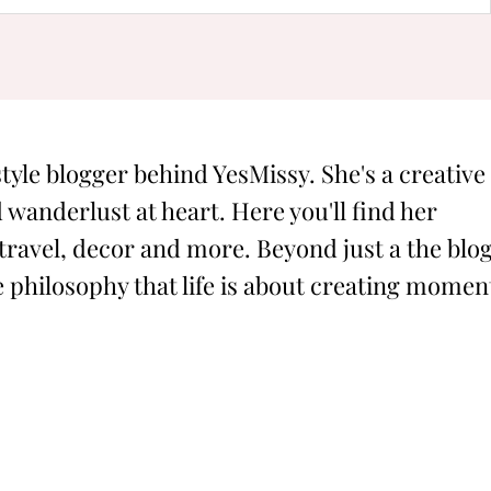
style blogger behind YesMissy. She's a creative
 wanderlust at heart. Here you'll find her
 travel, decor and more. Beyond just a the blog
philosophy that life is about creating momen