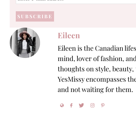
e-
mail
address
*
Eileen
Eileen is the Canadian life
mind, lover of fashion, and
thoughts on style, beauty,
YesMissy encompasses the 
and not waiting for them.