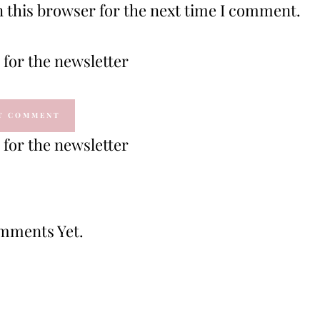
 this browser for the next time I comment.
for the newsletter
for the newsletter
mments Yet.