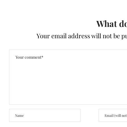
What do
Your email address will not be p