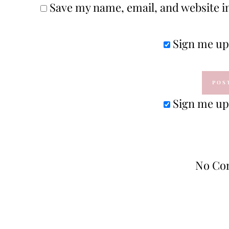
Save my name, email, and website in
Sign me up 
Sign me up 
No Co