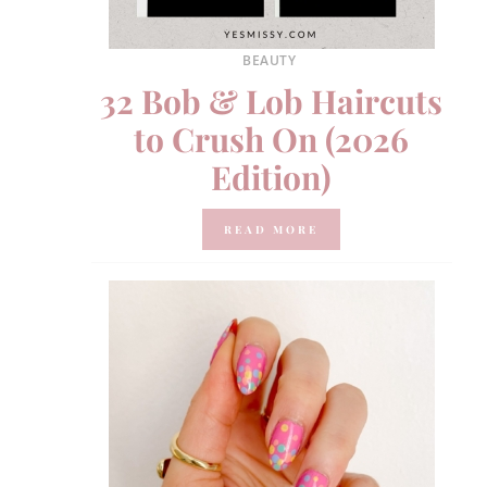
BEAUTY
32 Bob & Lob Haircuts
to Crush On (2026
Edition)
READ MORE