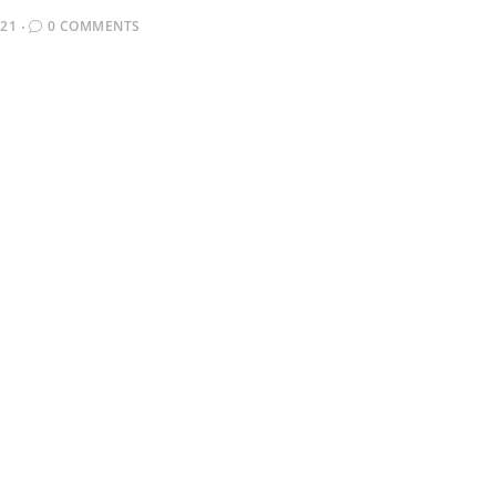
021
0 COMMENTS