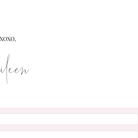
XOXO,