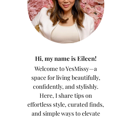
Hi, my name is Eileen!
Welcome to YesMissy—a
space for living beautifully,
confidently, and stylishly.
Here, I share tips on
effortless style, curated finds,
and simple ways to elevate