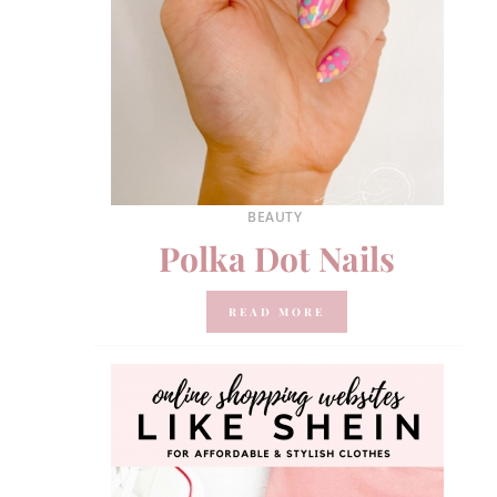
BEAUTY
Polka Dot Nails
READ MORE