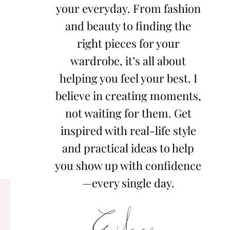
your everyday. From fashion
and beauty to finding the
right pieces for your
wardrobe, it’s all about
helping you feel your best. I
believe in creating moments,
not waiting for them. Get
inspired with real-life style
and practical ideas to help
you show up with confidence
—every single day.