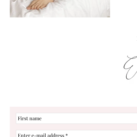
First
name
Enter