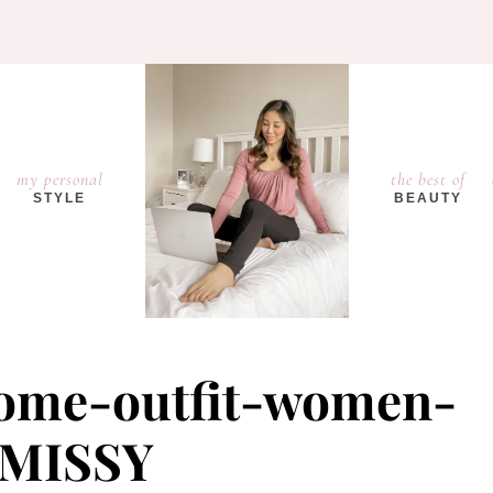
my personal
the best of
STYLE
BEAUTY
home-outfit-women-
MISSY