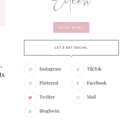
READ MORE
LET'S GET SOCIAL
,
Instagram
TikTok
ts
Pinterest
Facebook
Twitter
Mail
Bloglovin