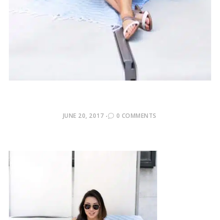
POSTED
JUNE 20, 2017
0 COMMENTS
ON