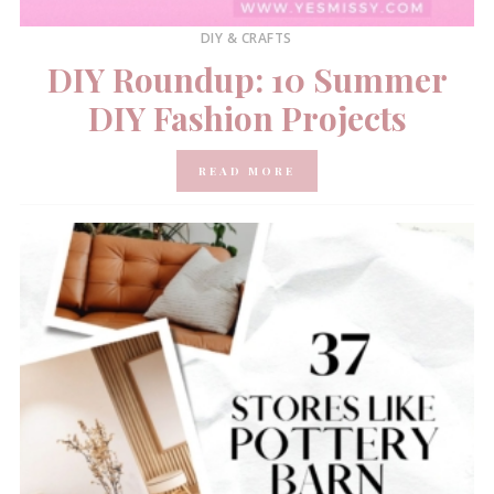
DIY & CRAFTS
DIY Roundup: 10 Summer
DIY Fashion Projects
READ MORE