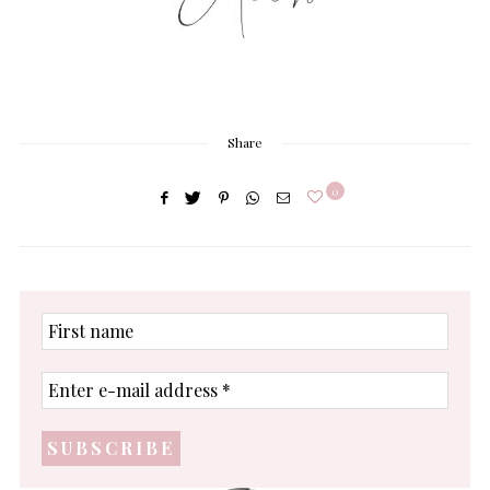
Share
0
First
name
Enter
e-
mail
address
*