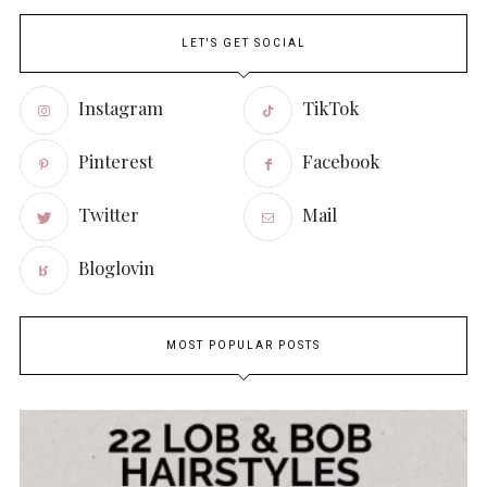
LET'S GET SOCIAL
Instagram
TikTok
Pinterest
Facebook
Twitter
Mail
Bloglovin
MOST POPULAR POSTS