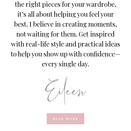
the right pieces for your wardrobe,
it’s all about helping you feel your
best. I believe in creating moments,
not waiting for them. Get inspired
with real-life style and practical ideas
to help you show up with confidence—
every single day.
READ MORE