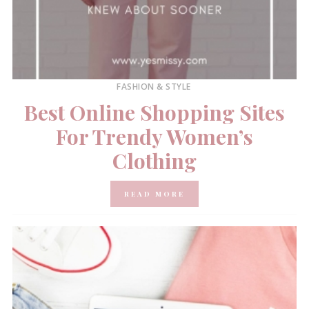
FASHION & STYLE
Best Online Shopping Sites
For Trendy Women’s
Clothing
READ MORE