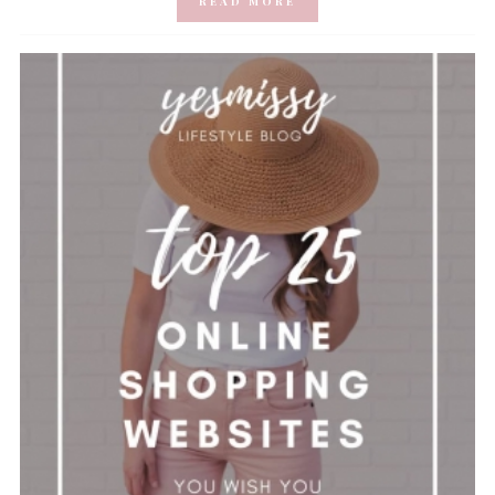
READ MORE