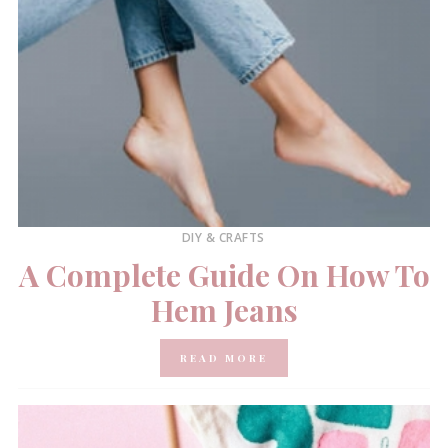
DIY & CRAFTS
A Complete Guide On How To
Hem Jeans
READ MORE