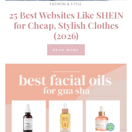
FASHION & STYLE
25 Best Websites Like SHEIN
for Cheap, Stylish Clothes
(2026)
READ MORE