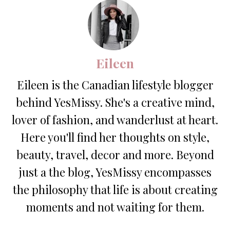
Eileen
Eileen is the Canadian lifestyle blogger
behind YesMissy. She's a creative mind,
lover of fashion, and wanderlust at heart.
Here you'll find her thoughts on style,
beauty, travel, decor and more. Beyond
just a the blog, YesMissy encompasses
the philosophy that life is about creating
moments and not waiting for them.