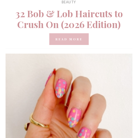
BEAUTY
32 Bob & Lob Haircuts to
Crush On (2026 Edition)
READ MORE