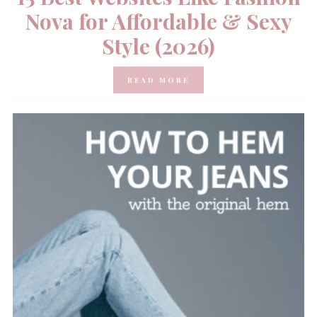
Nova for Affordable & Sexy
Style (2026)
READ MORE