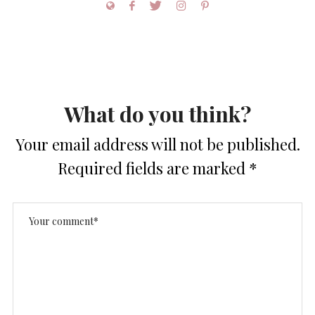
What do you think?
Your email address will not be published.
Required fields are marked
*