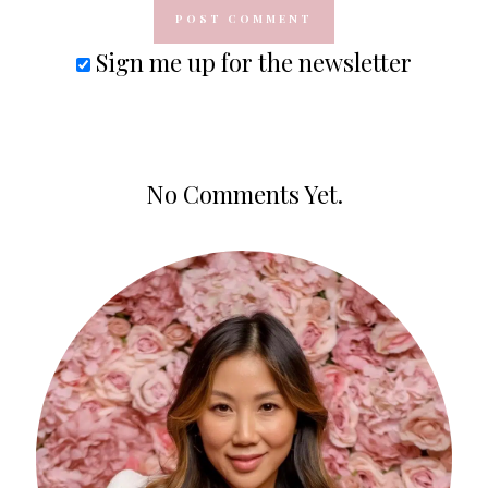
Sign me up for the newsletter
No Comments Yet.