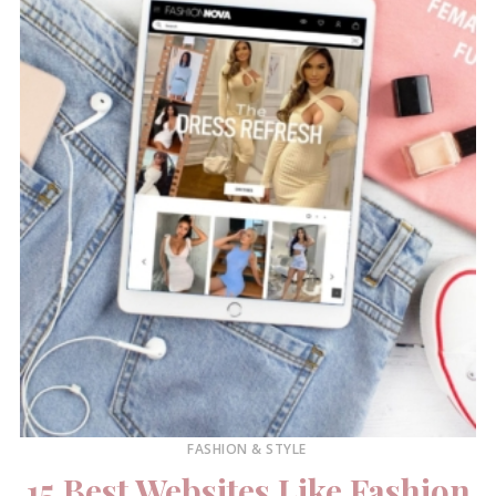
FASHION & STYLE
15 Best Websites Like Fashion