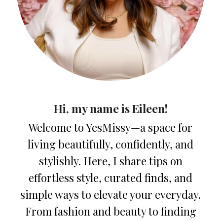
Hi, my name is Eileen!
Welcome to YesMissy—a space for
living beautifully, confidently, and
stylishly. Here, I share tips on
effortless style, curated finds, and
simple ways to elevate your everyday.
From fashion and beauty to finding