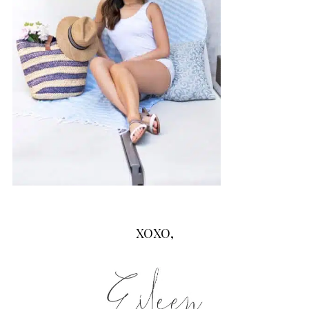
XOXO,