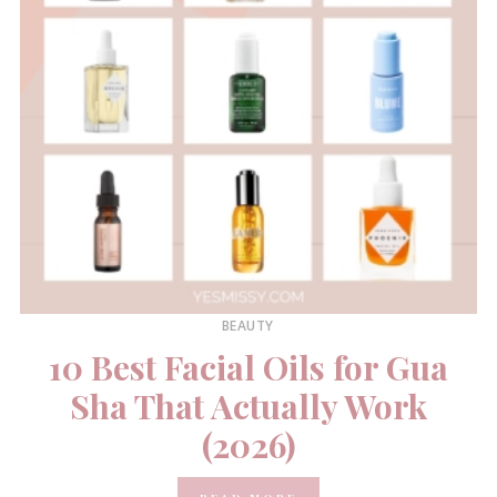
BEAUTY
10 Best Facial Oils for Gua
Sha That Actually Work
(2026)