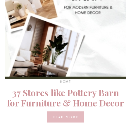
HOME
37 Stores like Pottery Barn
for Furniture & Home Decor
READ MORE