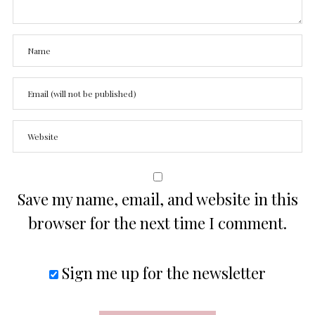
Save my name, email, and website in this
browser for the next time I comment.
Sign me up for the newsletter