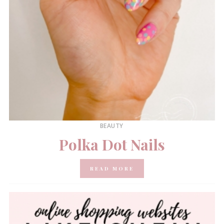
BEAUTY
Polka Dot Nails
READ MORE