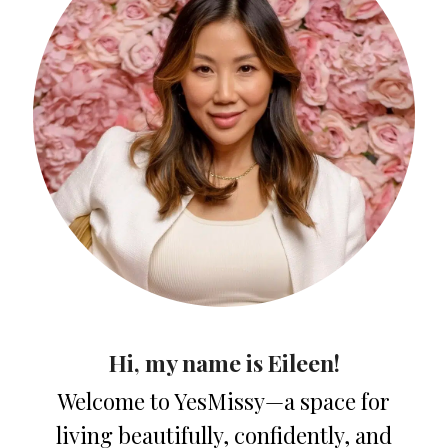
Hi, my name is Eileen!
Welcome to YesMissy—a space for
living beautifully, confidently, and