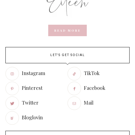
READ MORE
LET'S GET SOCIAL
Instagram
TikTok
Pinterest
Facebook
Twitter
Mail
Bloglovin