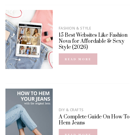
FASHION & STYLE
15 Best Websites Like Fashion
Nova for Affordable & Sexy
Style (2026)
READ MORE
DIY & CRAFTS
A Complete Guide On How To
Hem Jeans
READ MORE