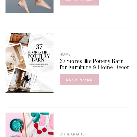
HOME
37 Stores like Pottery Barn
for Furniture & Home Decor
READ MORE
DIY & CRAFTS