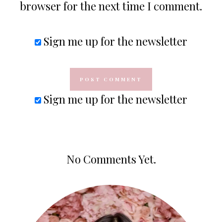
browser for the next time I comment.
Sign me up for the newsletter
Sign me up for the newsletter
No Comments Yet.