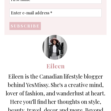
name
Enter
e-
mail
address
*
Eileen
Eileen is the Canadian lifestyle blogger
behind YesMissy. She's a creative mind,
lover of fashion, and wanderlust at heart.
Here you'll find her thoughts on style,
beauty, travel, decor and more. Beyond