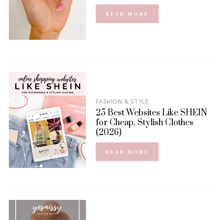
READ MORE
FASHION & STYLE
25 Best Websites Like SHEIN
for Cheap, Stylish Clothes
(2026)
READ MORE