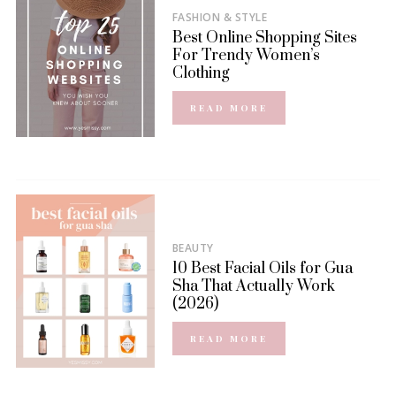
FASHION & STYLE
Best Online Shopping Sites
For Trendy Women’s
Clothing
READ MORE
BEAUTY
10 Best Facial Oils for Gua
Sha That Actually Work
(2026)
READ MORE