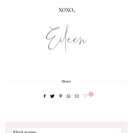
XOXO,
Share
0
First