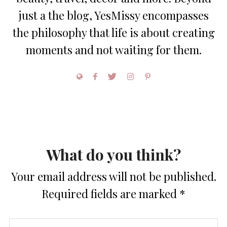
just a the blog, YesMissy encompasses
the philosophy that life is about creating
moments and not waiting for them.
What do you think?
Your email address will not be published.
Required fields are marked
*