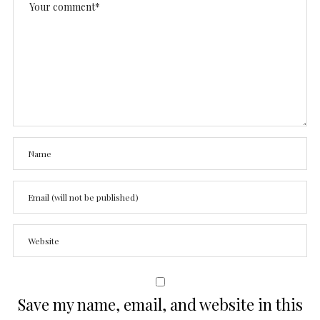
Save my name, email, and website in this