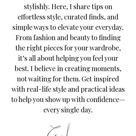
stylishly. Here, I share tips on
effortless style, curated finds, and
simple ways to elevate your everyday.
From fashion and beauty to finding
the right pieces for your wardrobe,
it’s all about helping you feel your
best. I believe in creating moments,
not waiting for them. Get inspired
with real-life style and practical ideas
to help you show up with confidence—
every single day.