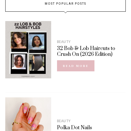
MOST POPULAR POSTS
BEAUTY
32 Bob & Lob Haircuts to
Crush On (2026 Edition)
READ MORE
BEAUTY
Polka Dot Nails