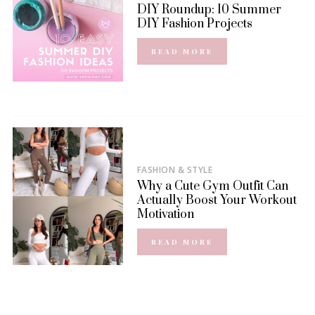
DIY Roundup: 10 Summer
DIY Fashion Projects
READ MORE
FASHION & STYLE
Why a Cute Gym Outfit Can
Actually Boost Your Workout
Motivation
READ MORE