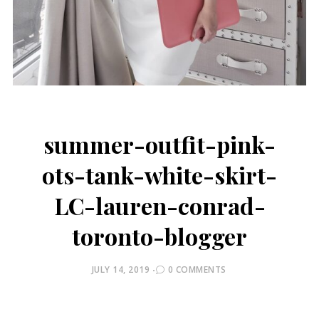
summer-outfit-pink-
ots-tank-white-skirt-
LC-lauren-conrad-
toronto-blogger
POSTED
JULY 14, 2019
0 COMMENTS
ON