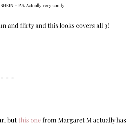
 SHEIN – P.S. Actually very comfy!
 and flirty and this looks covers all 3!
ar, but
this one
from Margaret M actually has