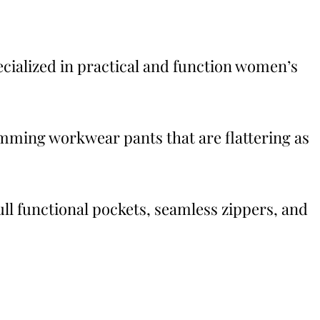
ecialized in practical and function women’s
mming workwear pants that are flattering as
full functional pockets, seamless zippers, and