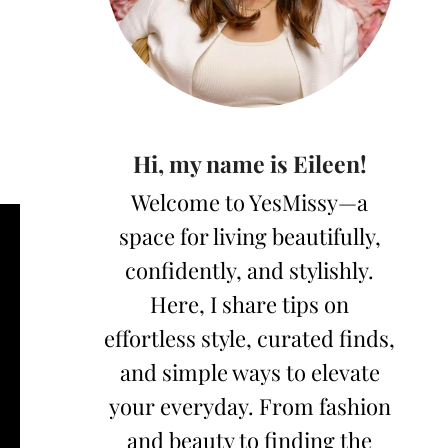
Hi, my name is Eileen!
Welcome to YesMissy—a
space for living beautifully,
confidently, and stylishly.
Here, I share tips on
effortless style, curated finds,
and simple ways to elevate
your everyday. From fashion
and beauty to finding the