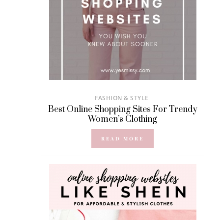
FASHION & STYLE
Best Online Shopping Sites For Trendy
Women’s Clothing
READ MORE