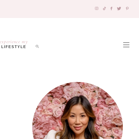
experience my
LIFESTYLE