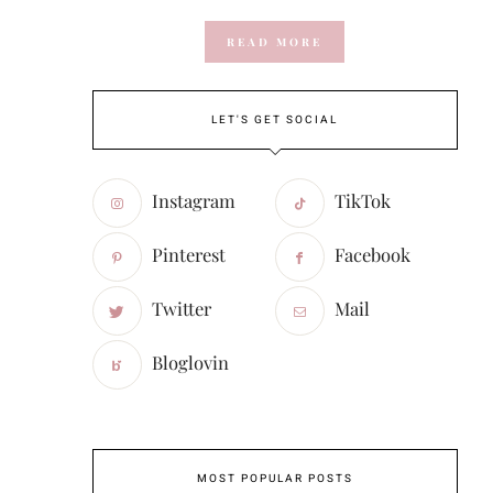
READ MORE
LET'S GET SOCIAL
Instagram
TikTok
Pinterest
Facebook
Twitter
Mail
Bloglovin
MOST POPULAR POSTS