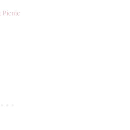
 Picnic