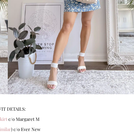
IT DETAILS:
kirt
c/o Margaret M
imilar
) c/o Ever New