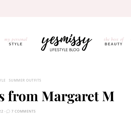
my personal
the best of
STYLE
BEAUTY
YLE
SUMMER OUTFITS
s from Margaret M
22
7 COMMENTS