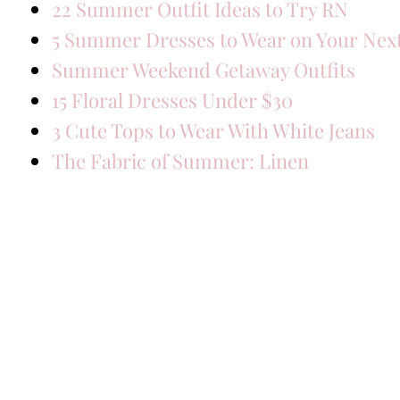
22 Summer Outfit Ideas to Try RN
5 Summer Dresses to Wear on Your Next
Summer Weekend Getaway Outfits
15 Floral Dresses Under $30
3 Cute Tops to Wear With White Jeans
The Fabric of Summer: Linen