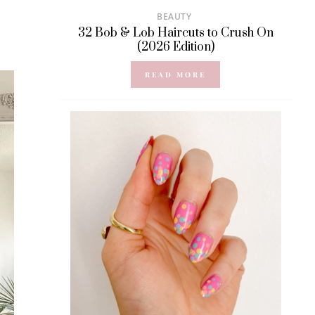
BEAUTY
32 Bob & Lob Haircuts to Crush On
(2026 Edition)
READ MORE