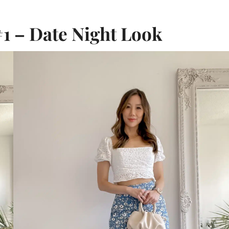
1 – Date Night Look