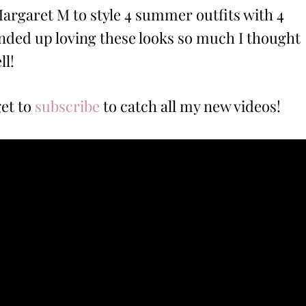
argaret M to style 4 summer outfits with 4
nded up loving these looks so much I thought
ll!
get to
subscribe
to catch all my new videos!