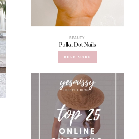
BEAUTY
Polka Dot Nails
READ MORE