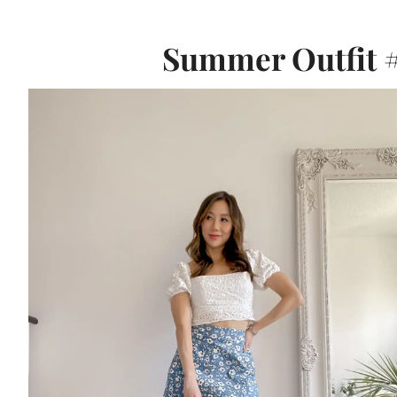
Summer Outfit #