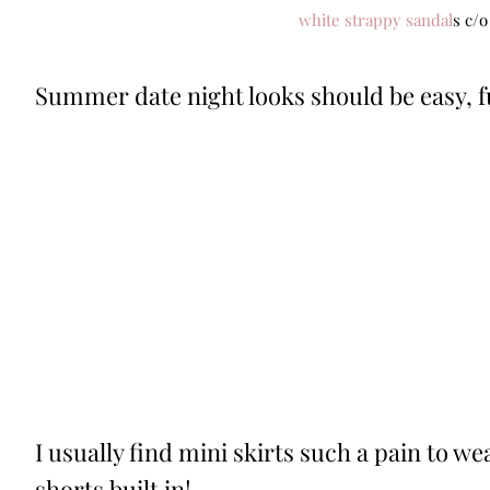
white strappy sandal
s c/o
Summer date night looks should be easy, fun
I usually find mini skirts such a pain to we
shorts built in!