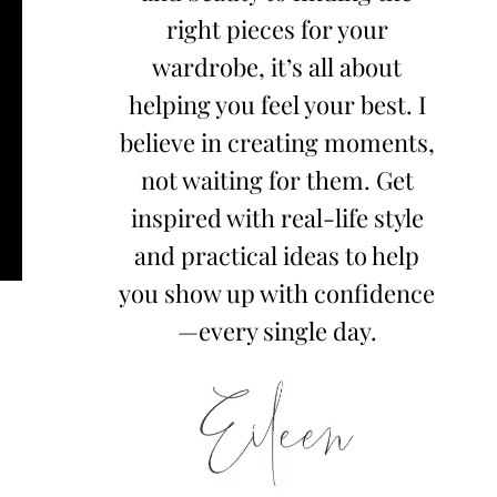
right pieces for your
wardrobe, it’s all about
helping you feel your best. I
believe in creating moments,
not waiting for them. Get
inspired with real-life style
and practical ideas to help
you show up with confidence
—every single day.