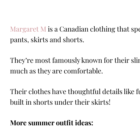
Margaret M
is a Canadian clothing that sp
pants, skirts and shorts.
They’re most famously known for their sli
much as they are comfortable.
Their clothes have thoughtful details like 
built in shorts under their skirts!
More summer outfit ideas: