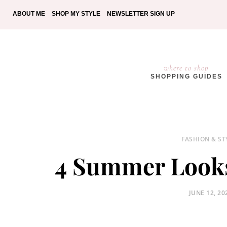
ABOUT ME
SHOP MY STYLE
NEWSLETTER SIGN UP
where to shop
SHOPPING GUIDES
FASHION & ST
4 Summer Look
POSTED
JUNE 12, 20
ON