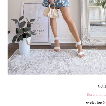
OUTF
floral mini s
eyelet top (
s