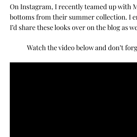
On Instagram, I recently teamed up with M
bottoms from their summer collection. I e
I’d share these looks over on the blog as we
Watch the video below and don’t for