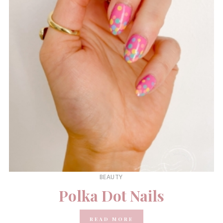
BEAUTY
Polka Dot Nails
READ MORE