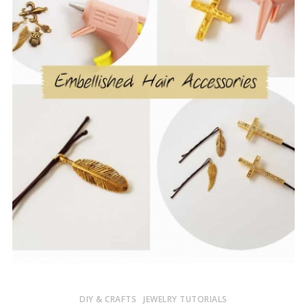
DIY & CRAFTS
JEWELRY TUTORIALS