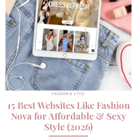
FASHION & STYLE
15 Best Websites Like Fashion
Nova for Affordable & Sexy
Style (2026)