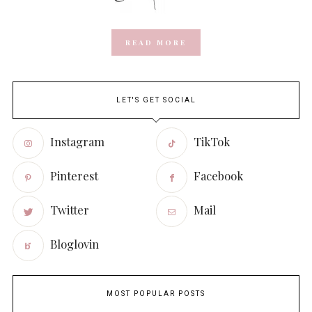
READ MORE
LET'S GET SOCIAL
Instagram
TikTok
Pinterest
Facebook
Twitter
Mail
Bloglovin
MOST POPULAR POSTS