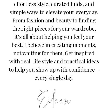
effortless style, curated finds, and
simple ways to elevate your everyday.
From fashion and beauty to finding
the right pieces for your wardrobe,
it’s all about helping you feel your
best. I believe in creating moments,
not waiting for them. Get inspired
with real-life style and practical ideas
to help you show up with confidence—
every single day.