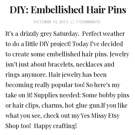
DIY: Embellished Hair Pins
POSTED
OCTOBER 13, 2012
7 COMMENTS
ON
It’s a drizzly grey Saturday. Perfect weather
to do a little DIY project! Today I’ve decided
to create some embellished hair pins. Jewelry
isn’t just about bracelets, necklaces and
rings anymore. Hair jewelry has been
becoming really popular too! So here’s my
take on it! Supplies needed: Some bobby pins
or hair clips, charms, hot glue gun.If you like
what you see, check out my Yes Missy Etsy
Shop too! Happy crafting!