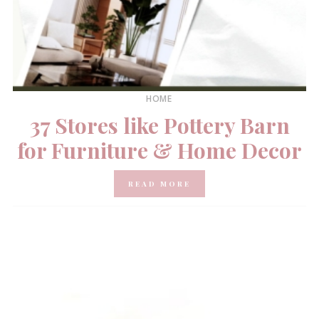
HOME
37 Stores like Pottery Barn
for Furniture & Home Decor
READ MORE