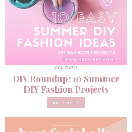
DIY & CRAFTS
DIY Roundup: 10 Summer
DIY Fashion Projects
READ MORE