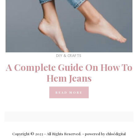
DIY & CRAFTS
A Complete Guide On How To
Hem Jeans
READ MORE
Copyright © 2023 - All Rights Reserved.
- powered by chloédigital