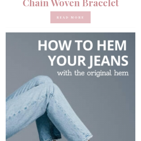
Chain Woven Bracelet
READ MORE