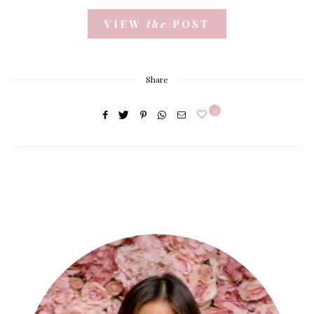
VIEW
the
POST
Share
9