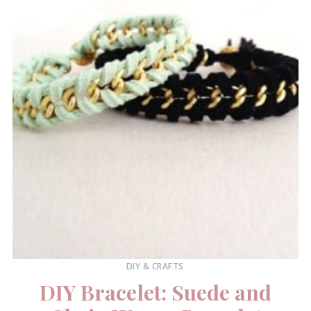
DIY & CRAFTS
DIY Bracelet: Suede and