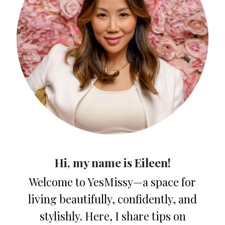
Hi, my name is Eileen!
Welcome to YesMissy—a space for
living beautifully, confidently, and
stylishly. Here, I share tips on