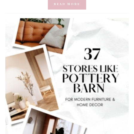
READ MORE