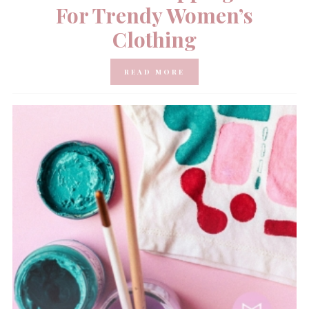
For Trendy Women’s
Clothing
READ MORE