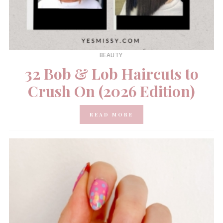
BEAUTY
32 Bob & Lob Haircuts to
Crush On (2026 Edition)
READ MORE