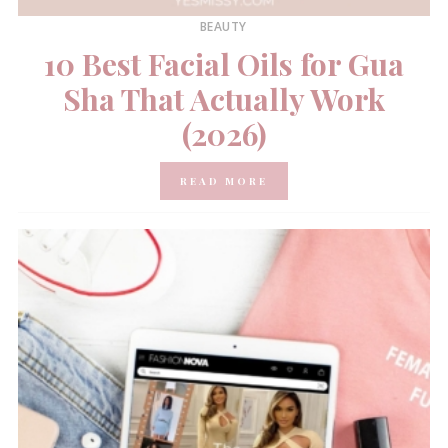
BEAUTY
10 Best Facial Oils for Gua
Sha That Actually Work
(2026)
READ MORE