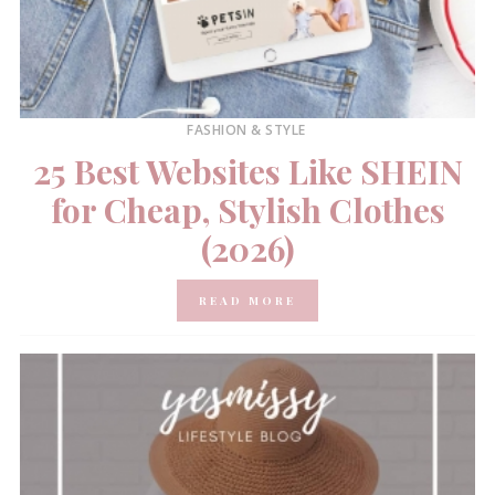
FASHION & STYLE
25 Best Websites Like SHEIN
for Cheap, Stylish Clothes
(2026)
READ MORE