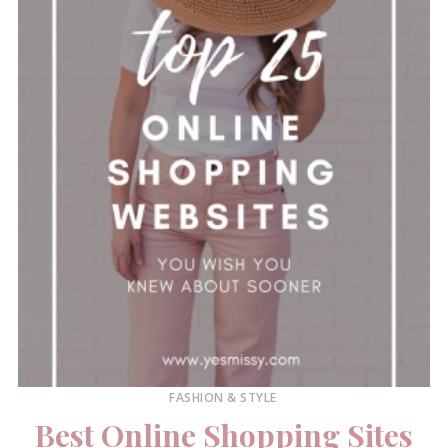
FASHION & STYLE
Best Online Shopping Sites