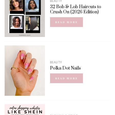
BEAUTY
32 Bob & Lob Haircuts to
Crush On (2026 Edition)
READ MORE
BEAUTY
Polka Dot Nails
READ MORE