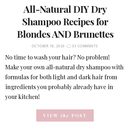
All-Natural DIY Dry
Shampoo Recipes for
Blondes AND Brunettes
POSTED
OCTOBER 18, 2020
33 COMMENTS
ON
No time to wash your hair? No problem!
Make your own all-natural dry shampoo with
formulas for both light and dark hair from
ingredients you probably already have in
your kitchen!
VIEW
the
POST