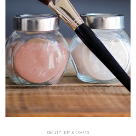
BEAUTY
DIY & CRAFTS