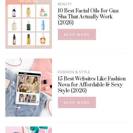
BEAUTY
10 Best Facial Oils for Gua
Sha That Actually Work
(2026)
READ MORE
FASHION & STYLE
15 Best Websites Like Fashion
Nova for Affordable & Sexy
Style (2026)
READ MORE