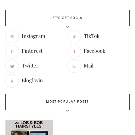
LET'S GET SOCIAL
Instagram
TikTok
Pinterest
Facebook
Twitter
Mail
Bloglovin
MOST POPULAR POSTS