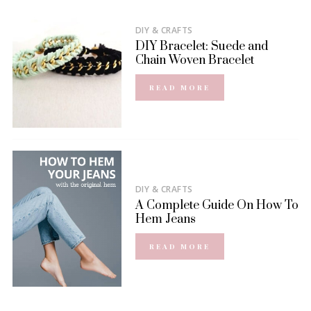
DIY & CRAFTS
DIY Bracelet: Suede and
Chain Woven Bracelet
READ MORE
DIY & CRAFTS
A Complete Guide On How To
Hem Jeans
READ MORE