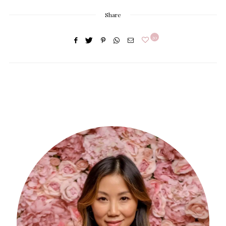
Share
20