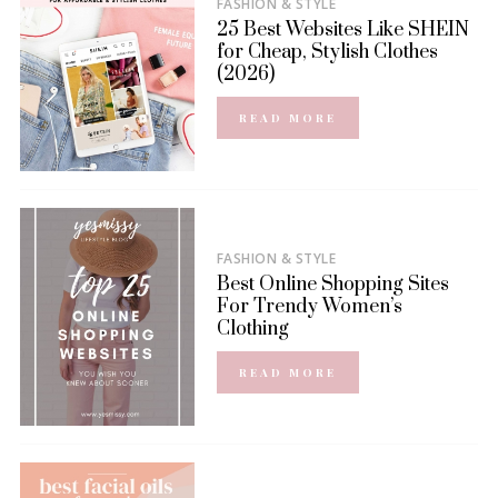
FASHION & STYLE
25 Best Websites Like SHEIN
for Cheap, Stylish Clothes
(2026)
READ MORE
FASHION & STYLE
Best Online Shopping Sites
For Trendy Women’s
Clothing
READ MORE