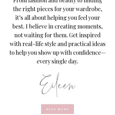
the right pieces for your wardrobe,
it’s all about helping you feel your
best. I believe in creating moments,
not waiting for them. Get inspired
with real-life style and practical ideas
to help you show up with confidence—
every single day.
READ MORE