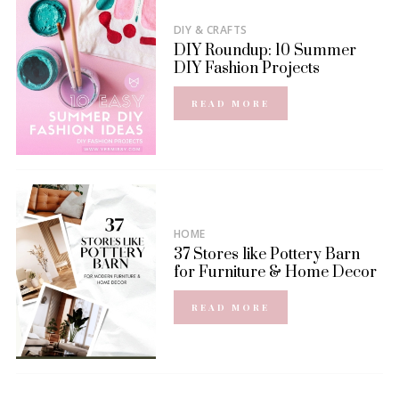
DIY & CRAFTS
DIY Roundup: 10 Summer
DIY Fashion Projects
READ MORE
HOME
37 Stores like Pottery Barn
for Furniture & Home Decor
READ MORE