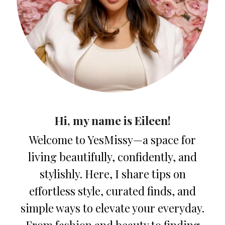
Hi, my name is Eileen!
Welcome to YesMissy—a space for
living beautifully, confidently, and
stylishly. Here, I share tips on
effortless style, curated finds, and
simple ways to elevate your everyday.
From fashion and beauty to finding