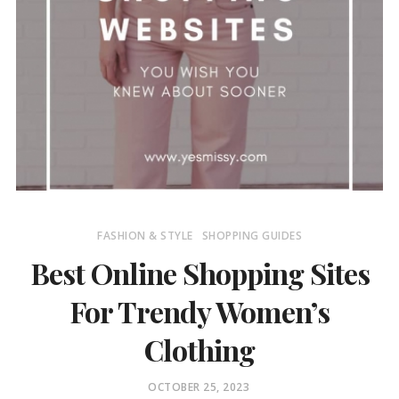
FASHION & STYLE
SHOPPING GUIDES
Best Online Shopping Sites
For Trendy Women’s
Clothing
POSTED
OCTOBER 25, 2023