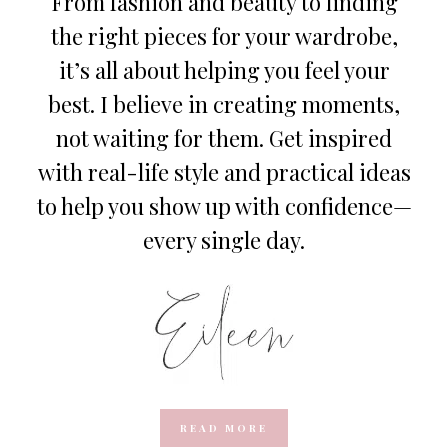
From fashion and beauty to finding
the right pieces for your wardrobe,
it’s all about helping you feel your
best. I believe in creating moments,
not waiting for them. Get inspired
with real-life style and practical ideas
to help you show up with confidence—
every single day.
READ MORE