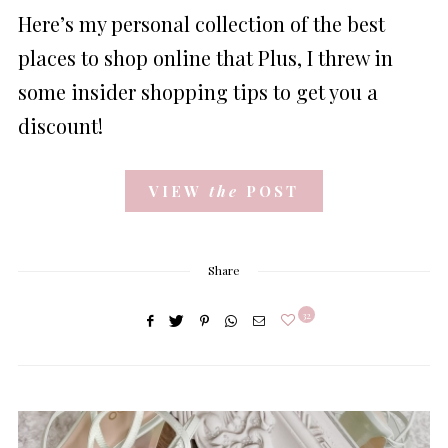
ON
Here’s my personal collection of the best
places to shop online that Plus, I threw in
some insider shopping tips to get you a
discount!
VIEW
the
POST
Share
32