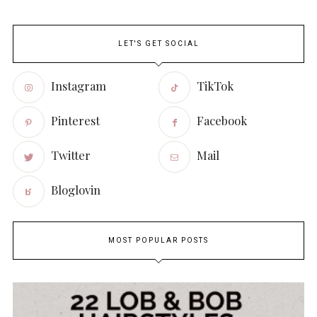
LET'S GET SOCIAL
Instagram
TikTok
Pinterest
Facebook
Twitter
Mail
Bloglovin
MOST POPULAR POSTS