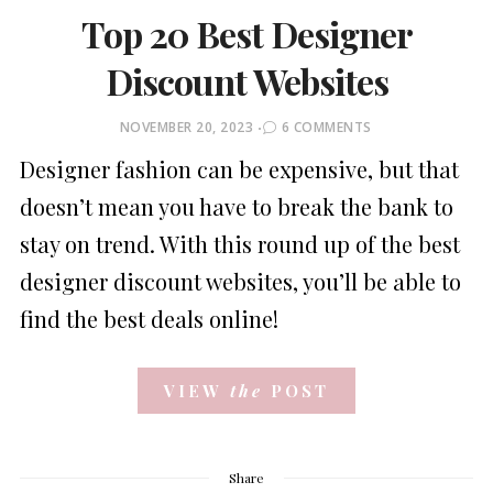
Top 20 Best Designer
Discount Websites
POSTED
NOVEMBER 20, 2023
6 COMMENTS
ON
Designer fashion can be expensive, but that
doesn’t mean you have to break the bank to
stay on trend. With this round up of the best
designer discount websites, you’ll be able to
find the best deals online!
VIEW
the
POST
Share