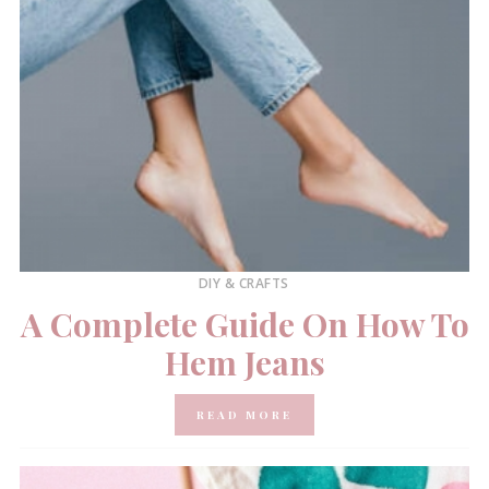
DIY & CRAFTS
A Complete Guide On How To
Hem Jeans
READ MORE