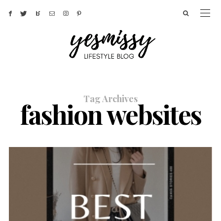
Tag Archives
fashion websites