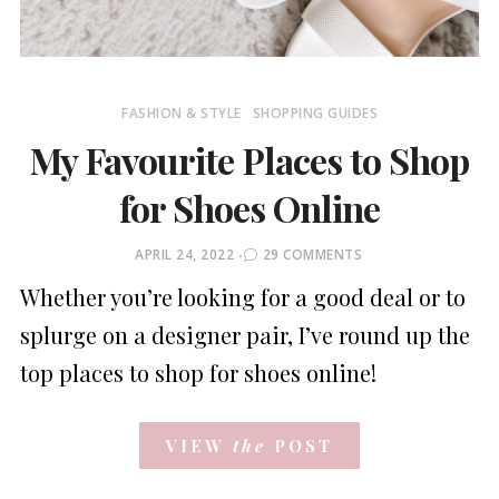
FASHION & STYLE
SHOPPING GUIDES
My Favourite Places to Shop
for Shoes Online
POSTED
APRIL 24, 2022
29 COMMENTS
ON
Whether you’re looking for a good deal or to
splurge on a designer pair, I’ve round up the
top places to shop for shoes online!
VIEW
the
POST