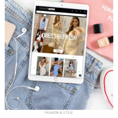
FASHION & STYLE