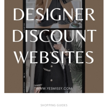
SHOPPING GUIDES