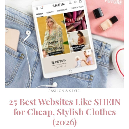
FASHION & STYLE
25 Best Websites Like SHEIN
for Cheap, Stylish Clothes
(2026)