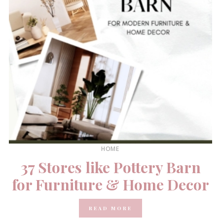
HOME
37 Stores like Pottery Barn
for Furniture & Home Decor
READ MORE