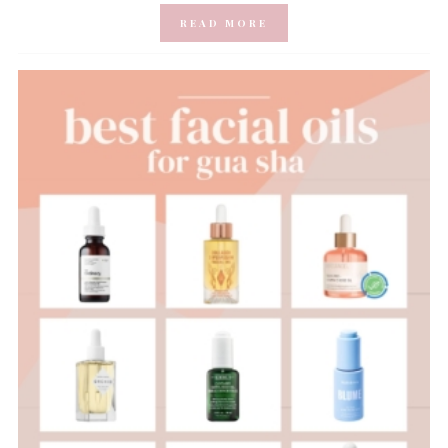
READ MORE