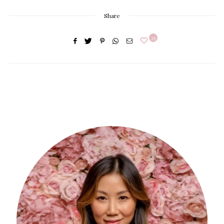
Share
25