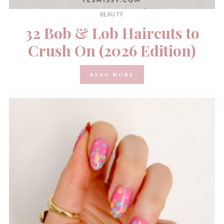
BEAUTY
32 Bob & Lob Haircuts to
Crush On (2026 Edition)
READ MORE