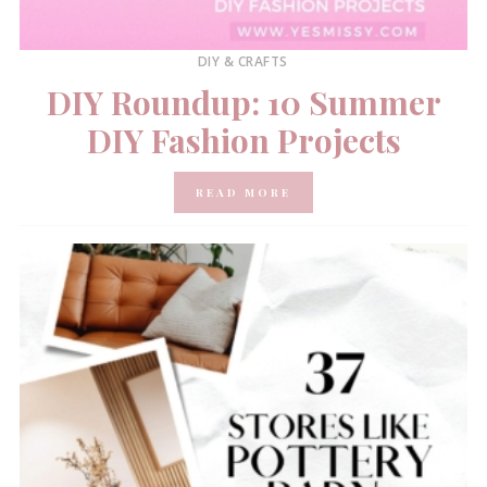
DIY & CRAFTS
DIY Roundup: 10 Summer
DIY Fashion Projects
READ MORE