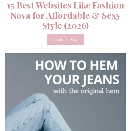
15 Best Websites Like Fashion
Nova for Affordable & Sexy
Style (2026)
READ MORE