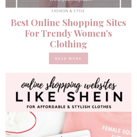
FASHION & STYLE
Best Online Shopping Sites
For Trendy Women’s
Clothing
READ MORE