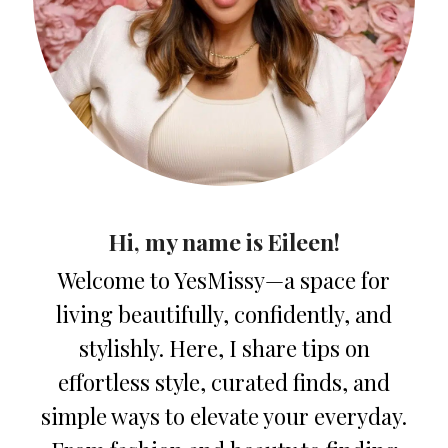
Hi, my name is Eileen!
Welcome to YesMissy—a space for
living beautifully, confidently, and
stylishly. Here, I share tips on
effortless style, curated finds, and
simple ways to elevate your everyday.