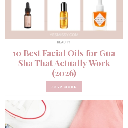
BEAUTY
10 Best Facial Oils for Gua
Sha That Actually Work
(2026)
READ MORE