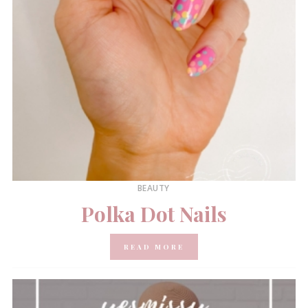
BEAUTY
Polka Dot Nails
READ MORE