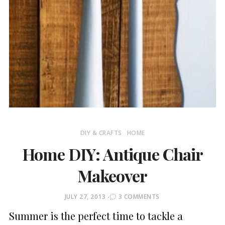
DIY & CRAFTS
HOME
Home DIY: Antique Chair
Makeover
POSTED
JULY 27, 2013
3 COMMENTS
ON
Summer is the perfect time to tackle a