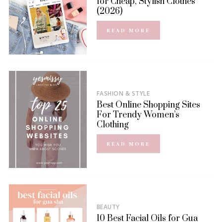
for Cheap, Stylish Clothes
(2026)
READ MORE
FASHION & STYLE
Best Online Shopping Sites
For Trendy Women’s
Clothing
READ MORE
BEAUTY
10 Best Facial Oils for Gua