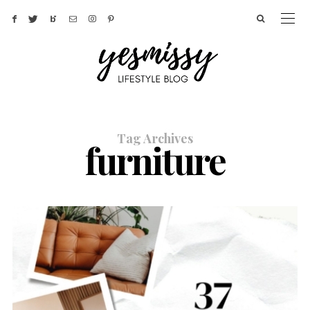
Tag Archives
furniture