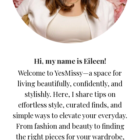
Hi, my name is Eileen!
Welcome to YesMissy—a space for
living beautifully, confidently, and
stylishly. Here, I share tips on
effortless style, curated finds, and
simple ways to elevate your everyday.
From fashion and beauty to finding
the right pieces for your wardrobe,