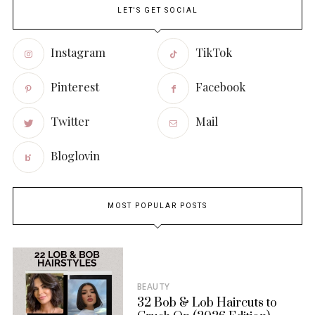
LET'S GET SOCIAL
Instagram
TikTok
Pinterest
Facebook
Twitter
Mail
Bloglovin
MOST POPULAR POSTS
BEAUTY
32 Bob & Lob Haircuts to