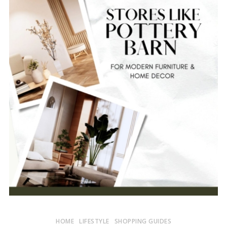
HOME
LIFESTYLE
SHOPPING GUIDES