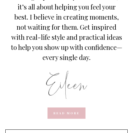
it’s all about helping you feel your
best. I believe in creating moments,
not waiting for them. Get inspired
with real-life style and practical ideas
to help you show up with confidence—
every single day.
READ MORE