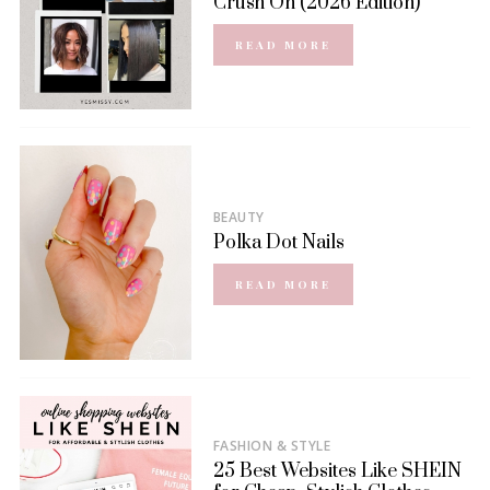
Crush On (2026 Edition)
READ MORE
BEAUTY
Polka Dot Nails
READ MORE
FASHION & STYLE
25 Best Websites Like SHEIN