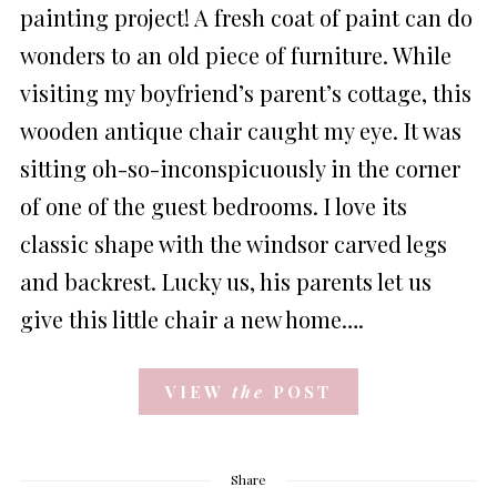
painting project! A fresh coat of paint can do
wonders to an old piece of furniture. While
visiting my boyfriend’s parent’s cottage, this
wooden antique chair caught my eye. It was
sitting oh-so-inconspicuously in the corner
of one of the guest bedrooms. I love its
classic shape with the windsor carved legs
and backrest. Lucky us, his parents let us
give this little chair a new home….
VIEW
the
POST
Share