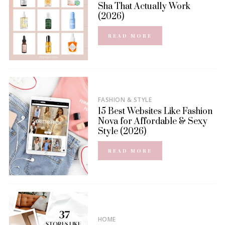
Sha That Actually Work
(2026)
READ MORE
FASHION & STYLE
15 Best Websites Like Fashion
Nova for Affordable & Sexy
Style (2026)
READ MORE
HOME