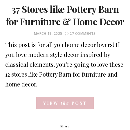
37 Stores like Pottery Barn
for Furniture & Home Decor
POSTED
MARCH 19, 2025
27 COMMENTS
ON
This post is for all you home decor lovers! If
you love modern style decor inspired by
classical elements, you’re going to love these
12 stores like Pottery Barn for furniture and
home decor.
VIEW
the
POST
Share