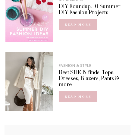
DIY Roundup: 10 Summer
DIY Fashion Projects
READ MORE
FASHION & STYLE
Best SHEIN finds: Tops,
Dresses, Blazers, Pants &
more
READ MORE