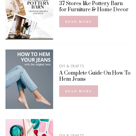
37 Stores like Pottery Barn
for Furniture & Home Decor
READ MORE
DIY & CRAFTS
A Complete Guide On How To
Hem Jeans
READ MORE
DIY & CRAFTS