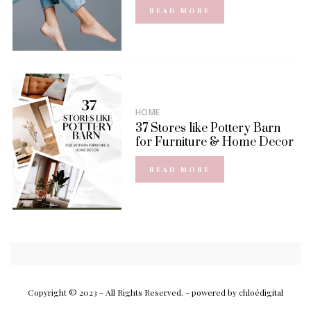
READ MORE
HOME
37 Stores like Pottery Barn
for Furniture & Home Decor
READ MORE
Copyright © 2023 - All Rights Reserved.
- powered by chloédigital