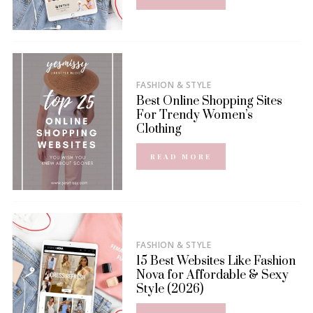
FASHION & STYLE
Best Online Shopping Sites
For Trendy Women’s
Clothing
READ MORE
FASHION & STYLE
15 Best Websites Like Fashion
Nova for Affordable & Sexy
Style (2026)