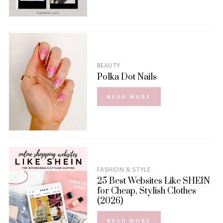
BEAUTY
Polka Dot Nails
READ MORE
FASHION & STYLE
25 Best Websites Like SHEIN
for Cheap, Stylish Clothes
(2026)
READ MORE