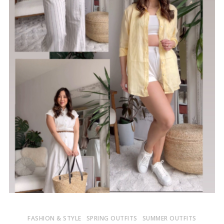
FASHION & STYLE
SPRING OUTFITS
SUMMER OUTFITS