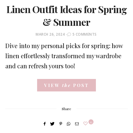
Linen Outfit Ideas for Spring
& Summer
POSTED
MARCH 26, 2024
5 COMMENTS
ON
Dive into my personal picks for spring: how
linen effortlessly transformed my wardrobe
and can refresh yours too!
VIEW
the
POST
Share
12