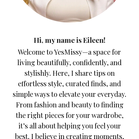
Hi, my name is Eileen!
Welcome to YesMissy—a space for
living beautifully, confidently, and
stylishly. Here, I share tips on
effortless style, curated finds, and
simple ways to elevate your everyday.
From fashion and beauty to finding
the right pieces for your wardrobe,
it’s all about helping you feel your
best. I believe in creating moments,