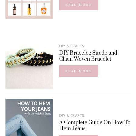
READ MORE
DIY & CRAFTS
DIY Bracelet: Suede and
Chain Woven Bracelet
READ MORE
DIY & CRAFTS
A Complete Guide On How To
Hem Jeans