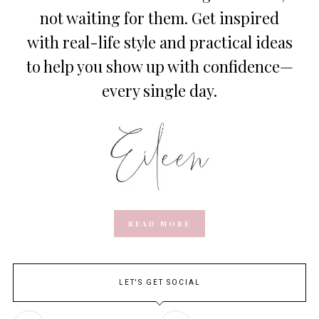
not waiting for them. Get inspired
with real-life style and practical ideas
to help you show up with confidence—
every single day.
READ MORE
LET'S GET SOCIAL