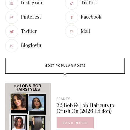
Instagram
TikTok
Pinterest
Facebook
Twitter
Mail
Bloglovin
MOST POPULAR POSTS
BEAUTY
32 Bob & Lob Haircuts to
Crush On (2026 Edition)
READ MORE