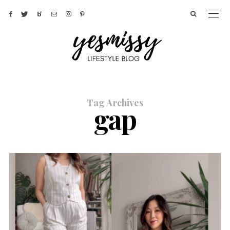
Tag Archives
gap