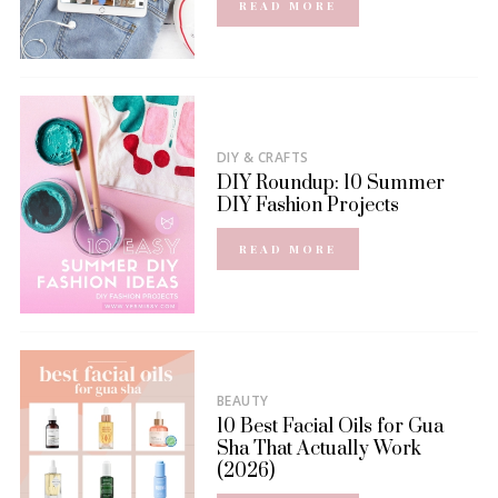
READ MORE
DIY & CRAFTS
DIY Roundup: 10 Summer
DIY Fashion Projects
READ MORE
BEAUTY
10 Best Facial Oils for Gua
Sha That Actually Work
(2026)