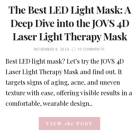
The Best LED Light Mask: A
Deep Dive into the JOVS 4D
Laser Light Therapy Mask
POSTED
NOVEMBER 8, 2024
10 COMMENTS
ON
Best LED light mask? Let’s try the JOVS 4D
Laser Light Therapy Mask and find out. It
targets signs of aging, acne, and uneven
texture with ease, offering visible results in a
comfortable, wearable design..
VIEW
the
POST