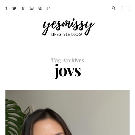
Tag Archives
jovs