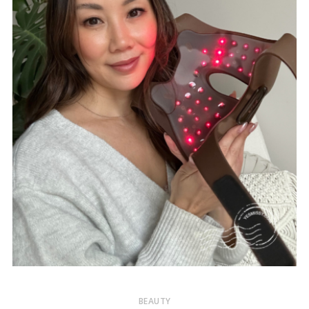
BEAUTY