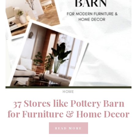
HOME
37 Stores like Pottery Barn
for Furniture & Home Decor
READ MORE