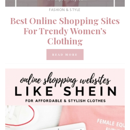
FASHION & STYLE
Best Online Shopping Sites
For Trendy Women’s
Clothing
READ MORE