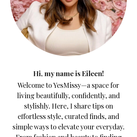
Hi, my name is Eileen!
Welcome to YesMissy—a space for
living beautifully, confidently, and
stylishly. Here, I share tips on
effortless style, curated finds, and
simple ways to elevate your everyday.
From fashion and beauty to finding