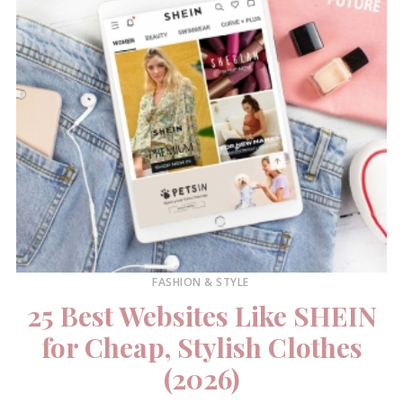
FASHION & STYLE
25 Best Websites Like SHEIN
for Cheap, Stylish Clothes
(2026)