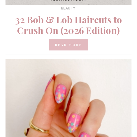
BEAUTY
32 Bob & Lob Haircuts to
Crush On (2026 Edition)
READ MORE