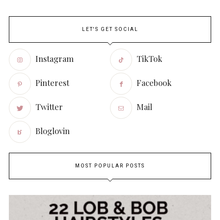
LET'S GET SOCIAL
Instagram
TikTok
Pinterest
Facebook
Twitter
Mail
Bloglovin
MOST POPULAR POSTS