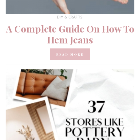
DIY & CRAFTS
A Complete Guide On How To
Hem Jeans
READ MORE