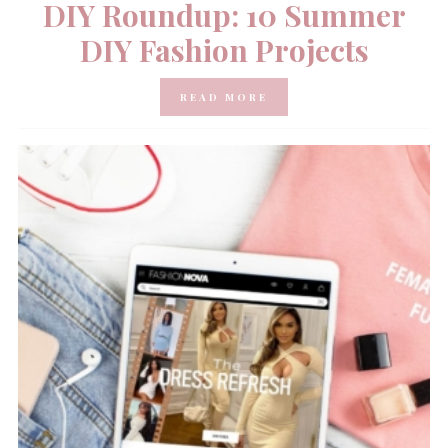
DIY Roundup: 10 Summer
DIY Fashion Projects
READ MORE