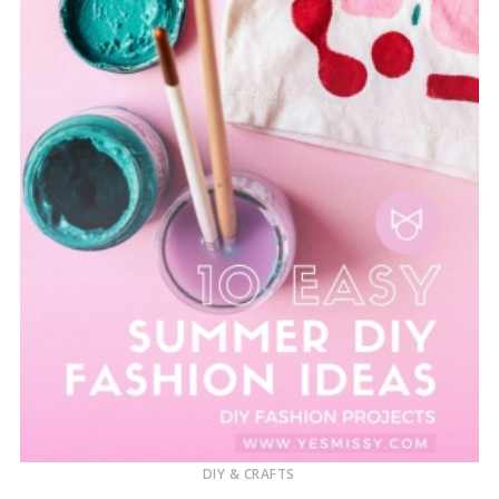
DIY & CRAFTS