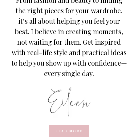
the right pieces for your wardrobe,
it’s all about helping you feel your
best. I believe in creating moments,
not waiting for them. Get inspired
with real-life style and practical ideas
to help you show up with confidence—
every single day.
READ MORE