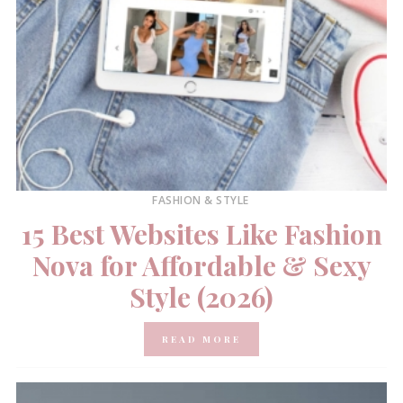
FASHION & STYLE
15 Best Websites Like Fashion
Nova for Affordable & Sexy
Style (2026)
READ MORE