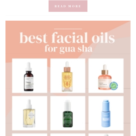
READ MORE