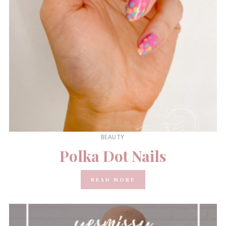
BEAUTY
Polka Dot Nails
READ MORE