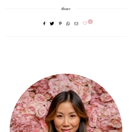
Share
9