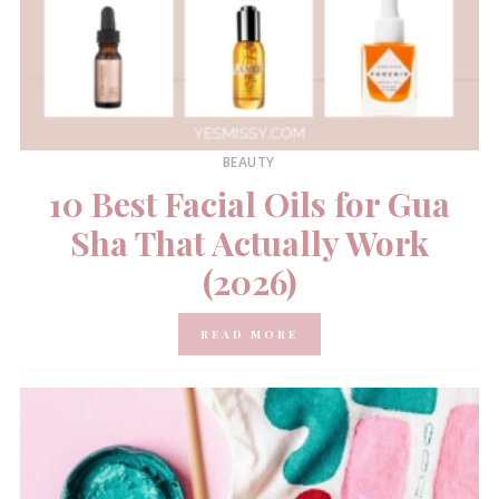
BEAUTY
10 Best Facial Oils for Gua
Sha That Actually Work
(2026)
READ MORE