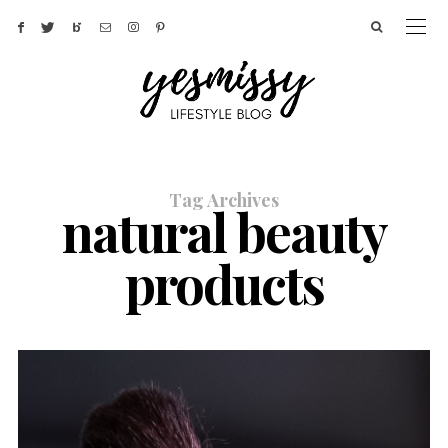
Tag Archives
natural beauty
products