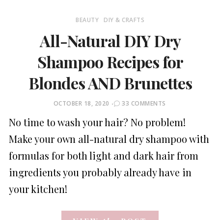
BEAUTY
DIY & CRAFTS
All-Natural DIY Dry
Shampoo Recipes for
Blondes AND Brunettes
POSTED
OCTOBER 18, 2020
33 COMMENTS
ON
No time to wash your hair? No problem!
Make your own all-natural dry shampoo with
formulas for both light and dark hair from
ingredients you probably already have in
your kitchen!