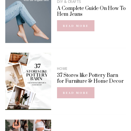
DIY & CRAFTS
A Complete Guide On How To
Hem Jeans
READ MORE
HOME
37 Stores like Pottery Barn
for Furniture & Home Decor
READ MORE