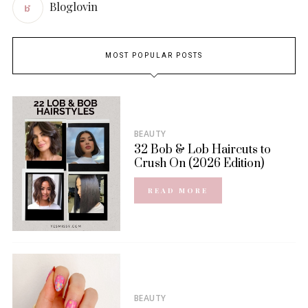
Bloglovin
MOST POPULAR POSTS
BEAUTY
32 Bob & Lob Haircuts to
Crush On (2026 Edition)
READ MORE
BEAUTY