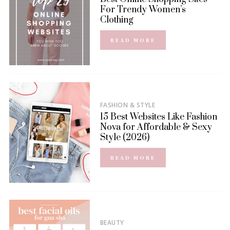
For Trendy Women’s
Clothing
READ MORE
FASHION & STYLE
15 Best Websites Like Fashion
Nova for Affordable & Sexy
Style (2026)
READ MORE
BEAUTY