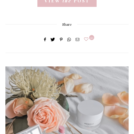
VIEW
the
POST
Share
20