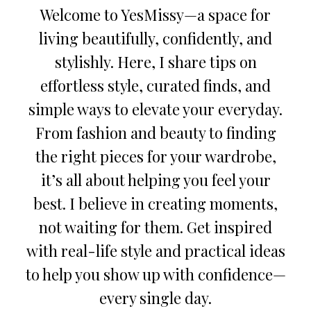
Welcome to YesMissy—a space for
living beautifully, confidently, and
stylishly. Here, I share tips on
effortless style, curated finds, and
simple ways to elevate your everyday.
From fashion and beauty to finding
the right pieces for your wardrobe,
it’s all about helping you feel your
best. I believe in creating moments,
not waiting for them. Get inspired
with real-life style and practical ideas
to help you show up with confidence—
every single day.