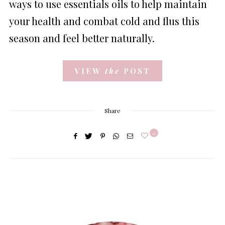
ways to use essentials oils to help maintain
your health and combat cold and flus this
season and feel better naturally.
VIEW
the
POST
Share
0