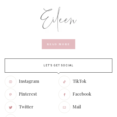
READ MORE
LET'S GET SOCIAL
Instagram
TikTok
Pinterest
Facebook
Twitter
Mail