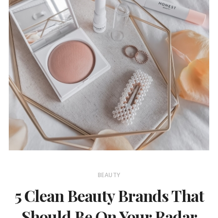
BEAUTY
5 Clean Beauty Brands That
Should Be On Your Radar