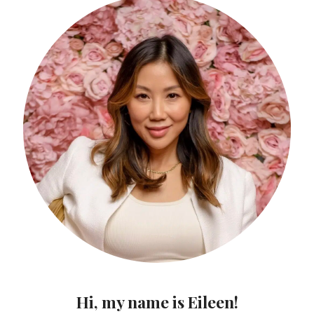
Hi, my name is Eileen!