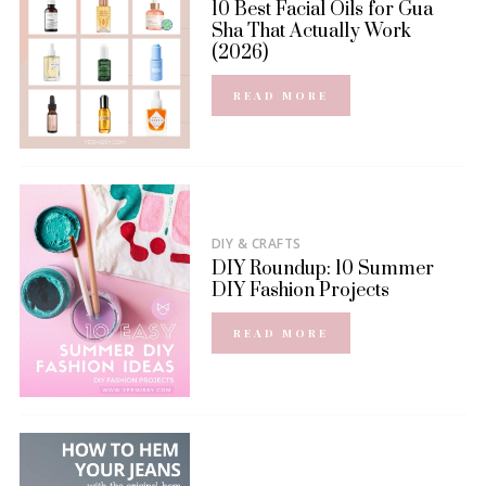
10 Best Facial Oils for Gua
Sha That Actually Work
(2026)
READ MORE
DIY & CRAFTS
DIY Roundup: 10 Summer
DIY Fashion Projects
READ MORE