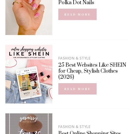
Polka Dot Nails
READ MORE
FASHION & STYLE
25 Best Websites Like SHEIN
for Cheap, Stylish Clothes
(2026)
READ MORE
FASHION & STYLE
Best Online Shopping Sites