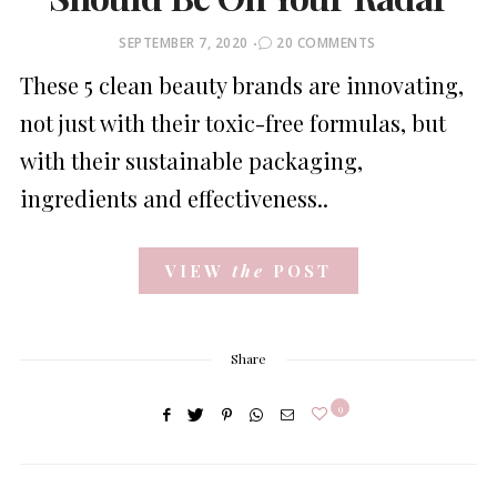
POSTED
SEPTEMBER 7, 2020
20 COMMENTS
ON
These 5 clean beauty brands are innovating,
not just with their toxic-free formulas, but
with their sustainable packaging,
ingredients and effectiveness..
VIEW
the
POST
Share
9