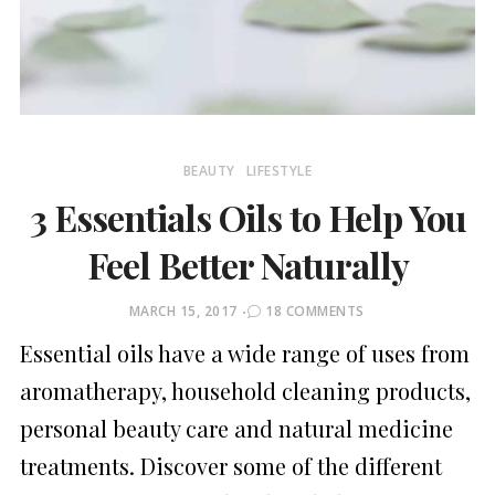
BEAUTY
LIFESTYLE
3 Essentials Oils to Help You
Feel Better Naturally
POSTED
MARCH 15, 2017
18 COMMENTS
ON
Essential oils have a wide range of uses from
aromatherapy, household cleaning products,
personal beauty care and natural medicine
treatments. Discover some of the different