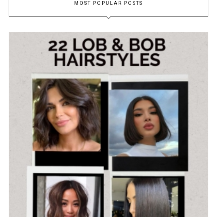
MOST POPULAR POSTS