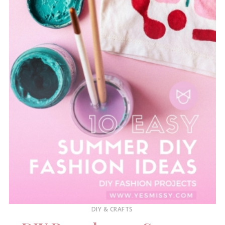
DIY & CRAFTS