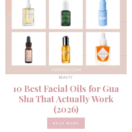
BEAUTY
10 Best Facial Oils for Gua
Sha That Actually Work
(2026)
READ MORE