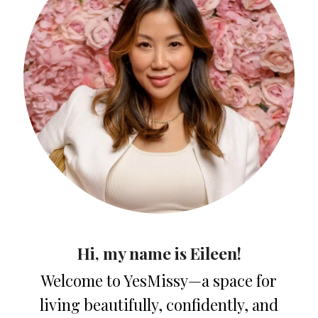
Hi, my name is Eileen!
Welcome to YesMissy—a space for
living beautifully, confidently, and