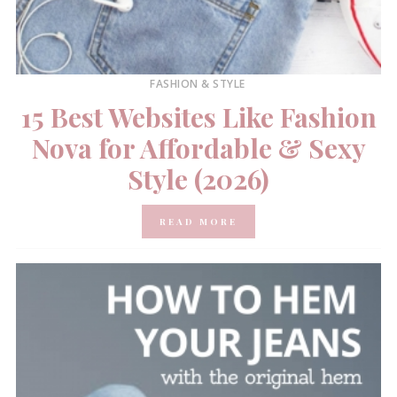
FASHION & STYLE
15 Best Websites Like Fashion
Nova for Affordable & Sexy
Style (2026)
READ MORE