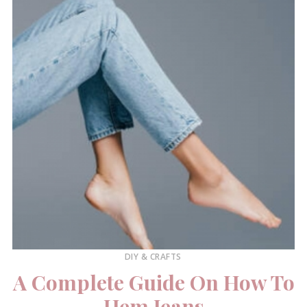
DIY & CRAFTS
A Complete Guide On How To
Hem Jeans