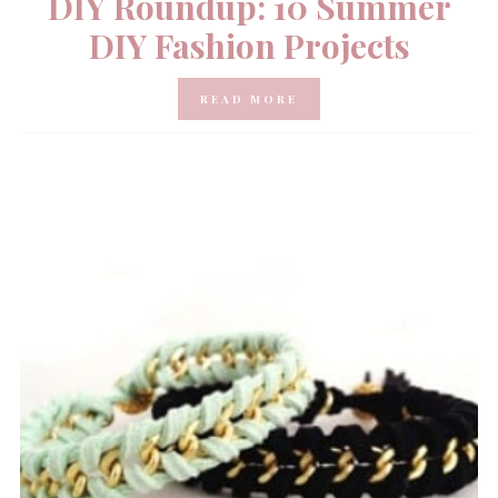
DIY Roundup: 10 Summer
DIY Fashion Projects
READ MORE