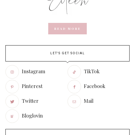
READ MORE
LET'S GET SOCIAL
Instagram
TikTok
Pinterest
Facebook
Twitter
Mail
Bloglovin