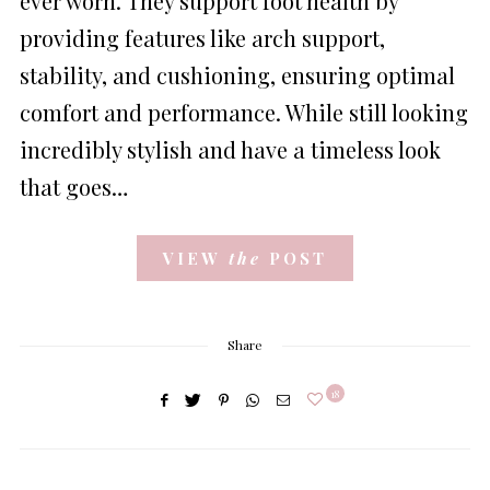
ever worn. They support foot health by
providing features like arch support,
stability, and cushioning, ensuring optimal
comfort and performance. While still looking
incredibly stylish and have a timeless look
that goes…
VIEW
the
POST
Share
18