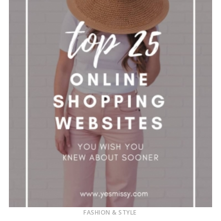
FASHION & STYLE