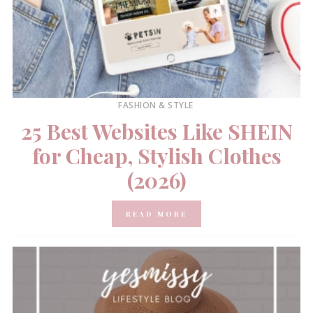
FASHION & STYLE
25 Best Websites Like SHEIN
for Cheap, Stylish Clothes
(2026)
READ MORE