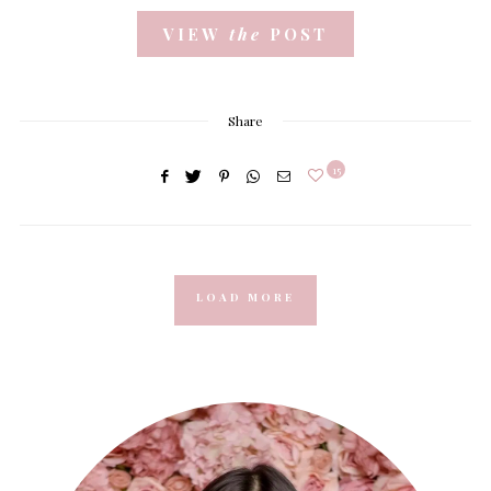
VIEW
the
POST
Share
15
LOAD MORE