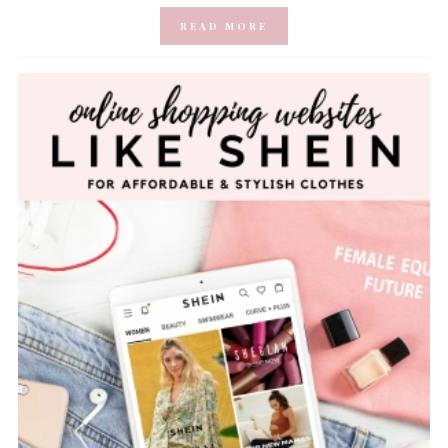
READ MORE