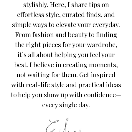
stylishly. Here, I share tips on
effortless style, curated finds, and
simple ways to elevate your everyday.
From fashion and beauty to finding
the right pieces for your wardrobe,
it’s all about helping you feel your
best. I believe in creating moments,
not waiting for them. Get inspired
with real-life style and practical ideas
to help you show up with confidence—
every single day.