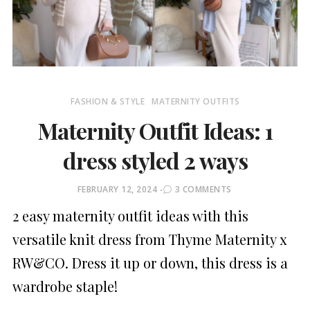
FASHION & STYLE
MATERNITY OUTFITS
Maternity Outfit Ideas: 1
dress styled 2 ways
POSTED
FEBRUARY 12, 2024
3 COMMENTS
ON
2 easy maternity outfit ideas with this
versatile knit dress from Thyme Maternity x
RW&CO. Dress it up or down, this dress is a
wardrobe staple!