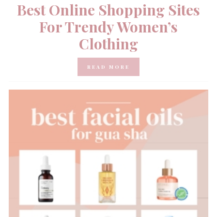
Best Online Shopping Sites
For Trendy Women’s
Clothing
READ MORE