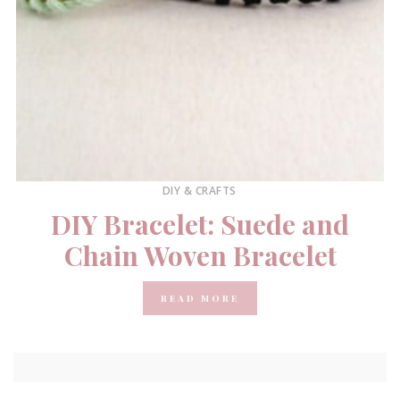
DIY & CRAFTS
DIY Bracelet: Suede and
Chain Woven Bracelet
READ MORE