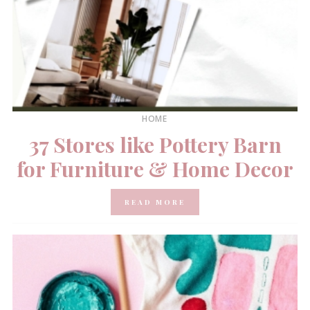
HOME
37 Stores like Pottery Barn
for Furniture & Home Decor
READ MORE