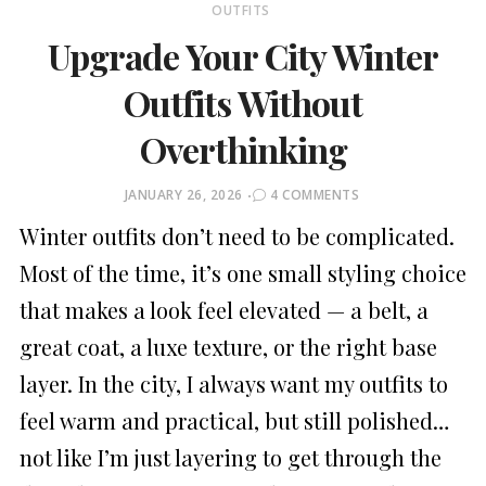
OUTFITS
Upgrade Your City Winter
Outfits Without
Overthinking
POSTED
JANUARY 26, 2026
4 COMMENTS
ON
Winter outfits don’t need to be complicated.
Most of the time, it’s one small styling choice
that makes a look feel elevated — a belt, a
great coat, a luxe texture, or the right base
layer. In the city, I always want my outfits to
feel warm and practical, but still polished…
not like I’m just layering to get through the