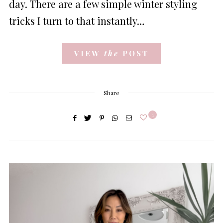
day. There are a few simple winter styling
tricks I turn to that instantly…
VIEW
the
POST
Share
1