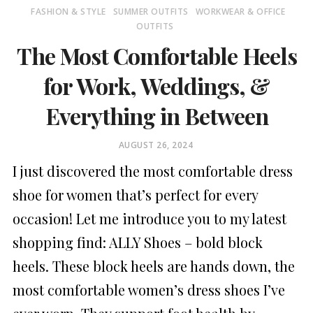
FASHION & STYLE
SUMMER OUTFITS
WORKWEAR & OFFICE
OUTFITS
The Most Comfortable Heels
for Work, Weddings, &
Everything in Between
POSTED
AUGUST 26, 2024
ON
I just discovered the most comfortable dress
shoe for women that’s perfect for every
occasion! Let me introduce you to my latest
shopping find: ALLY Shoes – bold block
heels. These block heels are hands down, the
most comfortable women’s dress shoes I’ve