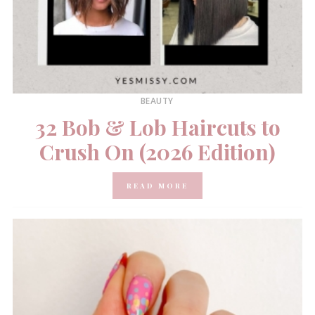
BEAUTY
32 Bob & Lob Haircuts to
Crush On (2026 Edition)
READ MORE