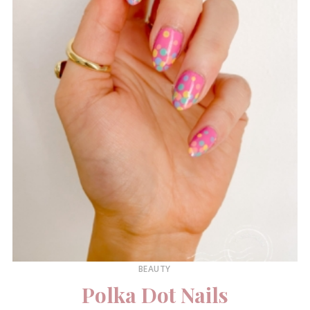
BEAUTY
Polka Dot Nails