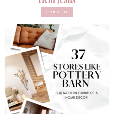
READ MORE