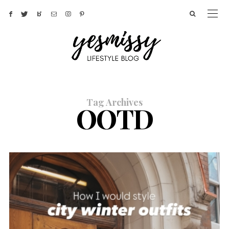
Tag Archives
OOTD