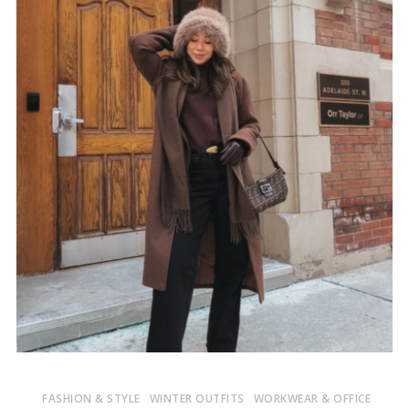
FASHION & STYLE
WINTER OUTFITS
WORKWEAR & OFFICE