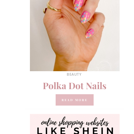
BEAUTY
Polka Dot Nails
READ MORE