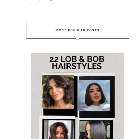
MOST POPULAR POSTS