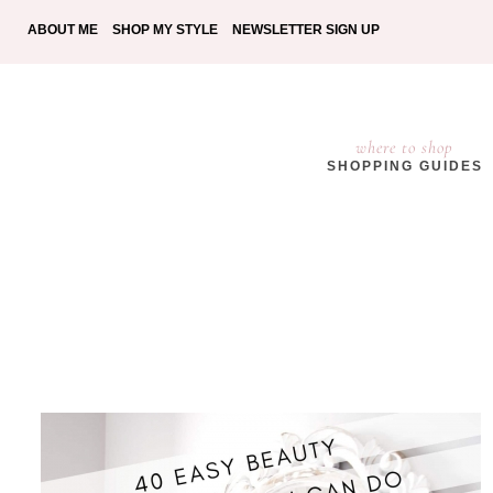
ABOUT ME
SHOP MY STYLE
NEWSLETTER SIGN UP
where to shop
SHOPPING GUIDES