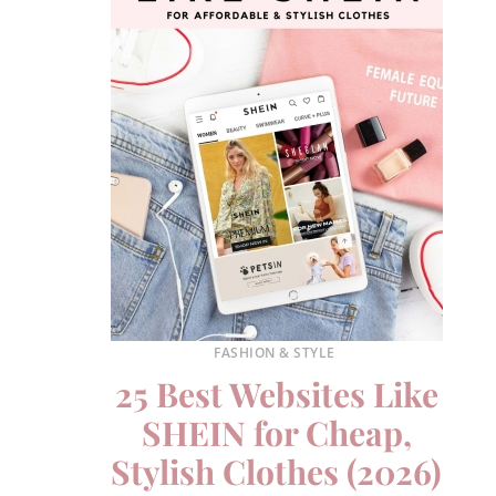
FASHION & STYLE
25 Best Websites Like
SHEIN for Cheap,
Stylish Clothes (2026)