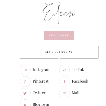
READ MORE
LET'S GET SOCIAL
Instagram
TikTok
Pinterest
Facebook
Twitter
Mail
Bloglovin