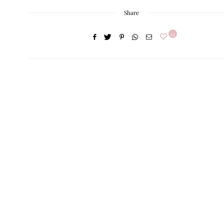
Share
12