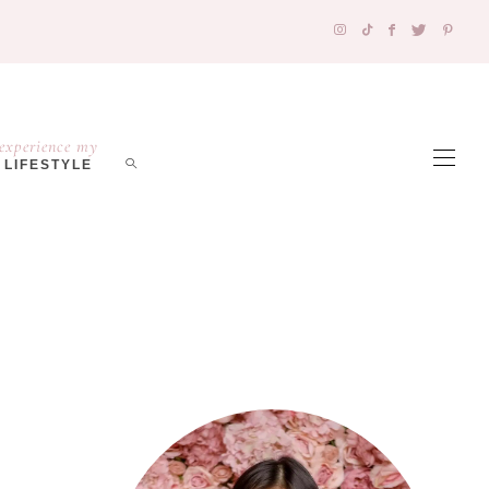
experience my
LIFESTYLE