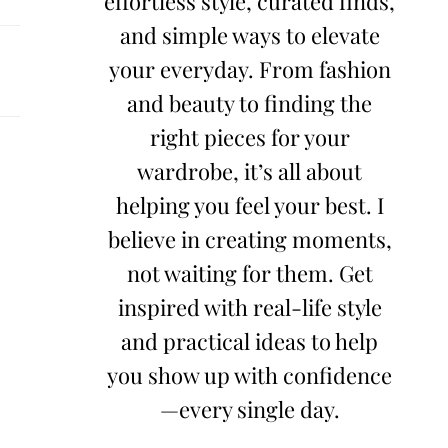
effortless style, curated finds,
and simple ways to elevate
your everyday. From fashion
and beauty to finding the
right pieces for your
wardrobe, it’s all about
helping you feel your best. I
believe in creating moments,
not waiting for them. Get
inspired with real-life style
and practical ideas to help
you show up with confidence
—every single day.