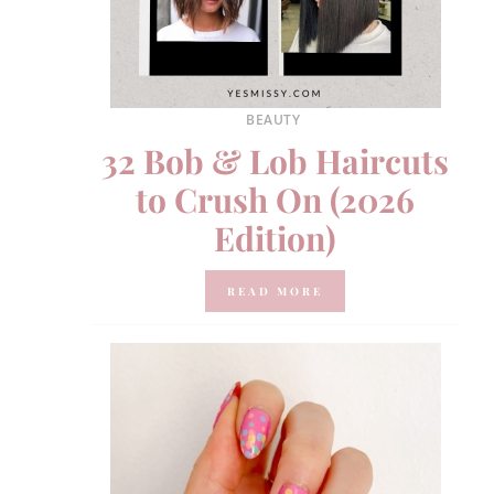
BEAUTY
32 Bob & Lob Haircuts
to Crush On (2026
Edition)
READ MORE