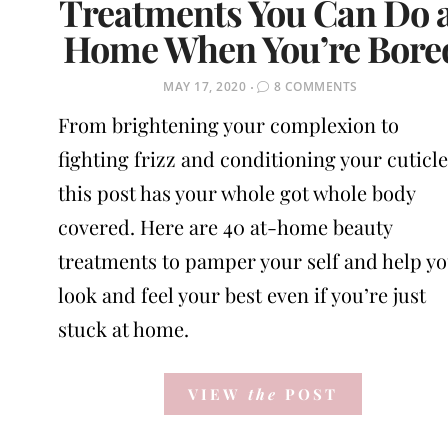
Treatments You Can Do 
Home When You’re Bore
POSTED
MAY 17, 2020
8 COMMENTS
ON
From brightening your complexion to
fighting frizz and conditioning your cuticle
this post has your whole got whole body
covered. Here are 40 at-home beauty
treatments to pamper your self and help y
look and feel your best even if you’re just
stuck at home.
VIEW
the
POST