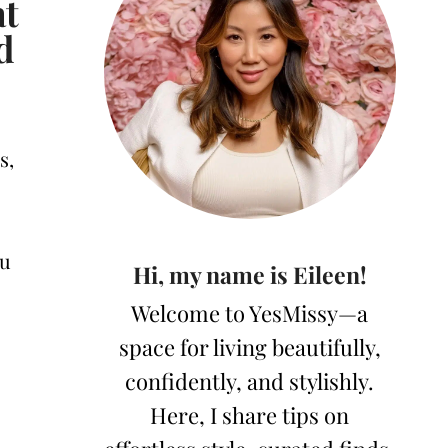
at
d
s,
ou
Hi, my name is Eileen!
Welcome to YesMissy—a
space for living beautifully,
confidently, and stylishly.
Here, I share tips on