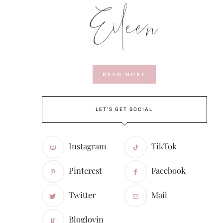
READ MORE
LET'S GET SOCIAL
Instagram
TikTok
Pinterest
Facebook
Twitter
Mail
Bloglovin