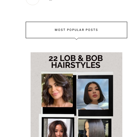
MOST POPULAR POSTS