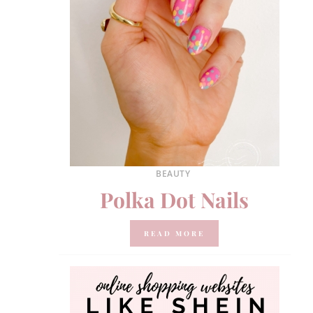
BEAUTY
Polka Dot Nails
READ MORE