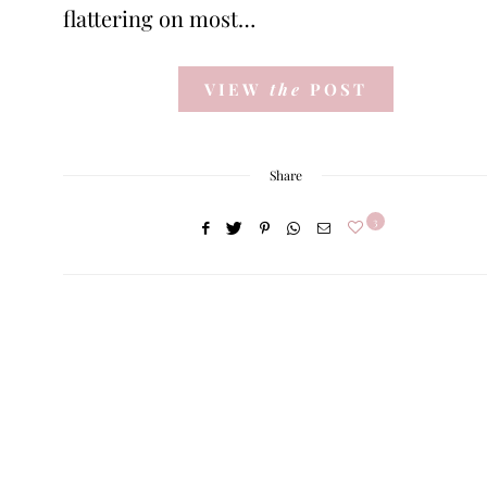
flattering on most…
VIEW
the
POST
Share
3