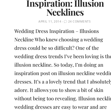
Inspiration: Illusion
Necklines
POSTED
APRIL 11, 2014
24 COMMENTS
ON
Wedding Dress Inspiration – Illusions
Neckline Who knew choosing a wedding
dress could be so difficult? One of the
wedding dress trends I’ve been loving is th
illusion neckline. So today, I’m doing an
inspiration post on illusion neckline weddi
dresses. It’s a a lovely trend that I absolutel
adore. It allows you to show a bit of skin
without being too revealing. Illusion neckl
wedding dresses are easy to wear and are