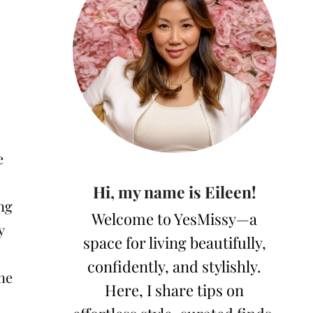
e
Hi, my name is Eileen!
ng
Welcome to YesMissy—a
y
space for living beautifully,
confidently, and stylishly.
ine
Here, I share tips on