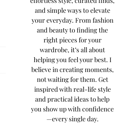
effortless style, curated finds,
and simple ways to elevate
your everyday. From fashion
and beauty to finding the
right pieces for your
wardrobe, it’s all about
helping you feel your best. I
believe in creating moments,
not waiting for them. Get
inspired with real-life style
and practical ideas to help
you show up with confidence
—every single day.