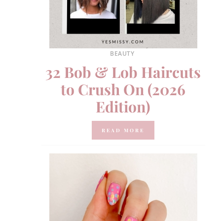
BEAUTY
32 Bob & Lob Haircuts
to Crush On (2026
Edition)
READ MORE