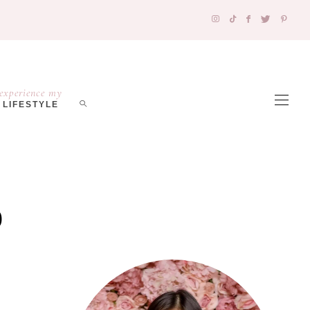
experience my
LIFESTYLE
o