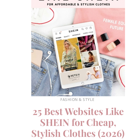
FASHION & STYLE
25 Best Websites Like
SHEIN for Cheap,
Stylish Clothes (2026)