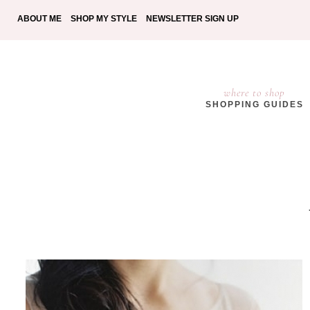
ABOUT ME
SHOP MY STYLE
NEWSLETTER SIGN UP
where to shop
SHOPPING GUIDES