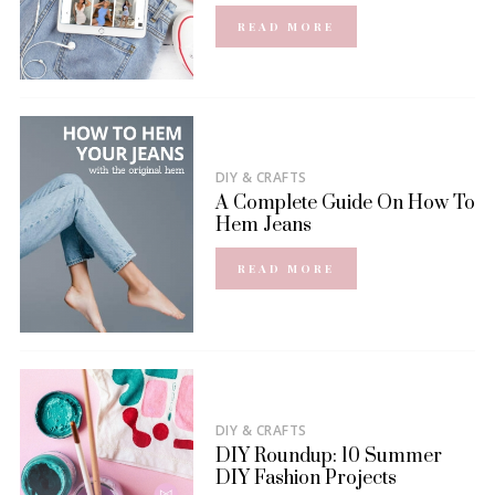
READ MORE
DIY & CRAFTS
A Complete Guide On How To
Hem Jeans
READ MORE
DIY & CRAFTS
DIY Roundup: 10 Summer
DIY Fashion Projects