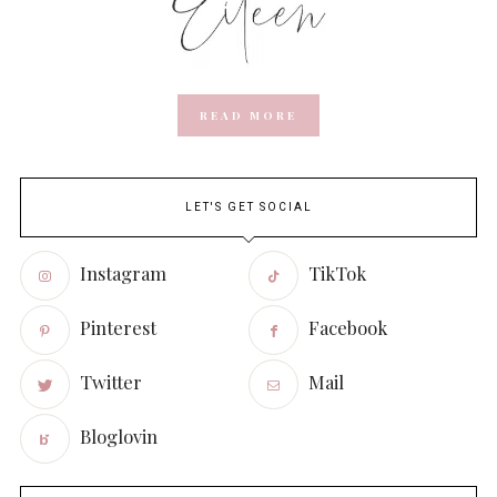
READ MORE
LET'S GET SOCIAL
Instagram
TikTok
Pinterest
Facebook
Twitter
Mail
Bloglovin