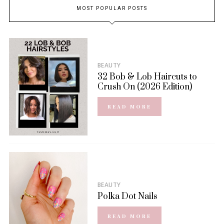
MOST POPULAR POSTS
BEAUTY
32 Bob & Lob Haircuts to
Crush On (2026 Edition)
READ MORE
BEAUTY
Polka Dot Nails
READ MORE