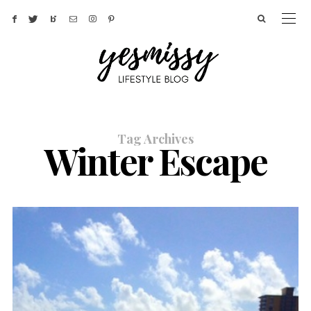
Tag Archives
Winter Escape