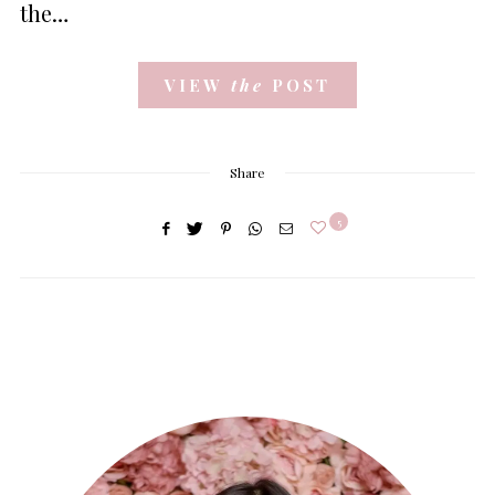
the…
VIEW
the
POST
Share
5