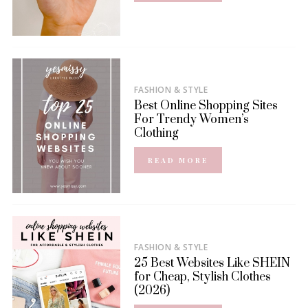
FASHION & STYLE
Best Online Shopping Sites
For Trendy Women’s
Clothing
READ MORE
FASHION & STYLE
25 Best Websites Like SHEIN
for Cheap, Stylish Clothes
(2026)