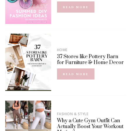
READ MORE
HOME
37 Stores like Pottery Barn
for Furniture & Home Decor
READ MORE
FASHION & STYLE
Why a Cute Gym Outfit Can
Actually Boost Your Workout