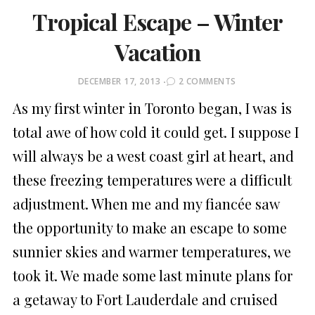
Tropical Escape – Winter
Vacation
POSTED
DECEMBER 17, 2013
2 COMMENTS
ON
As my first winter in Toronto began, I was is
total awe of how cold it could get. I suppose I
will always be a west coast girl at heart, and
these freezing temperatures were a difficult
adjustment. When me and my fiancée saw
the opportunity to make an escape to some
sunnier skies and warmer temperatures, we
took it. We made some last minute plans for
a getaway to Fort Lauderdale and cruised