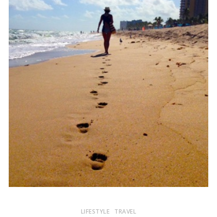
LIFESTYLE
TRAVEL