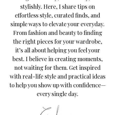
stylishly. Here, I share tips on
effortless style, curated finds, and
simple ways to elevate your everyday.
From fashion and beauty to finding
the right pieces for your wardrobe,
it’s all about helping you feel your
best. I believe in creating moments,
not waiting for them. Get inspired
with real-life style and practical ideas
to help you show up with confidence—
every single day.