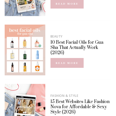
READ MORE
BEAUTY
10 Best Facial Oils for Gua
Sha That Actually Work
(2026)
READ MORE
FASHION & STYLE
15 Best Websites Like Fashion
Nova for Affordable & Sexy
Style (2026)