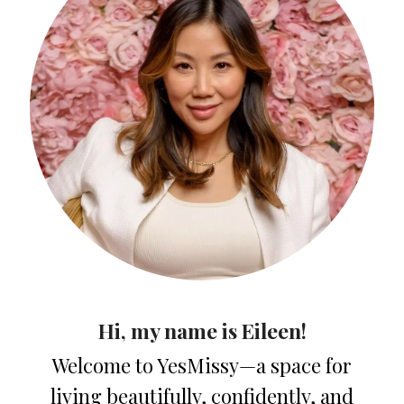
Hi, my name is Eileen!
Welcome to YesMissy—a space for
living beautifully, confidently, and